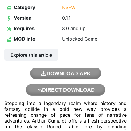
Category
NSFW
Version
0.1.1
Requires
8.0 and up
MOD info
Unlocked Game
Explore this article
DOWNLOAD APK
DIRECT DOWNLOAD
Stepping into a legendary realm where history and
fantasy collide in a bold new way provides a
refreshing change of pace for fans of narrative
adventures. Arthur Cumalot offers a fresh perspective
on the classic Round Table lore by blending