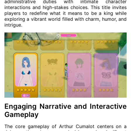
administrative duties with intimate character
interactions and high-stakes choices. This title invites
players to redefine what it means to be a king while
exploring a vibrant world filled with charm, humor, and
intrigue.
Engaging Narrative and Interactive
Gameplay
The core gameplay of Arthur Cumalot centers on a