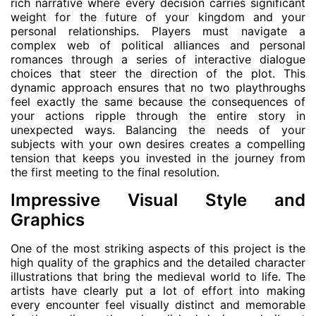
rich narrative where every decision carries significant
weight for the future of your kingdom and your
personal relationships. Players must navigate a
complex web of political alliances and personal
romances through a series of interactive dialogue
choices that steer the direction of the plot. This
dynamic approach ensures that no two playthroughs
feel exactly the same because the consequences of
your actions ripple through the entire story in
unexpected ways. Balancing the needs of your
subjects with your own desires creates a compelling
tension that keeps you invested in the journey from
the first meeting to the final resolution.
Impressive Visual Style and
Graphics
One of the most striking aspects of this project is the
high quality of the graphics and the detailed character
illustrations that bring the medieval world to life. The
artists have clearly put a lot of effort into making
every encounter feel visually distinct and memorable