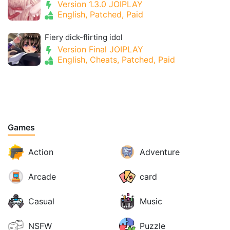
Version 1.3.0 JOIPLAY
English, Patched, Paid
Fiery dick-flirting idol
Version Final JOIPLAY
English, Cheats, Patched, Paid
Games
Action
Adventure
Arcade
card
Casual
Music
NSFW
Puzzle