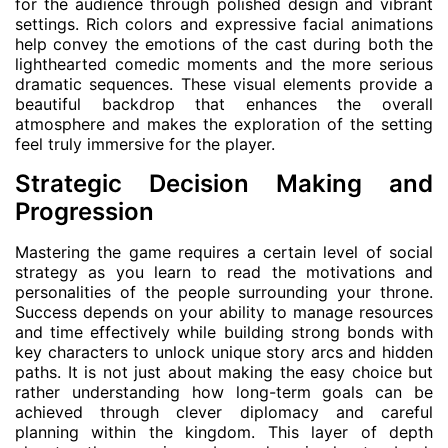
for the audience through polished design and vibrant
settings. Rich colors and expressive facial animations
help convey the emotions of the cast during both the
lighthearted comedic moments and the more serious
dramatic sequences. These visual elements provide a
beautiful backdrop that enhances the overall
atmosphere and makes the exploration of the setting
feel truly immersive for the player.
Strategic Decision Making and
Progression
Mastering the game requires a certain level of social
strategy as you learn to read the motivations and
personalities of the people surrounding your throne.
Success depends on your ability to manage resources
and time effectively while building strong bonds with
key characters to unlock unique story arcs and hidden
paths. It is not just about making the easy choice but
rather understanding how long-term goals can be
achieved through clever diplomacy and careful
planning within the kingdom. This layer of depth