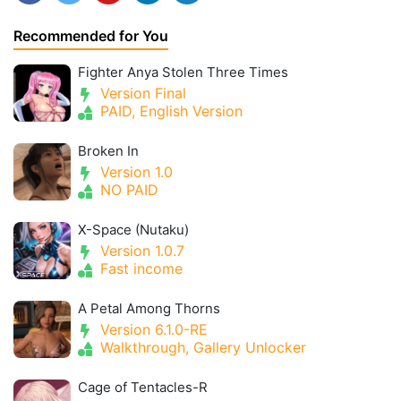
Recommended for You
Fighter Anya Stolen Three Times
Version Final
PAID, English Version
Broken In
Version 1.0
NO PAID
X-Space (Nutaku)
Version 1.0.7
Fast income
A Petal Among Thorns
Version 6.1.0-RE
Walkthrough, Gallery Unlocker
Cage of Tentacles-R