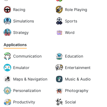
Racing
Role Playing
Simulations
Sports
Strategy
Word
Applications
Communication
Education
Emulator
Entertainment
Maps & Navigation
Music & Audio
Personalization
Photography
Productivity
Social