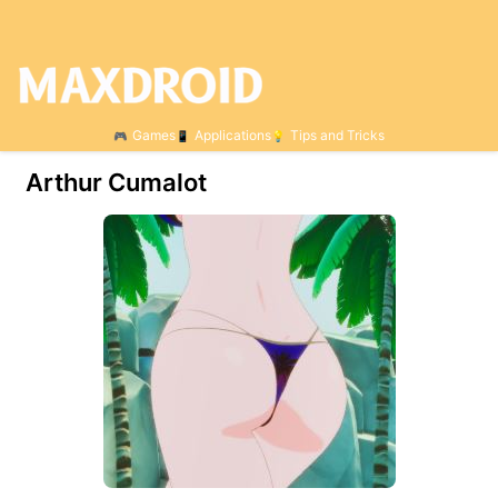
Games
Applications
Tips and Tricks
Arthur Cumalot