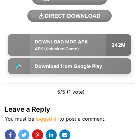
DIRECT DOWNLOAD
242M
APK (Unlocked Game)
Download from Google Play
5/5 (1 vote)
Leave a Reply
You must be
logged in
to post a comment.