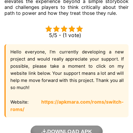
elevates the experience beyond a simple storybook
and challenges players to think critically about their
path to power and how they treat those they rule.
5/5 - (1 vote)
Hello everyone, I’m currently developing a new
project and would really appreciate your support. If
possible, please take a moment to click on my
website link below. Your support means a lot and will
help me move forward with this project. Thank you all
so much!
https://apkmara.com/roms/switch-
Website:
roms/
DOWNLOAD APK