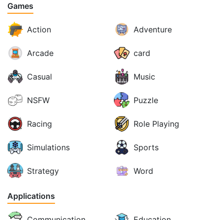
Games
Action
Adventure
Arcade
card
Casual
Music
NSFW
Puzzle
Racing
Role Playing
Simulations
Sports
Strategy
Word
Applications
Communication
Education