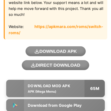
website link below. Your support means a lot and will
help me move forward with this project. Thank you all
so much!
https://apkmara.com/roms/switch-
Website:
roms/
DOWNLOAD APK
DIRECT DOWNLOAD
65M
APK (Mega Menu)
Download from Google Play