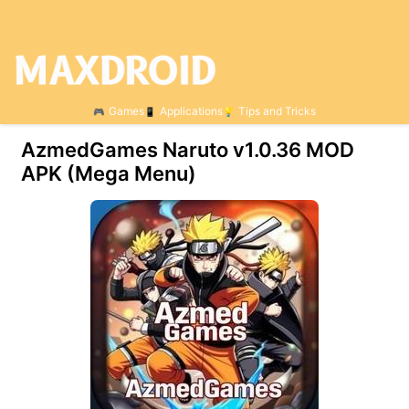
Games
Applications
Tips and Tricks
AzmedGames Naruto v1.0.36 MOD
APK (Mega Menu)