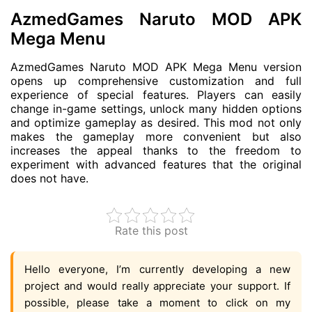
AzmedGames Naruto MOD APK
Mega Menu
AzmedGames Naruto MOD APK Mega Menu version
opens up comprehensive customization and full
experience of special features. Players can easily
change in-game settings, unlock many hidden options
and optimize gameplay as desired. This mod not only
makes the gameplay more convenient but also
increases the appeal thanks to the freedom to
experiment with advanced features that the original
does not have.
Rate this post
Hello everyone, I’m currently developing a new
project and would really appreciate your support. If
possible, please take a moment to click on my