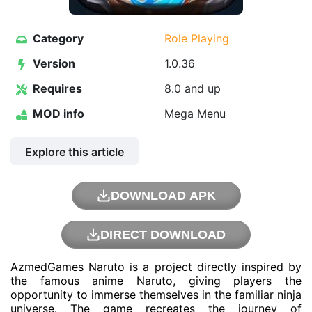
Category
Role Playing
Version
1.0.36
Requires
8.0 and up
MOD info
Mega Menu
Explore this article
DOWNLOAD APK
DIRECT DOWNLOAD
AzmedGames Naruto is a project directly inspired by
the famous anime Naruto, giving players the
opportunity to immerse themselves in the familiar ninja
universe. The game recreates the journey of