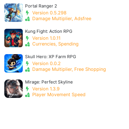
Portal Ranger 2
Version 0.5.298
Damage Multiplier, Adsfree
Kung Fight: Action RPG
Version 1.0.11
Currencies, Spending
Skull Hero: XP Farm RPG
Version 0.0.2
Damage Multiplier, Free Shopping
Mirage: Perfect Skyline
Version 1.3.9
Player Movement Speed