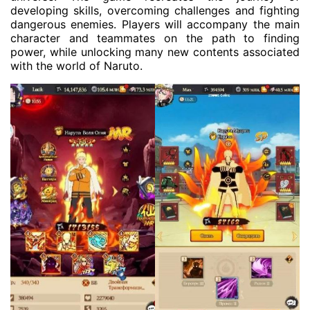
developing skills, overcoming challenges and fighting
dangerous enemies. Players will accompany the main
character and teammates on the path to finding
power, while unlocking many new contents associated
with the world of Naruto.