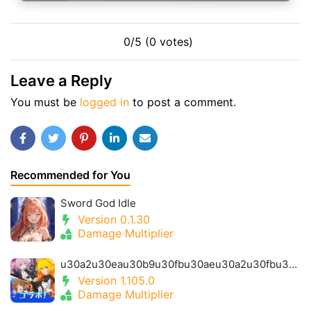
0/5 (0 votes)
Leave a Reply
You must be
logged in
to post a comment.
Recommended for You
Sword God Idle
Version 0.1.30
Damage Multiplier
u30a2u30eau30b9u30fbu30aeu30a2u30fbu30a2u30a4u30aeu30b9- Alice Gear Igis
Version 1.105.0
Damage Multiplier