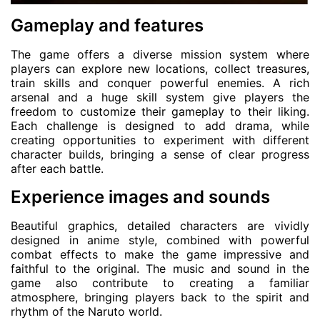
Gameplay and features
The game offers a diverse mission system where
players can explore new locations, collect treasures,
train skills and conquer powerful enemies. A rich
arsenal and a huge skill system give players the
freedom to customize their gameplay to their liking.
Each challenge is designed to add drama, while
creating opportunities to experiment with different
character builds, bringing a sense of clear progress
after each battle.
Experience images and sounds
Beautiful graphics, detailed characters are vividly
designed in anime style, combined with powerful
combat effects to make the game impressive and
faithful to the original. The music and sound in the
game also contribute to creating a familiar
atmosphere, bringing players back to the spirit and
rhythm of the Naruto world.