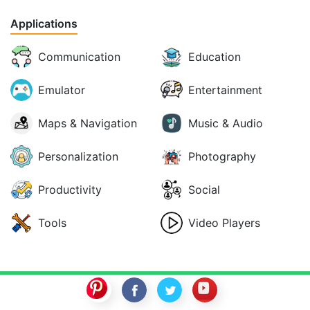
Applications
Communication
Education
Emulator
Entertainment
Maps & Navigation
Music & Audio
Personalization
Photography
Productivity
Social
Tools
Video Players