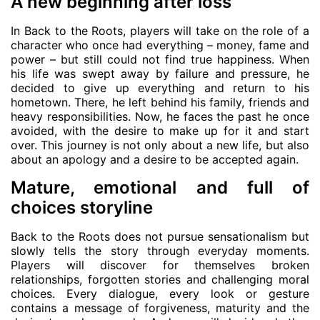
A new beginning after loss
In Back to the Roots, players will take on the role of a
character who once had everything – money, fame and
power – but still could not find true happiness. When
his life was swept away by failure and pressure, he
decided to give up everything and return to his
hometown. There, he left behind his family, friends and
heavy responsibilities. Now, he faces the past he once
avoided, with the desire to make up for it and start
over. This journey is not only about a new life, but also
about an apology and a desire to be accepted again.
Mature, emotional and full of
choices storyline
Back to the Roots does not pursue sensationalism but
slowly tells the story through everyday moments.
Players will discover for themselves broken
relationships, forgotten stories and challenging moral
choices. Every dialogue, every look or gesture
contains a message of forgiveness, maturity and the