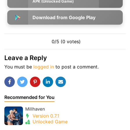
APK (Unlocked Game)
Download from Google Play
0/5 (0 votes)
Leave a Reply
You must be
logged in
to post a comment.
Recommended for You
Millhaven
Version 0.7.1
Unlocked Game