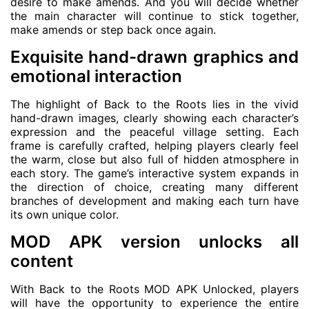
desire to make amends. And you will decide whether
the main character will continue to stick together,
make amends or step back once again.
Exquisite hand-drawn graphics and
emotional interaction
The highlight of Back to the Roots lies in the vivid
hand-drawn images, clearly showing each character’s
expression and the peaceful village setting. Each
frame is carefully crafted, helping players clearly feel
the warm, close but also full of hidden atmosphere in
each story. The game’s interactive system expands in
the direction of choice, creating many different
branches of development and making each turn have
its own unique color.
MOD APK version unlocks all
content
With Back to the Roots MOD APK Unlocked, players
will have the opportunity to experience the entire