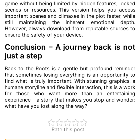
game without being limited by hidden features, locked
scenes or resources. This version helps you access
important scenes and climaxes in the plot faster, while
still maintaining the inherent emotional depth.
However, always download from reputable sources to
ensure the safety of your device.
Conclusion – A journey back is not
just a step
Back to the Roots is a gentle but profound reminder
that sometimes losing everything is an opportunity to
find what is truly important. With stunning graphics, a
humane storyline and flexible interaction, this is a work
for those who want more than an entertaining
experience – a story that makes you stop and wonder:
what have you lost along the way?
Rate this post