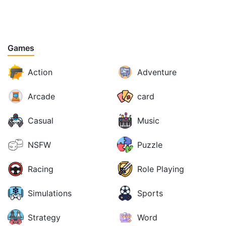
Games
Action
Adventure
Arcade
card
Casual
Music
NSFW
Puzzle
Racing
Role Playing
Simulations
Sports
Strategy
Word