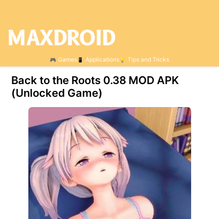
Games
Applications
Tips and Tricks
Back to the Roots 0.38 MOD APK
(Unlocked Game)