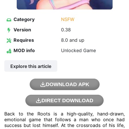
Category
NSFW
Version
0.38
Requires
8.0 and up
MOD info
Unlocked Game
Explore this article
DOWNLOAD APK
DIRECT DOWNLOAD
Back to the Roots is a high-quality, hand-drawn,
emotional game that follows a man who once had
success but lost himself. At the crossroads of his life,