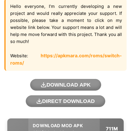
Hello everyone, I’m currently developing a new
project and would really appreciate your support. If
possible, please take a moment to click on my
website link below. Your support means a lot and will
help me move forward with this project. Thank you all
so much!
https://apkmara.com/roms/switch-
Website:
roms/
DOWNLOAD APK
DIRECT DOWNLOAD
711M