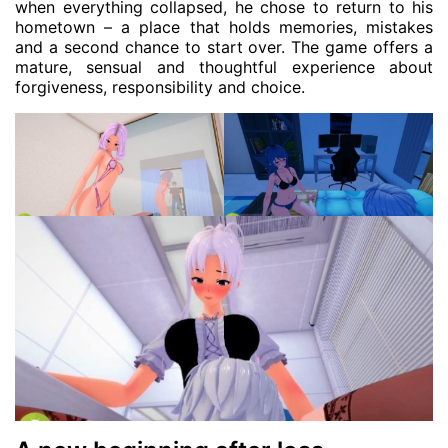
when everything collapsed, he chose to return to his
hometown – a place that holds memories, mistakes
and a second chance to start over. The game offers a
mature, sensual and thoughtful experience about
forgiveness, responsibility and choice.