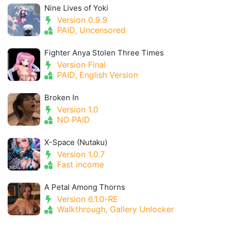
Nine Lives of Yoki
Version 0.9.9
PAID, Uncensored
Fighter Anya Stolen Three Times
Version Final
PAID, English Version
Broken In
Version 1.0
NO PAID
X-Space (Nutaku)
Version 1.0.7
Fast income
A Petal Among Thorns
Version 6.1.0-RE
Walkthrough, Gallery Unlocker