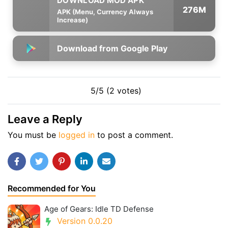
276M
APK (Menu, Currency Always
Increase)
Download from Google Play
5/5 (2 votes)
Leave a Reply
You must be
logged in
to post a comment.
Recommended for You
Age of Gears: Idle TD Defense
Version 0.0.20