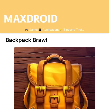
Games
Applications
Tips and Tricks
Backpack Brawl