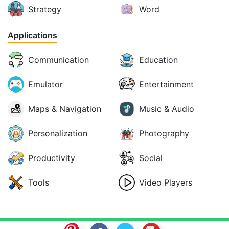
Strategy
Word
Applications
Communication
Education
Emulator
Entertainment
Maps & Navigation
Music & Audio
Personalization
Photography
Productivity
Social
Tools
Video Players