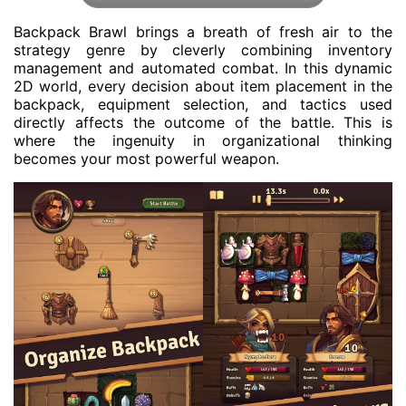
Backpack Brawl brings a breath of fresh air to the
strategy genre by cleverly combining inventory
management and automated combat. In this dynamic
2D world, every decision about item placement in the
backpack, equipment selection, and tactics used
directly affects the outcome of the battle. This is
where the ingenuity in organizational thinking
becomes your most powerful weapon.