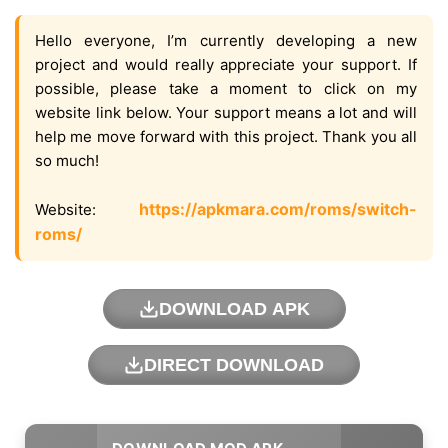
Hello everyone, I’m currently developing a new
project and would really appreciate your support. If
possible, please take a moment to click on my
website link below. Your support means a lot and will
help me move forward with this project. Thank you all
so much!
https://apkmara.com/roms/switch-
Website:
roms/
DOWNLOAD APK
DIRECT DOWNLOAD