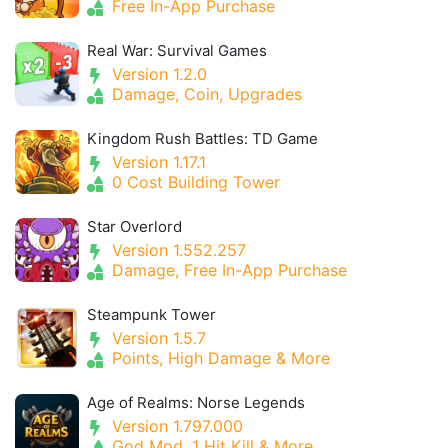
Free In-App Purchase
Real War: Survival Games
Version 1.2.0
Damage, Coin, Upgrades
Kingdom Rush Battles: TD Game
Version 1.17.1
0 Cost Building Tower
Star Overlord
Version 1.552.257
Damage, Free In-App Purchase
Steampunk Tower
Version 1.5.7
Points, High Damage & More
Age of Realms: Norse Legends
Version 1.797.000
God Mod, 1 Hit Kill & More