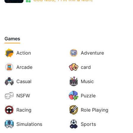
Games
Action
Adventure
Arcade
card
Casual
Music
NSFW
Puzzle
Racing
Role Playing
Simulations
Sports