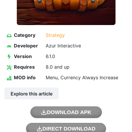
Category
Strategy
Developer
Azur Interactive
Version
6.1.0
Requires
8.0 and up
MOD info
Menu, Currency Always Increase
Explore this article
DOWNLOAD APK
DIRECT DOWNLOAD