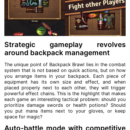
Strategic gameplay revolves
around backpack management
The unique point of Backpack Brawl lies in the combat
system that is not based on quick actions, but on how
you arrange items in your backpack. Each piece of
equipment has its own size and effect, and when
placed properly next to each other, they will trigger
powerful effect chains. This is the highlight that makes
each game an interesting tactical problem: should you
prioritize damage swords or health potions? Should
you put mana items next to your gloves, or keep
space for magic?
Auto-battle mode with competitive