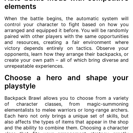
elements
When the battle begins, the automatic system will
control your character to fight based on how you
arranged and equipped it before. You will be randomly
paired with other players with the same opportunities
and resources, creating a fair environment where
victory depends entirely on tactics. Observe your
opponents, learn how they arrange their backpacks, or
create your own path – all of which bring diverse and
unrepeatable experiences.
Choose a hero and shape your
playstyle
Backpack Brawl allows you to choose from a variety
of character classes, from magic-summoning
elementalists to melee warriors or long-range archers.
Each hero not only brings a unique set of skills, but
also affects the types of items that appear in the shop
and the ability to combine them. Choosing a character