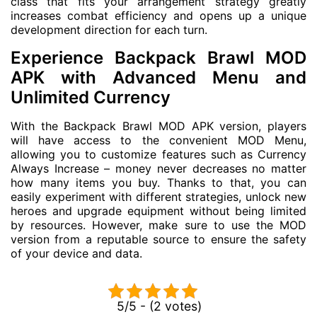
class that fits your arrangement strategy greatly
increases combat efficiency and opens up a unique
development direction for each turn.
Experience Backpack Brawl MOD
APK with Advanced Menu and
Unlimited Currency
With the Backpack Brawl MOD APK version, players
will have access to the convenient MOD Menu,
allowing you to customize features such as Currency
Always Increase – money never decreases no matter
how many items you buy. Thanks to that, you can
easily experiment with different strategies, unlock new
heroes and upgrade equipment without being limited
by resources. However, make sure to use the MOD
version from a reputable source to ensure the safety
of your device and data.
5/5 - (2 votes)