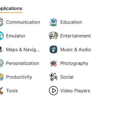
plications
Communication
Education
Emulator
Entertainment
Maps & Navigation
Music & Audio
Personalization
Photography
Productivity
Social
Tools
Video Players