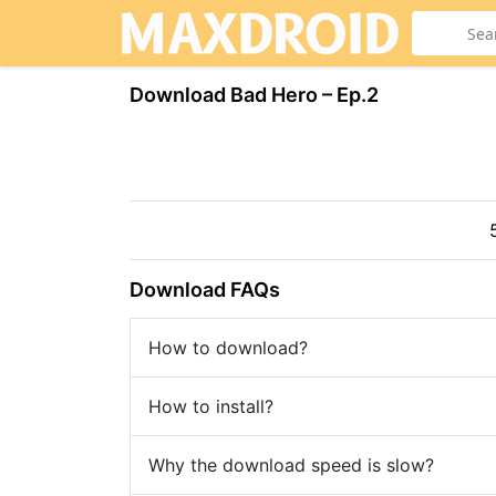
Download Bad Hero – Ep.2
Download FAQs
How to download?
How to install?
Why the download speed is slow?