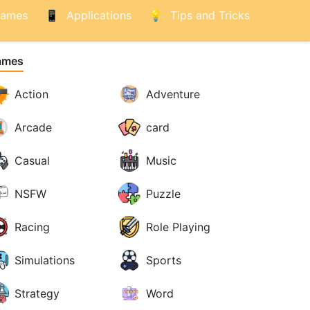
ames
Applications
Tips and Tricks
ames
Action
Adventure
Arcade
card
Casual
Music
NSFW
Puzzle
Racing
Role Playing
Simulations
Sports
Strategy
Word