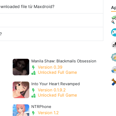
downloaded file từ Maxdroid?
Ap
?
Manila Shaw: Blackmails Obsession
Version 0.39
Unlocked Full Game
Into Your Heart Revamped
Version 0.1.9.2
Unlocked Full Game
NTRPhone
Version 1.2