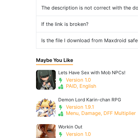
The description is not correct with the 
If the link is broken?
Is the file I download from Maxdroid safe
Maybe You Like
Lets Have Sex with Mob NPCs!
Version 1.0
PAID, English
Demon Lord Karin-chan RPG
Version 1.9.1
Menu, Damage, DFF Multiplier
Workin Out
Version 1.0