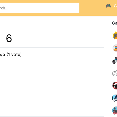
G
G
6
5/5 (1 vote)