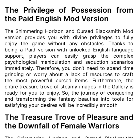
The Privilege of Possession from
the Paid English Mod Version
The Shimmering Horizon and Cursed Blacksmith Mod
version provides you with divine privileges to fully
enjoy the game without any obstacles. Thanks to
being a Paid version with unlocked English language
support, players can easily grasp the complex
psychological manipulation and seduction scenarios
immediately. Therefore, you don’t need to spend time
grinding or worry about a lack of resources to craft
the most powerful cursed items. Furthermore, the
entire treasure trove of steamy images in the Gallery is
ready for you to enjoy. So, the journey of conquering
and transforming the fantasy beauties into tools for
satisfying your desires will be incredibly smooth.
The Treasure Trove of Pleasure and
the Downfall of Female Warriors