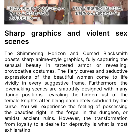
Sharp graphics and violent sex
scenes
The Shimmering Horizon and Cursed Blacksmith
boasts sharp anime-style graphics, fully capturing the
sensual beauty in tattered armor or revealing,
provocative costumes. The fiery curves and seductive
expressions of the beautiful women come to life
vividly in every suggestive frame. Furthermore, the
lovemaking scenes are smoothly designed with many
daring positions, revealing the hidden lust of the
female knights after being completely subdued by the
curse. You will experience the feeling of possessing
the beauties right in the forge, in the dungeon, or
amidst ancient ruins. However, the transformation
from loyalty to a desire for depravity is what is most
exhilarating.