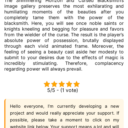
The Shimmering Horizon and Cursed Blacksmith’s
image gallery preserves the most exhilarating and
humiliating moments of the beauties after you
completely tame them with the power of the
blacksmith. Here, you will see once noble saints or
knights kneeling and begging for pleasure and favors
from the wielder of the curse. The result is the player’s
absolute power of possession, brutally displayed
through each vivid animated frame. Moreover, the
feeling of seeing a beauty cast aside her modesty to
submit to your desires due to the effects of magic is
incredibly stimulating. Therefore, complacency
regarding power will always prevail.
5/5 - (1 vote)
Hello everyone, I’m currently developing a new
project and would really appreciate your support. If
possible, please take a moment to click on my
website link below. Your support means a lot and will