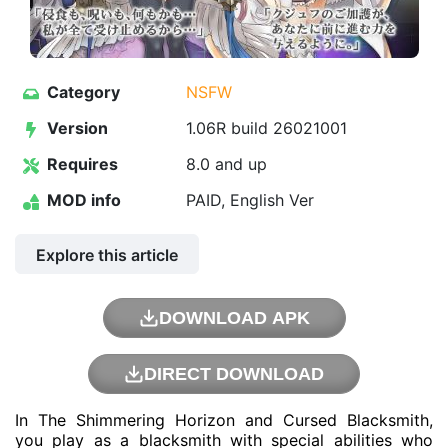
Category
NSFW
Version
1.06R build 26021001
Requires
8.0 and up
MOD info
PAID, English Ver
Explore this article
DOWNLOAD APK
DIRECT DOWNLOAD
In The Shimmering Horizon and Cursed Blacksmith,
you play as a blacksmith with special abilities who