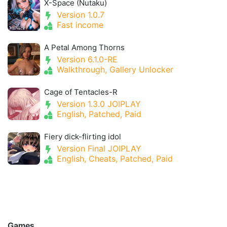
X-Space (Nutaku)
Version 1.0.7
Fast income
A Petal Among Thorns
Version 6.1.0-RE
Walkthrough, Gallery Unlocker
Cage of Tentacles-R
Version 1.3.0 JOIPLAY
English, Patched, Paid
Fiery dick-flirting idol
Version Final JOIPLAY
English, Cheats, Patched, Paid
Games