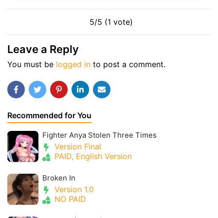
5/5 (1 vote)
Leave a Reply
You must be
logged in
to post a comment.
Recommended for You
Fighter Anya Stolen Three Times
Version Final
PAID, English Version
Broken In
Version 1.0
NO PAID