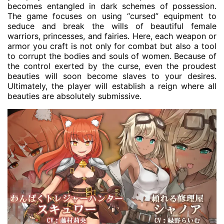
becomes entangled in dark schemes of possession.
The game focuses on using “cursed” equipment to
seduce and break the wills of beautiful female
warriors, princesses, and fairies. Here, each weapon or
armor you craft is not only for combat but also a tool
to corrupt the bodies and souls of women. Because of
the control exerted by the curse, even the proudest
beauties will soon become slaves to your desires.
Ultimately, the player will establish a reign where all
beauties are absolutely submissive.