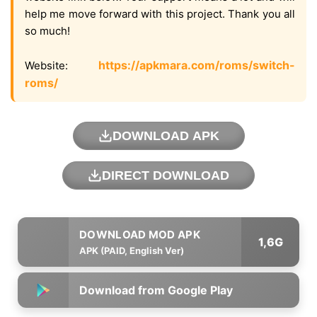
help me move forward with this project. Thank you all
so much!
https://apkmara.com/roms/switch-
Website:
roms/
DOWNLOAD APK
DIRECT DOWNLOAD
1,6G
APK (PAID, English Ver)
Download from Google Play