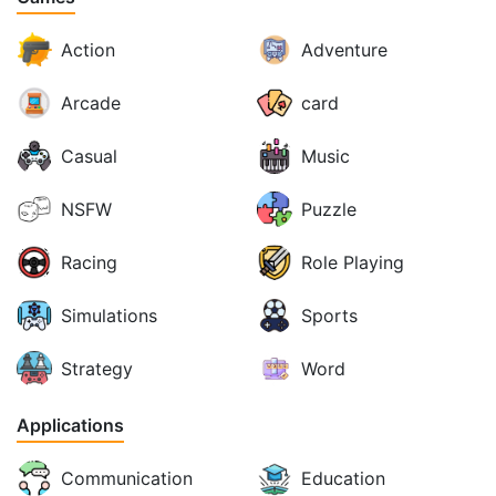
Action
Adventure
Arcade
card
Casual
Music
NSFW
Puzzle
Racing
Role Playing
Simulations
Sports
Strategy
Word
Applications
Communication
Education