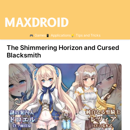
Games
Applications
Tips and Tricks
The Shimmering Horizon and Cursed
Blacksmith