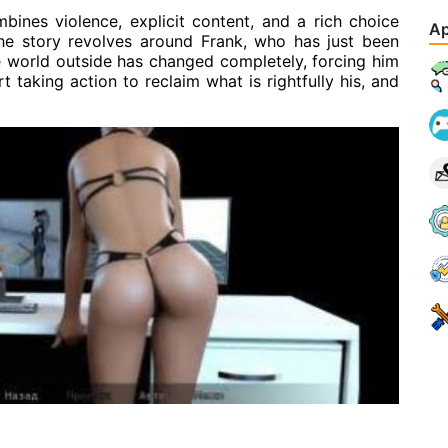
bines violence, explicit content, and a rich choice
Ap
he story revolves around Frank, who has just been
he world outside has changed completely, forcing him
t taking action to reclaim what is rightfully his, and