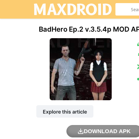
BadHero Ep.2 v.3.5.4p МOD AP
Explore this article
DOWNLOAD APK