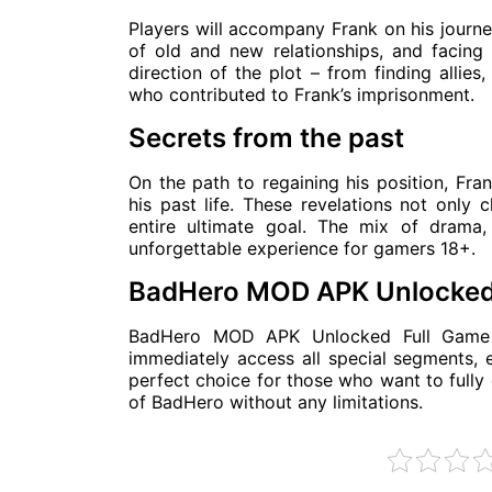
Players will accompany Frank on his journey
of old and new relationships, and facing 
direction of the plot – from finding allies
who contributed to Frank’s imprisonment.
Secrets from the past
On the path to regaining his position, Fra
his past life. These revelations not only
entire ultimate goal. The mix of dram
unforgettable experience for gamers 18+.
BadHero MOD APK Unlocked
BadHero MOD APK Unlocked Full Game ve
immediately access all special segments, e
perfect choice for those who want to fully 
of BadHero without any limitations.