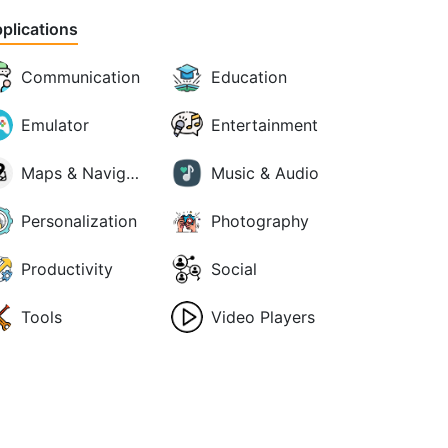
plications
Communication
Education
Emulator
Entertainment
Maps & Navigation
Music & Audio
Personalization
Photography
Productivity
Social
Tools
Video Players