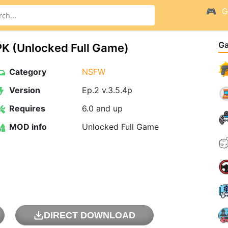
G
G
K (Unlocked Full Game)
Category
NSFW
Version
Ep.2 v.3.5.4p
Requires
6.0 and up
MOD info
Unlocked Full Game
DIRECT DOWNLOAD