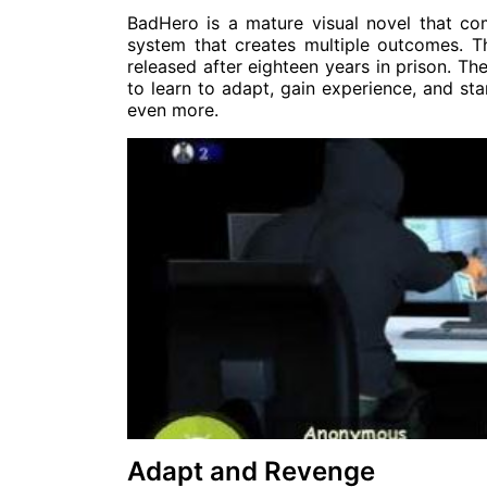
BadHero is a mature visual novel that com
system that creates multiple outcomes. T
released after eighteen years in prison. T
to learn to adapt, gain experience, and star
even more.
Adapt and Revenge