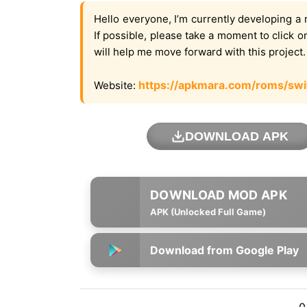
Hello everyone, I’m currently developing a 
If possible, please take a moment to click 
will help me move forward with this project
https://apkmara.com/roms/swi
Website:
DOWNLOAD APK
APK (Unlocked Full Game)
Download from Google Play