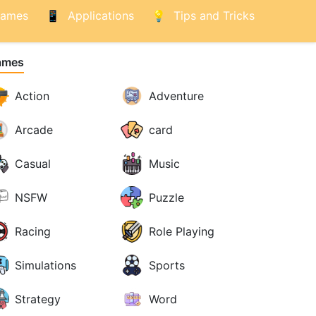
ames
Applications
Tips and Tricks
ames
Action
Adventure
Arcade
card
Casual
Music
NSFW
Puzzle
Racing
Role Playing
Simulations
Sports
Strategy
Word