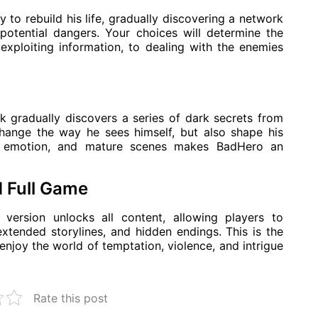
 to rebuild his life, gradually discovering a network
potential dangers. Your choices will determine the
, exploiting information, to dealing with the enemies
nk gradually discovers a series of dark secrets from
 change the way he sees himself, but also shape his
a, emotion, and mature scenes makes BadHero an
 Full Game
rsion unlocks all content, allowing players to
xtended storylines, and hidden endings. This is the
enjoy the world of temptation, violence, and intrigue
Rate this post