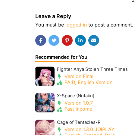
0
Leave a Reply
You must be
logged in
to post a comment.
Recommended for You
Fighter Anya Stolen Three Times
Version Final
PAID, English Version
X-Space (Nutaku)
Version 1.0.7
Fast income
Cage of Tentacles-R
Version 1.3.0 JOIPLAY