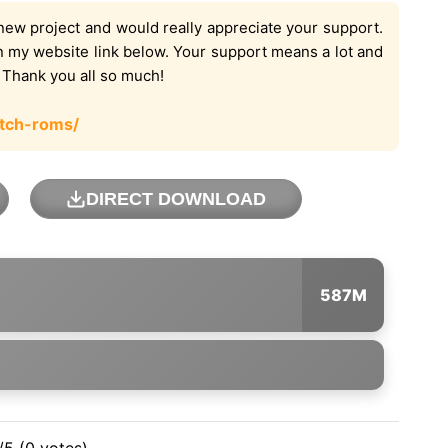
new project and would really appreciate your support.
on my website link below. Your support means a lot and
. Thank you all so much!
tch-roms/
DIRECT DOWNLOAD
587M