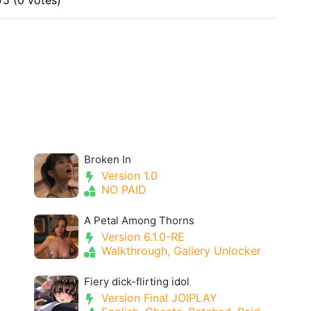
/5 (0 votes)
Broken In
Version 1.0
NO PAID
A Petal Among Thorns
Version 6.1.0-RE
Walkthrough, Gallery Unlocker
Fiery dick-flirting idol
Version Final JOIPLAY