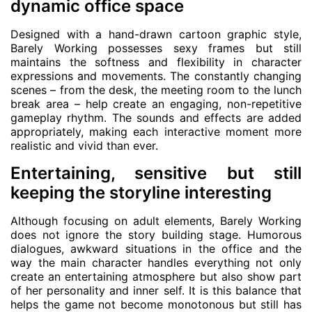
dynamic office space
Designed with a hand-drawn cartoon graphic style,
Barely Working possesses sexy frames but still
maintains the softness and flexibility in character
expressions and movements. The constantly changing
scenes – from the desk, the meeting room to the lunch
break area – help create an engaging, non-repetitive
gameplay rhythm. The sounds and effects are added
appropriately, making each interactive moment more
realistic and vivid than ever.
Entertaining, sensitive but still
keeping the storyline interesting
Although focusing on adult elements, Barely Working
does not ignore the story building stage. Humorous
dialogues, awkward situations in the office and the
way the main character handles everything not only
create an entertaining atmosphere but also show part
of her personality and inner self. It is this balance that
helps the game not become monotonous but still has