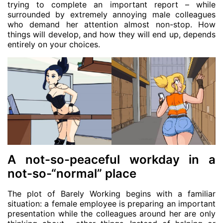
trying to complete an important report – while
surrounded by extremely annoying male colleagues
who demand her attention almost non-stop. How
things will develop, and how they will end up, depends
entirely on your choices.
A not-so-peaceful workday in a
not-so-“normal” place
The plot of Barely Working begins with a familiar
situation: a female employee is preparing an important
presentation while the colleagues around her are only