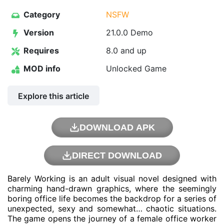
Category
NSFW
Version
21.0.0 Demo
Requires
8.0 and up
MOD info
Unlocked Game
Explore this article
DOWNLOAD APK
DIRECT DOWNLOAD
Barely Working is an adult visual novel designed with
charming hand-drawn graphics, where the seemingly
boring office life becomes the backdrop for a series of
unexpected, sexy and somewhat… chaotic situations.
The game opens the journey of a female office worker