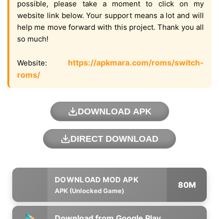
possible, please take a moment to click on my
website link below. Your support means a lot and will
help me move forward with this project. Thank you all
so much!
https://apkmara.com/roms/switch-
Website:
roms/
DOWNLOAD APK
DIRECT DOWNLOAD
80M
APK (Unlocked Game)
Download from Google Play