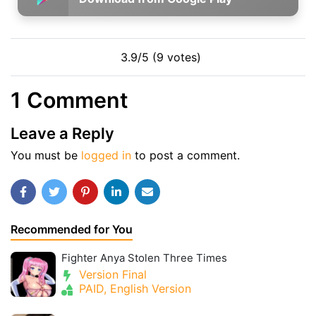
3.9/5 (9 votes)
1 Comment
Leave a Reply
You must be
logged in
to post a comment.
Recommended for You
Fighter Anya Stolen Three Times
Version Final
PAID, English Version