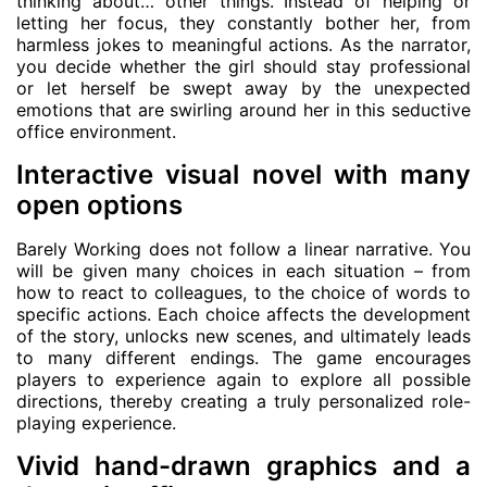
thinking about… other things. Instead of helping or
letting her focus, they constantly bother her, from
harmless jokes to meaningful actions. As the narrator,
you decide whether the girl should stay professional
or let herself be swept away by the unexpected
emotions that are swirling around her in this seductive
office environment.
Interactive visual novel with many
open options
Barely Working does not follow a linear narrative. You
will be given many choices in each situation – from
how to react to colleagues, to the choice of words to
specific actions. Each choice affects the development
of the story, unlocks new scenes, and ultimately leads
to many different endings. The game encourages
players to experience again to explore all possible
directions, thereby creating a truly personalized role-
playing experience.
Vivid hand-drawn graphics and a