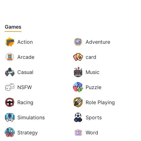
Games
Action
Adventure
Arcade
card
Casual
Music
NSFW
Puzzle
Racing
Role Playing
Simulations
Sports
Strategy
Word