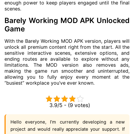
enough power to keep players engaged until the final
scenes.
Barely Working MOD APK Unlocked
Game
With the Barely Working MOD APK version, players will
unlock all premium content right from the start. All the
sensitive interactive scenes, extensive options, and
ending routes are available to explore without any
limitations. The MOD version also removes ads,
making the game run smoother and uninterrupted,
allowing you to fully enjoy every moment at the
“busiest” workplace you’ve ever known.
3.9/5 - (9 votes)
Hello everyone, I’m currently developing a new
project and would really appreciate your support. If