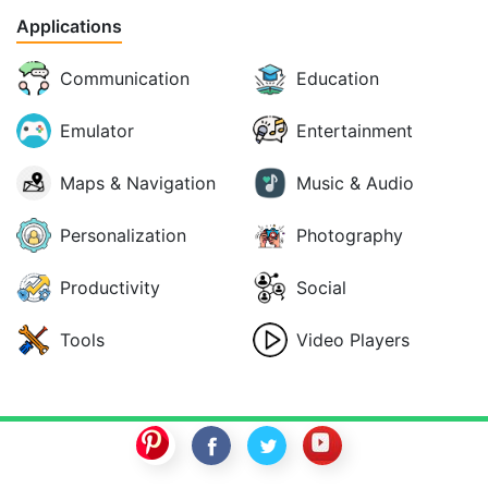
Applications
Communication
Education
Emulator
Entertainment
Maps & Navigation
Music & Audio
Personalization
Photography
Productivity
Social
Tools
Video Players