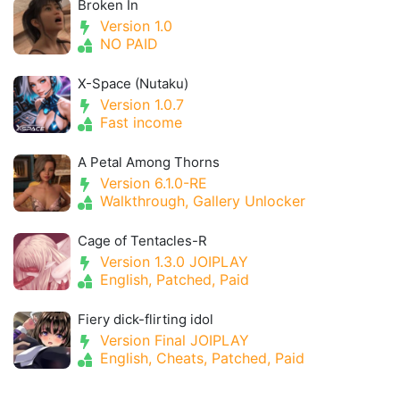
Broken In
Version 1.0
NO PAID
X-Space (Nutaku)
Version 1.0.7
Fast income
A Petal Among Thorns
Version 6.1.0-RE
Walkthrough, Gallery Unlocker
Cage of Tentacles-R
Version 1.3.0 JOIPLAY
English, Patched, Paid
Fiery dick-flirting idol
Version Final JOIPLAY
English, Cheats, Patched, Paid