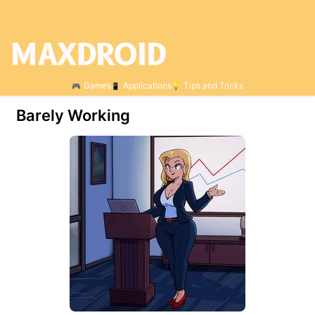
Games
Applications
Tips and Tricks
Barely Working