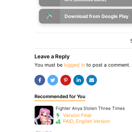
Download from Google Play
Leave a Reply
You must be
logged in
to post a comment.
Recommended for You
Fighter Anya Stolen Three Times
Version Final
PAID, English Version