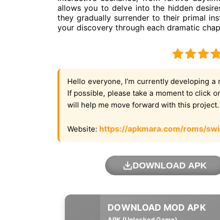
allows you to delve into the hidden desire
they gradually surrender to their primal ins
your discovery through each dramatic chap
Hello everyone, I’m currently developing a 
If possible, please take a moment to click 
will help me move forward with this project
https://apkmara.com/roms/swi
Website:
DOWNLOAD APK
APK (Unlocked Game)