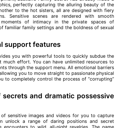
ics, perfectly capturing the alluring beauty of the
ther to the hot sisters, all are designed with fiery
ons. Sensitive scenes are rendered with smooth
te moments of intimacy in the private spaces of
familiar family settings and the boldness of sexual
l support features
ovides you with powerful tools to quickly subdue the
t much effort. You can have unlimited resources to
vents through the support menu. All emotional barriers
, allowing you to move straight to passionate physical
ou to completely control the process of “corrupting”
f secrets and dramatic possessive
 of sensitive images and videos for you to capture
n unlock a range of daring positions and secret
e encounters to wild, all-night revelries. The game