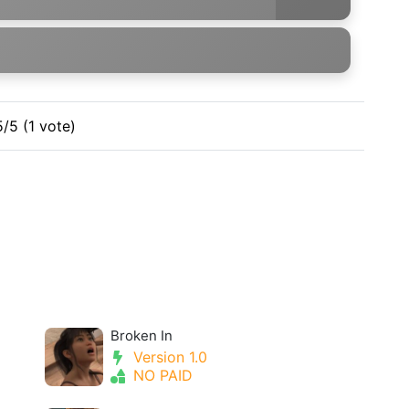
5/5 (1 vote)
Broken In
Version 1.0
NO PAID