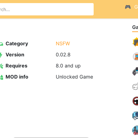
G
G
Category
NSFW
Version
0.02.8
Requires
8.0 and up
MOD info
Unlocked Game