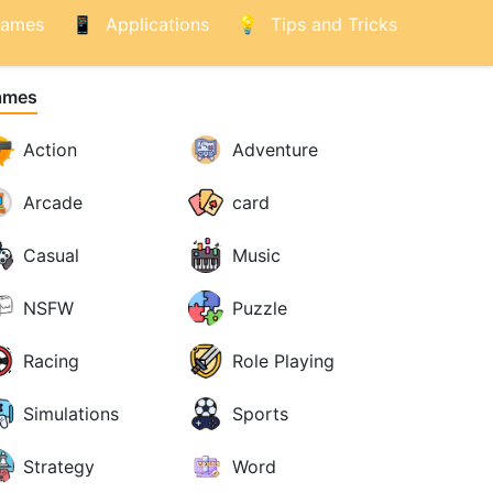
ames
Applications
Tips and Tricks
ames
Action
Adventure
Arcade
card
Casual
Music
NSFW
Puzzle
Racing
Role Playing
Simulations
Sports
Strategy
Word