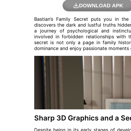
DOWNLOAD APK
Bastian’s Family Secret puts you in th
discovers the dark and lustful truths hidd
a journey of psychological and instinct
involved in forbidden relationships with
secret is not only a page in family histo
dominance and enjoy passionate moments o
Sharp 3D Graphics and a Se
Despite being in its early stages of deve