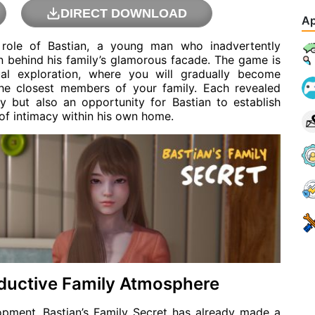
DIRECT DOWNLOAD
Ap
e role of Bastian, a young man who inadvertently
en behind his family’s glamorous facade. The game is
ual exploration, where you will gradually become
 the closest members of your family. Each revealed
ry but also an opportunity for Bastian to establish
f intimacy within his own home.
ductive Family Atmosphere
lopment, Bastian’s Family Secret has already made a