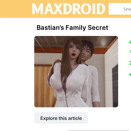
Bastian’s Family Secret
Explore this article