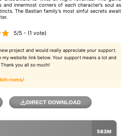
s and innermost corners of each character’s soul as
tincts. The Bastian family’s most sinful secrets await
ter.
5/5 - (1 vote)
new project and would really appreciate your support.
on my website link below. Your support means a lot and
. Thank you all so much!
tch-roms/
DIRECT DOWNLOAD
583M