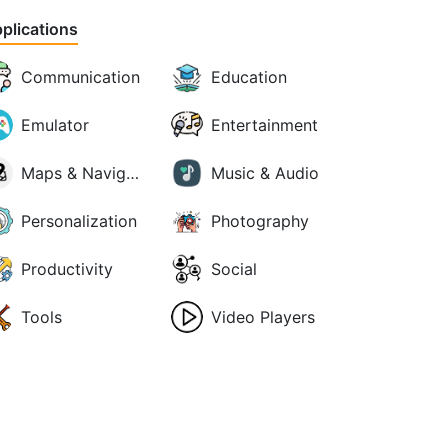
plications
Communication
Education
Emulator
Entertainment
Maps & Navigation
Music & Audio
Personalization
Photography
Productivity
Social
Tools
Video Players