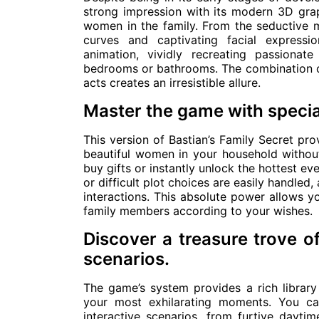
strong impression with its modern 3D graph
women in the family. From the seductive mo
curves and captivating facial expressi
animation, vividly recreating passiona
bedrooms or bathrooms. The combination of 
acts creates an irresistible allure.
Master the game with specia
This version of Bastian’s Family Secret pr
beautiful women in your household withou
buy gifts or instantly unlock the hottest e
or difficult plot choices are easily handled
interactions. This absolute power allows y
family members according to your wishes.
Discover a treasure trove o
scenarios.
The game’s system provides a rich library
your most exhilarating moments. You ca
interactive scenarios, from furtive daytim