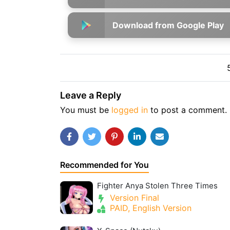
Download from Google Play
Leave a Reply
You must be
logged in
to post a comment.
Recommended for You
Fighter Anya Stolen Three Times
Version Final
PAID, English Version