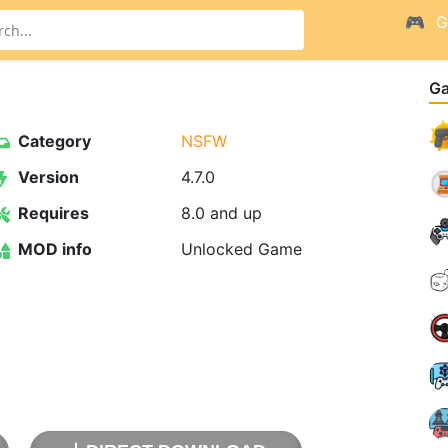
G
G
Category
NSFW
Version
4.7.0
Requires
8.0 and up
MOD info
Unlocked Game