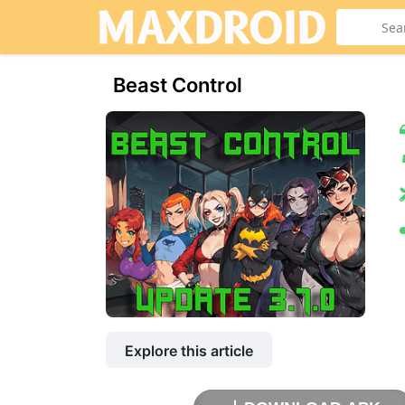
Beast Control
Explore this article