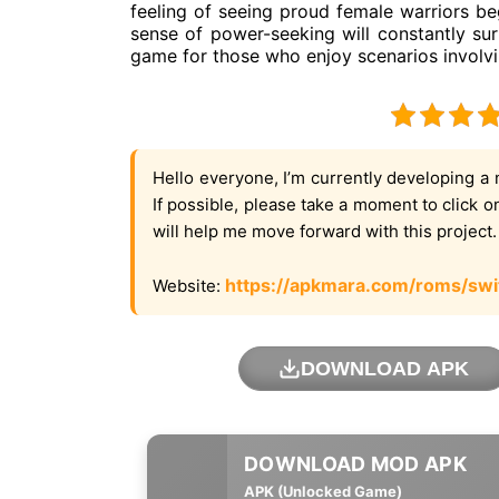
feeling of seeing proud female warriors beg
sense of power-seeking will constantly surr
game for those who enjoy scenarios involv
Hello everyone, I’m currently developing a 
If possible, please take a moment to click 
will help me move forward with this project
https://apkmara.com/roms/swi
Website:
DOWNLOAD APK
APK (Unlocked Game)