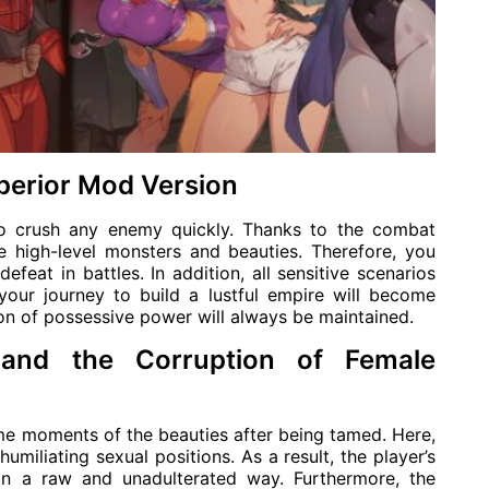
perior Mod Version
o crush any enemy quickly. Thanks to the combat
e high-level monsters and beauties. Therefore, you
efeat in battles. In addition, all sensitive scenarios
your journey to build a lustful empire will become
ion of possessive power will always be maintained.
 and the Corruption of Female
me moments of the beauties after being tamed. Here,
umiliating sexual positions. As a result, the player’s
in a raw and unadulterated way. Furthermore, the