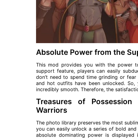
Absolute Power from the Su
This mod provides you with the power t
support feature, players can easily subdu
don’t need to spend time grinding or fear d
and hot outfits have been unlocked. So, 
incredibly smooth. Therefore, the satisfact
Treasures of Possession
Warriors
The photo library preserves the most subli
you can easily unlock a series of bold and h
absolute dominating power is displayed 