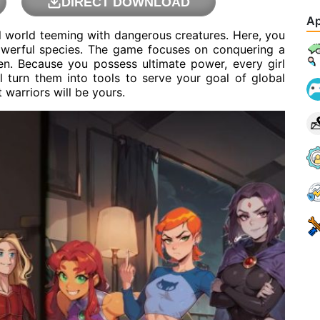
DIRECT DOWNLOAD
Ap
l world teeming with dangerous creatures. Here, you
powerful species. The game focuses on conquering a
en. Because you possess ultimate power, every girl
l turn them into tools to serve your goal of global
 warriors will be yours.