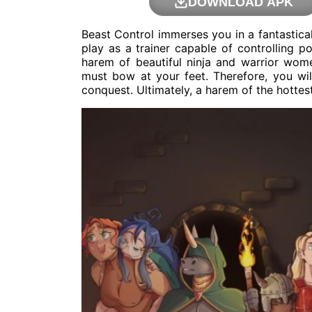
DOWNLOAD APK
Beast Control immerses you in a fantastica
play as a trainer capable of controlling 
harem of beautiful ninja and warrior wom
must bow at your feet. Therefore, you wil
conquest. Ultimately, a harem of the hottest