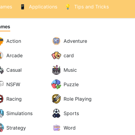
ames
Applications
Tips and Tricks
ames
Action
Adventure
Arcade
card
Casual
Music
NSFW
Puzzle
Racing
Role Playing
Simulations
Sports
Strategy
Word