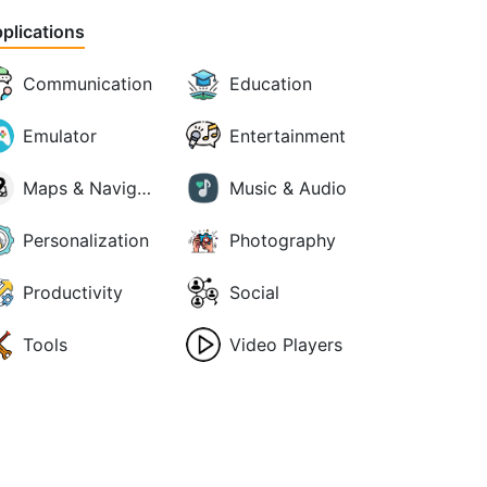
plications
Communication
Education
Emulator
Entertainment
Maps & Navigation
Music & Audio
Personalization
Photography
Productivity
Social
Tools
Video Players