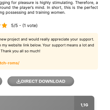
ging for pleasure is highly stimulating. Therefore, a
ound the player’s mind. In short, this is the perfect
ing possessing and training women.
5/5 - (1 vote)
new project and would really appreciate your support.
on my website link below. Your support means a lot and
. Thank you all so much!
tch-roms/
DIRECT DOWNLOAD
1,1G