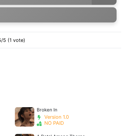
5/5 (1 vote)
Broken In
Version 1.0
NO PAID