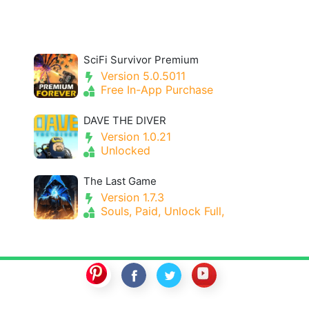
SciFi Survivor Premium
Version 5.0.5011
Free In-App Purchase
DAVE THE DIVER
Version 1.0.21
Unlocked
The Last Game
Version 1.7.3
Souls, Paid, Unlock Full,