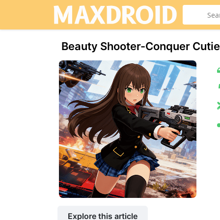
Beauty Shooter-Conquer Cuti
Explore this article