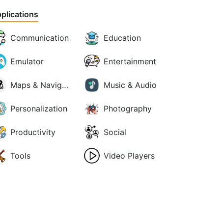
plications
Communication
Education
Emulator
Entertainment
Maps & Navigation
Music & Audio
Personalization
Photography
Productivity
Social
Tools
Video Players