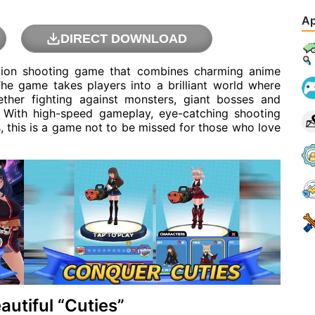
Ap
DIRECT DOWNLOAD
ction shooting game that combines charming anime
he game takes players into a brilliant world where
ether fighting against monsters, giant bosses and
. With high-speed gameplay, eye-catching shooting
s, this is a game not to be missed for those who love
utiful “Cuties”