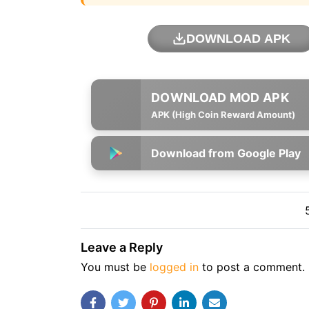
DOWNLOAD APK
APK (High Coin Reward Amount)
Download from Google Play
Leave a Reply
You must be
logged in
to post a comment.