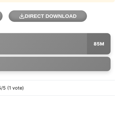
DIRECT DOWNLOAD
85M
5/5 (1 vote)