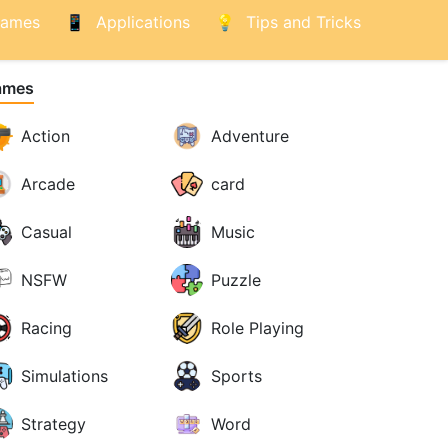
ames
Applications
Tips and Tricks
ames
Action
Adventure
Arcade
card
Casual
Music
NSFW
Puzzle
Racing
Role Playing
Simulations
Sports
Strategy
Word