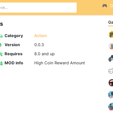
G
G
es
Category
Action
Version
0.0.3
Requires
8.0 and up
MOD info
High Coin Reward Amount