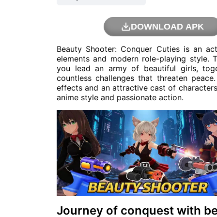
DOWNLOAD APK
Beauty Shooter: Conquer Cuties is an a
elements and modern role-playing style. T
you lead an army of beautiful girls, tog
countless challenges that threaten peace
effects and an attractive cast of character
anime style and passionate action.
Journey of conquest with bea