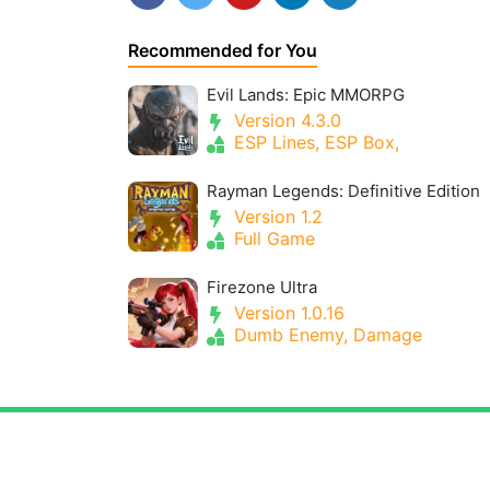
Recommended for You
Evil Lands: Epic MMORPG
Version 4.3.0
ESP Lines, ESP Box,
Rayman Legends: Definitive Edition
Version 1.2
Full Game
Firezone Ultra
Version 1.0.16
Dumb Enemy, Damage