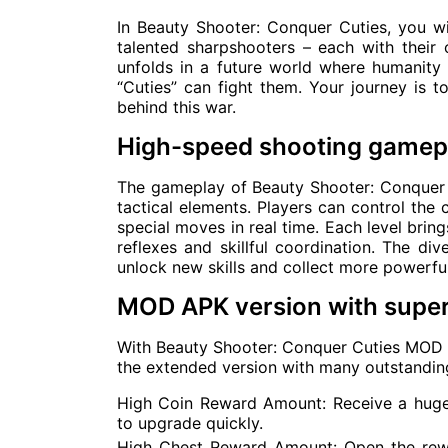
In Beauty Shooter: Conquer Cuties, you w
talented sharpshooters – each with their o
unfolds in a future world where humanity 
“Cuties” can fight them. Your journey is to
behind this war.
High-speed shooting gamepl
The gameplay of Beauty Shooter: Conquer C
tactical elements. Players can control the
special moves in real time. Each level brin
reflexes and skillful coordination. The d
unlock new skills and collect more powerfu
MOD APK version with super
With Beauty Shooter: Conquer Cuties MOD A
the extended version with many outstanding
High Coin Reward Amount: Receive a huge
to upgrade quickly.
High Chest Reward Amount: Open the rewa