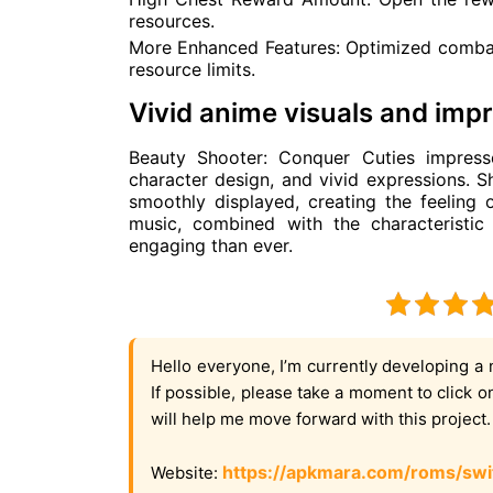
resources.
More Enhanced Features: Optimized comba
resource limits.
Vivid anime visuals and imp
Beauty Shooter: Conquer Cuties impresse
character design, and vivid expressions. Sh
smoothly displayed, creating the feeling
music, combined with the characteristi
engaging than ever.
Hello everyone, I’m currently developing a 
If possible, please take a moment to click 
will help me move forward with this project
https://apkmara.com/roms/swi
Website: