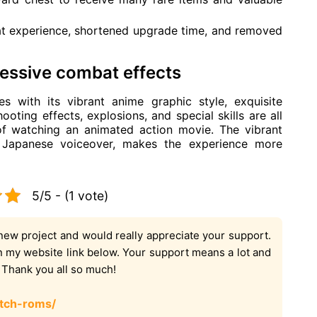
t experience, shortened upgrade time, and removed
ressive combat effects
s with its vibrant anime graphic style, exquisite
ooting effects, explosions, and special skills are all
 of watching an animated action movie. The vibrant
c Japanese voiceover, makes the experience more
5/5 - (1 vote)
new project and would really appreciate your support.
on my website link below. Your support means a lot and
. Thank you all so much!
tch-roms/