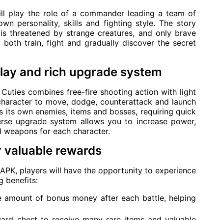
ill play the role of a commander leading a team of
wn personality, skills and fighting style. The story
is threatened by strange creatures, and only brave
 both train, fight and gradually discover the secret
ay and rich upgrade system
uties combines free-fire shooting action with light
 character to move, dodge, counterattack and launch
gs its own enemies, items and bosses, requiring quick
iverse upgrade system allows you to increase power,
l weapons for each character.
 valuable rewards
PK, players will have the opportunity to experience
 benefits:
 amount of bonus money after each battle, helping
rd chest to receive many rare items and valuable