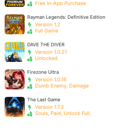
Free In-App Purchase
Rayman Legends: Definitive Edition
Version 1.2
Full Game
DAVE THE DIVER
Version 1.0.21
Unlocked
Firezone Ultra
Version 1.0.16
Dumb Enemy, Damage
The Last Game
Version 1.7.3
Souls, Paid, Unlock Full,