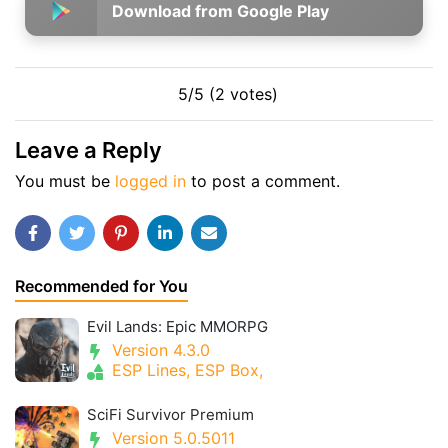
Download from Google Play
5/5 (2 votes)
Leave a Reply
You must be
logged in
to post a comment.
Recommended for You
Evil Lands: Epic MMORPG
Version 4.3.0
ESP Lines, ESP Box,
SciFi Survivor Premium
Version 5.0.5011