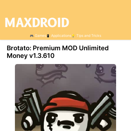
Games
Applications
Tips and Tricks
Brotato: Premium MOD Unlimited
Money v1.3.610