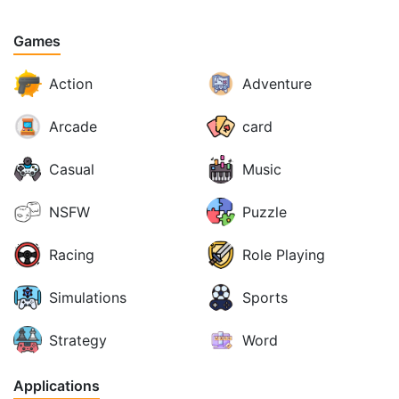
Games
Action
Adventure
Arcade
card
Casual
Music
NSFW
Puzzle
Racing
Role Playing
Simulations
Sports
Strategy
Word
Applications