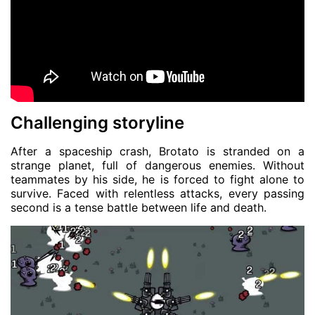
Challenging storyline
After a spaceship crash, Brotato is stranded on a
strange planet, full of dangerous enemies. Without
teammates by his side, he is forced to fight alone to
survive. Faced with relentless attacks, every passing
second is a tense battle between life and death.