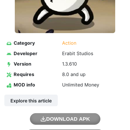
Category
Action
Developer
Erabit Studios
Version
1.3.610
Requires
8.0 and up
MOD info
Unlimited Money
Explore this article
DOWNLOAD APK