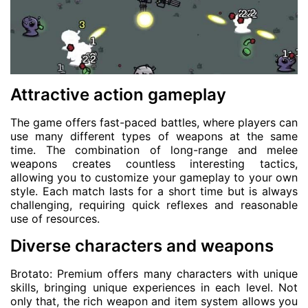
Attractive action gameplay
The game offers fast-paced battles, where players can
use many different types of weapons at the same
time. The combination of long-range and melee
weapons creates countless interesting tactics,
allowing you to customize your gameplay to your own
style. Each match lasts for a short time but is always
challenging, requiring quick reflexes and reasonable
use of resources.
Diverse characters and weapons
Brotato: Premium offers many characters with unique
skills, bringing unique experiences in each level. Not
only that, the rich weapon and item system allows you