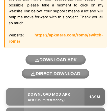
possible, please take a moment to click on my
website link below. Your support means a lot and will
help me move forward with this project. Thank you all
so much!
https://apkmara.com/roms/switch-
Website:
roms/
DOWNLOAD APK
DIRECT DOWNLOAD
139M
APK (Unlimited Money)