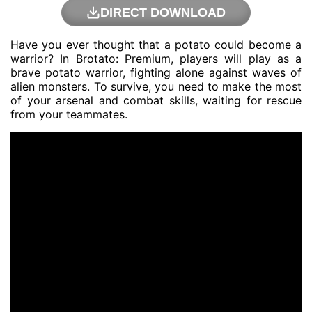
DIRECT DOWNLOAD
Have you ever thought that a potato could become a
warrior? In Brotato: Premium, players will play as a
brave potato warrior, fighting alone against waves of
alien monsters. To survive, you need to make the most
of your arsenal and combat skills, waiting for rescue
from your teammates.