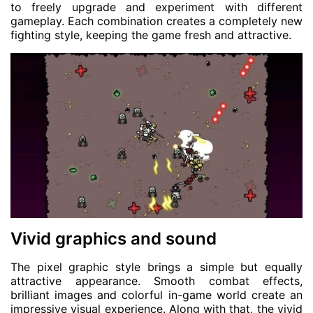
to freely upgrade and experiment with different
gameplay. Each combination creates a completely new
fighting style, keeping the game fresh and attractive.
Vivid graphics and sound
The pixel graphic style brings a simple but equally
attractive appearance. Smooth combat effects,
brilliant images and colorful in-game world create an
impressive visual experience. Along with that, the vivid