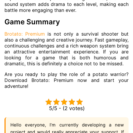
sound system adds drama to each level, making each
battle more engaging than ever.
Game Summary
Brotato: Premium
is not only a survival shooter but
also a challenging and creative journey. Fast gameplay,
continuous challenges and a rich weapon system bring
an attractive entertainment experience. If you are
looking for a game that is both humorous and
dramatic, this is definitely a choice not to be missed.
Are you ready to play the role of a potato warrior?
Download Brotato: Premium now and start your
adventure!
5/5 - (2 votes)
Hello everyone, I’m currently developing a new
project and would really appreciate your support. If