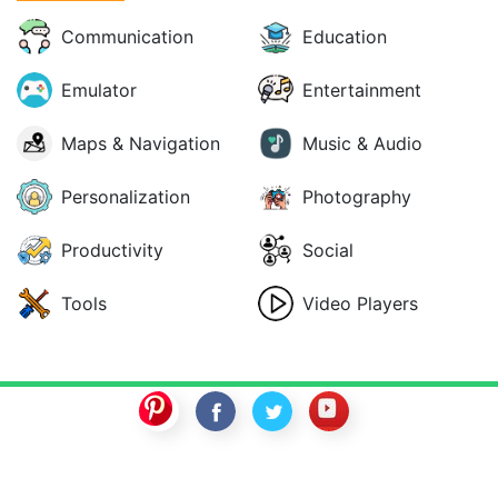
Communication
Education
Emulator
Entertainment
Maps & Navigation
Music & Audio
Personalization
Photography
Productivity
Social
Tools
Video Players
SwitchROM