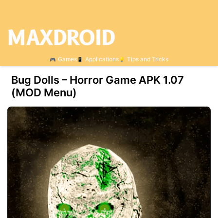
Games
Applications
Tips and Tricks
Bug Dolls – Horror Game APK 1.07
(MOD Menu)