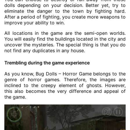
dolls depending on your decision. Better yet, try to
eliminate the danger to the town by fighting hard.
After a period of fighting, you create more weapons to
improve your ability to win.
All locations in the game are the semi-open worlds.
You will easily find the buildings located in the city and
uncover the mysteries. The special thing is that you do
not find any duplicates in any house.
Trembling during the game experience
As you know, Bug Dolls – Horror Game belongs to the
genre of horror games. Therefore, the images are
inclined to the creepy element of ghosts. However,
this also becomes the very difference and appeal of
the game.