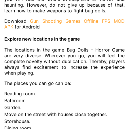
haunting. However, do not give up because of that,
learn how to make weapons to fight bug dolls.
Download
Gun Shooting Games Offline FPS MOD
APK
for Android
Explore new locations in the game
The locations in the game Bug Dolls – Horror Game
are very diverse. Wherever you go, you will feel the
complete novelty without duplication. Thereby, players
always find excitement to increase the experience
when playing.
The places you can go can be:
Reading room.
Bathroom.
Garden.
Move on the street with houses close together.
Storehouse.
Dining room.