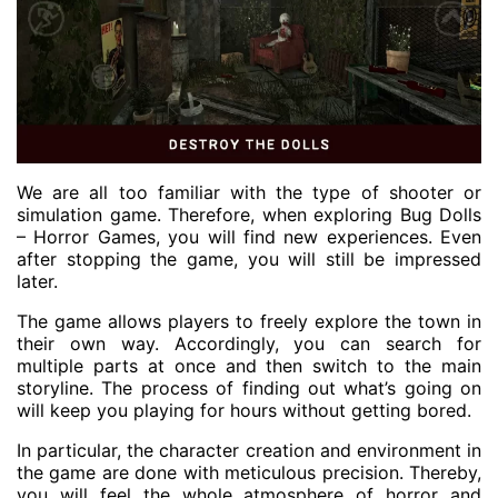
We are all too familiar with the type of shooter or
simulation game. Therefore, when exploring Bug Dolls
– Horror Games, you will find new experiences. Even
after stopping the game, you will still be impressed
later.
The game allows players to freely explore the town in
their own way. Accordingly, you can search for
multiple parts at once and then switch to the main
storyline. The process of finding out what’s going on
will keep you playing for hours without getting bored.
In particular, the character creation and environment in
the game are done with meticulous precision. Thereby,
you will feel the whole atmosphere of horror and