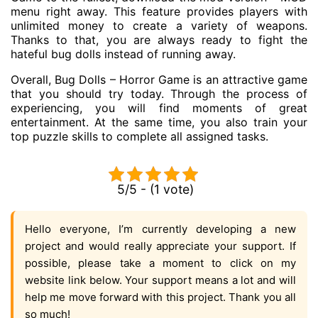
menu right away. This feature provides players with
unlimited money to create a variety of weapons.
Thanks to that, you are always ready to fight the
hateful bug dolls instead of running away.
Overall, Bug Dolls – Horror Game is an attractive game
that you should try today. Through the process of
experiencing, you will find moments of great
entertainment. At the same time, you also train your
top puzzle skills to complete all assigned tasks.
5/5 - (1 vote)
Hello everyone, I’m currently developing a new
project and would really appreciate your support. If
possible, please take a moment to click on my
website link below. Your support means a lot and will
help me move forward with this project. Thank you all
so much!