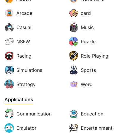
Arcade
card
Casual
Music
NSFW
Puzzle
Racing
Role Playing
Simulations
Sports
Strategy
Word
Applications
Communication
Education
Emulator
Entertainment