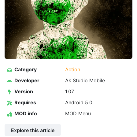
Category
Action
Developer
Ak Studio Mobile
Version
1.07
Requires
Android 5.0
MOD info
MOD Menu
Explore this article