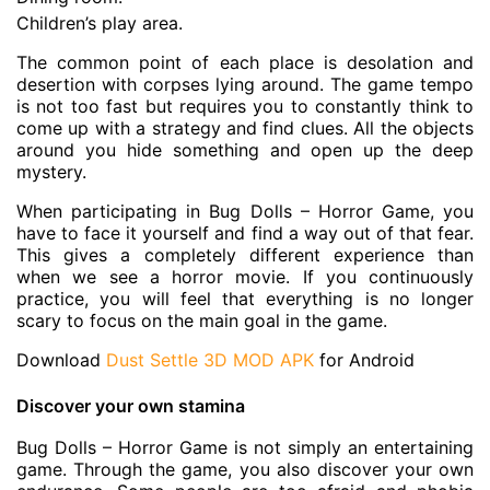
Children’s play area.
The common point of each place is desolation and
desertion with corpses lying around. The game tempo
is not too fast but requires you to constantly think to
come up with a strategy and find clues. All the objects
around you hide something and open up the deep
mystery.
When participating in Bug Dolls – Horror Game, you
have to face it yourself and find a way out of that fear.
This gives a completely different experience than
when we see a horror movie. If you continuously
practice, you will feel that everything is no longer
scary to focus on the main goal in the game.
Download
Dust Settle 3D MOD APK
for Android
Discover your own stamina
Bug Dolls – Horror Game is not simply an entertaining
game. Through the game, you also discover your own