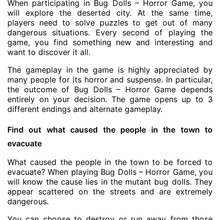
When participating in Bug Dolls – Horror Game, you
will explore the deserted city. At the same time,
players need to solve puzzles to get out of many
dangerous situations. Every second of playing the
game, you find something new and interesting and
want to discover it all.
The gameplay in the game is highly appreciated by
many people for its horror and suspense. In particular,
the outcome of Bug Dolls – Horror Game depends
entirely on your decision. The game opens up to 3
different endings and alternate gameplay.
Find out what caused the people in the town to
evacuate
What caused the people in the town to be forced to
evacuate? When playing Bug Dolls – Horror Game, you
will know the cause lies in the mutant bug dolls. They
appear scattered on the streets and are extremely
dangerous.
You can choose to destroy or run away from those