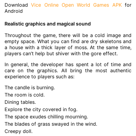
Download
Vice Online Open World Games APK
for
Android
Realistic graphics and magical sound
Throughout the game, there will be a cold image and
empty space. What you can find are dry skeletons and
a house with a thick layer of moss. At the same time,
players can’t help but shiver with the gore effect.
In general, the developer has spent a lot of time and
care on the graphics. All bring the most authentic
experience to players such as:
The candle is burning.
The room is cold.
Dining tables.
Explore the city covered in fog.
The space exudes chilling mourning.
The blades of grass swayed in the wind.
Creepy doll.