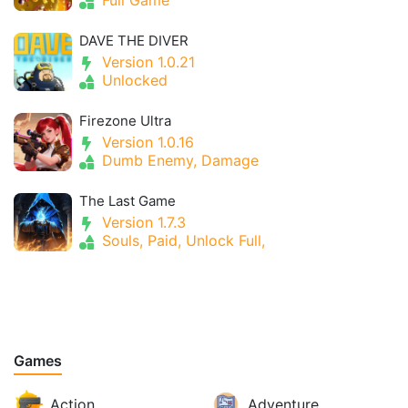
DAVE THE DIVER
Version 1.0.21
Unlocked
Firezone Ultra
Version 1.0.16
Dumb Enemy, Damage
The Last Game
Version 1.7.3
Souls, Paid, Unlock Full,
Games
Action
Adventure