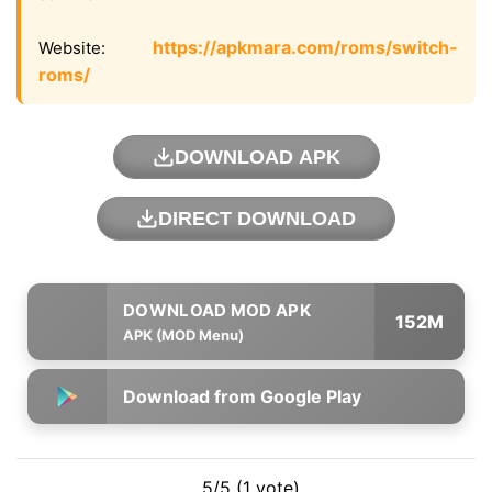
https://apkmara.com/roms/switch-
Website:
roms/
DOWNLOAD APK
DIRECT DOWNLOAD
152M
APK (MOD Menu)
Download from Google Play
5/5 (1 vote)