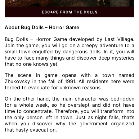
About Bug Dolls – Horror Game
Bug Dolls – Horror Game developed by Last Village.
Join the game, you will go on a creepy adventure to a
small town engulfed by dangerous dolls. In it, you will
have to face many things and discover deep mysteries
that no one knows yet.
The scene in game opens with a town named
Zhukovsky in the fall of 1991. All residents here were
forced to evacuate for unknown reasons.
On the other hand, the main character was bedridden
for a whole week, so he overslept and did not have
time to concentrate. Therefore, you will transform into
the only person left in town. Just as night falls, that’s
when you discover why the government organized
that hasty evacuation.