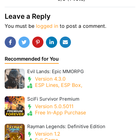
Leave a Reply
You must be
logged in
to post a comment.
Recommended for You
Evil Lands: Epic MMORPG
Version 4.3.0
ESP Lines, ESP Box,
SciFi Survivor Premium
Version 5.0.5011
Free In-App Purchase
Rayman Legends: Definitive Edition
Version 1.2
Full Game