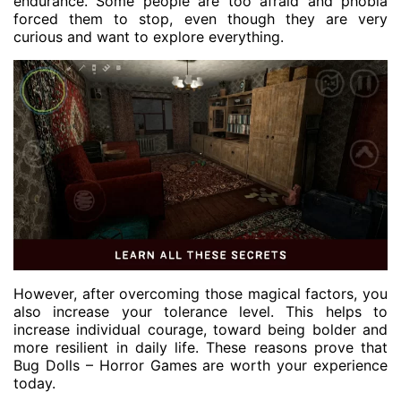
endurance. Some people are too afraid and phobia
forced them to stop, even though they are very
curious and want to explore everything.
However, after overcoming those magical factors, you
also increase your tolerance level. This helps to
increase individual courage, toward being bolder and
more resilient in daily life. These reasons prove that
Bug Dolls – Horror Games are worth your experience
today.