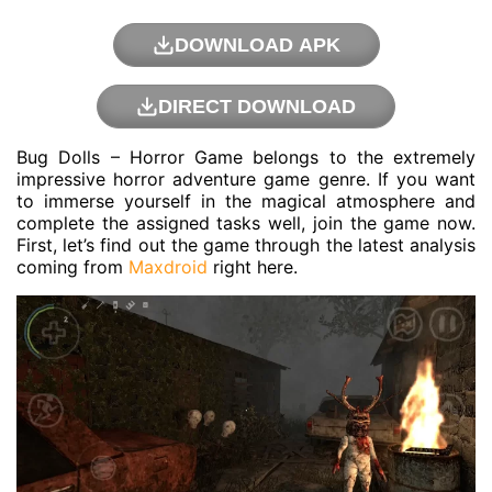
DOWNLOAD APK
DIRECT DOWNLOAD
Bug Dolls – Horror Game belongs to the extremely
impressive horror adventure game genre. If you want
to immerse yourself in the magical atmosphere and
complete the assigned tasks well, join the game now.
First, let’s find out the game through the latest analysis
coming from
Maxdroid
right here.