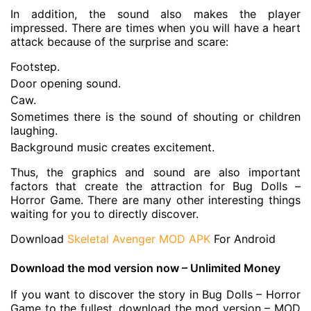
In addition, the sound also makes the player
impressed. There are times when you will have a heart
attack because of the surprise and scare:
Footstep.
Door opening sound.
Caw.
Sometimes there is the sound of shouting or children
laughing.
Background music creates excitement.
Thus, the graphics and sound are also important
factors that create the attraction for Bug Dolls –
Horror Game. There are many other interesting things
waiting for you to directly discover.
Download
Skeletal Avenger MOD APK
For Android
Download the mod version now – Unlimited Money
If you want to discover the story in Bug Dolls – Horror
Game to the fullest, download the mod version – MOD