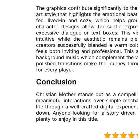
The graphics contribute significantly to th
art style that highlights the emotional bea
feel lived-in and cozy, which helps grou
character designs allow for subtle expr
excessive dialogue or text boxes. This vis
intuitive while the aesthetic remains p
creators successfully blended a warm colo
feels both inviting and professional. This
background music which complement the vi
polished transitions make the journey thr
for every player.
Conclusion
Christian Mother stands out as a compelli
meaningful interactions over simple mechan
life through a well-crafted digital experie
down. Anyone looking for a story-driven 
plenty to enjoy in this title.