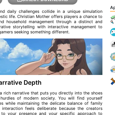
Ap
d daily challenges collide in a unique simulation
tic life. Christian Mother offers players a chance to
 and household management through a distinct and
ative storytelling with interactive management to
 gamers seeking something different.
arrative Depth
rich narrative that puts you directly into the shoes
hurdles of modern society. You will find yourself
es while maintaining the delicate balance of family
 interaction feels deliberate because the creators
s to your presence and your specific approach to