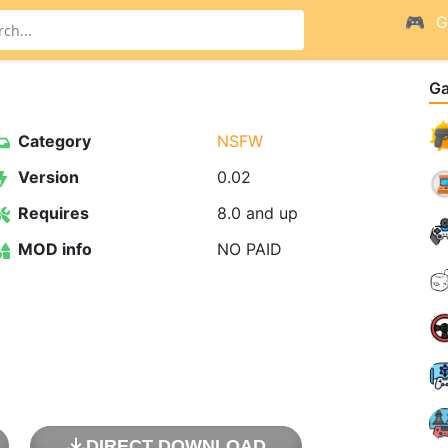
G
G
Category
NSFW
Version
0.02
Requires
8.0 and up
MOD info
NO PAID
DIRECT DOWNLOAD