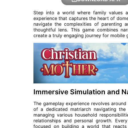
Step into a world where family values an
experience that captures the heart of domes
navigate the complexities of parenting
thoughtful lens. This game combines narr
create a truly engaging journey for mobile
Immersive Simulation and N
The gameplay experience revolves around a 
of a dedicated matriarch navigating the 
managing various household responsibiliti
relationships and personal growth. Every
focused on building a world that react