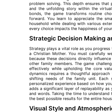
problem solving. This depth ensures that 
and the unfolding story within the virtu
bonds, the game transforms routine chor
forward. You learn to appreciate the sma
household while dealing with various exte
every choice impacts the happiness of your 
Strategic Decision Making 
Strategy plays a vital role as you progress 
a Christian Mother. You must carefully w
because these decisions directly influence
other family members. The game challenge
effectively while upholding the core val
dynamics requires a thoughtful approach 
shifting needs of the family unit. Each 
personalized experience based on how you 
adds a significant layer of replayability a
and words. Taking the time to understand 
the best possible results for the entire hou
Visual Style and Atmospheri