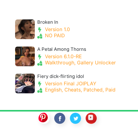
Broken In
Version 1.0
NO PAID
A Petal Among Thorns
Version 6.1.0-RE
Walkthrough, Gallery Unlocker
Fiery dick-flirting idol
Version Final JOIPLAY
English, Cheats, Patched, Paid