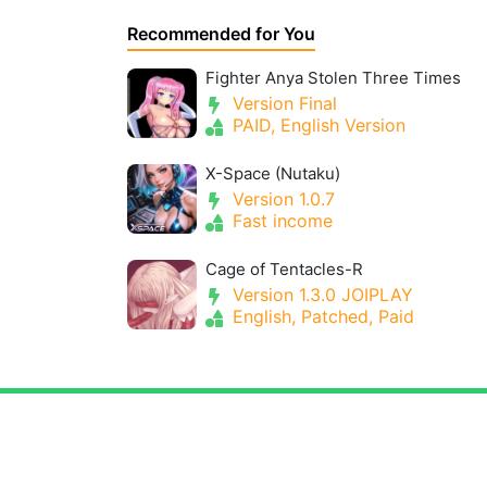
Recommended for You
Fighter Anya Stolen Three Times
Version Final
PAID, English Version
X-Space (Nutaku)
Version 1.0.7
Fast income
Cage of Tentacles-R
Version 1.3.0 JOIPLAY
English, Patched, Paid