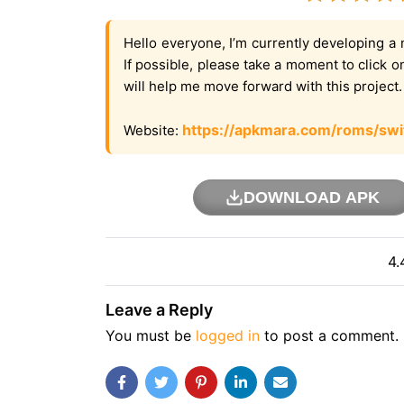
Hello everyone, I’m currently developing a 
If possible, please take a moment to click 
will help me move forward with this project
https://apkmara.com/roms/swi
Website:
DOWNLOAD APK
4.
Leave a Reply
You must be
logged in
to post a comment.