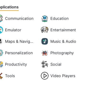
plications
Communication
Education
Emulator
Entertainment
Maps & Navigation
Music & Audio
Personalization
Photography
Productivity
Social
Tools
Video Players