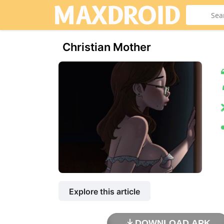
Christian Mother
Explore this article
DOWNLOAD APK