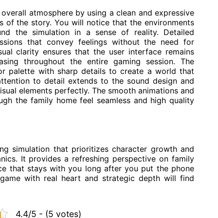
e overall atmosphere by using a clean and expressive
ts of the story. You will notice that the environments
nd the simulation in a sense of reality. Detailed
essions that convey feelings without the need for
ual clarity ensures that the user interface remains
leasing throughout the entire gaming session. The
r palette with sharp details to create a world that
 attention to detail extends to the sound design and
sual elements perfectly. The smooth animations and
ough the family home feel seamless and high quality
ng simulation that prioritizes character growth and
ics. It provides a refreshing perspective on family
nce that stays with you long after you put the phone
game with real heart and strategic depth will find
4.4/5 - (5 votes)