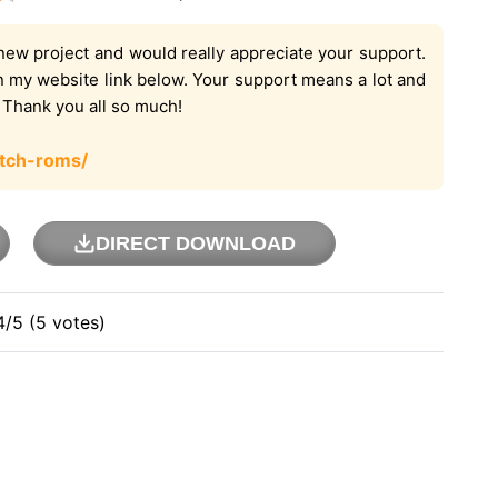
new project and would really appreciate your support.
on my website link below. Your support means a lot and
. Thank you all so much!
tch-roms/
DIRECT DOWNLOAD
4/5 (5 votes)