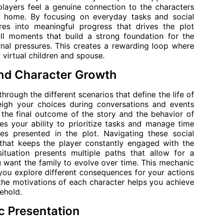
players feel a genuine connection to the characters
al home. By focusing on everyday tasks and social
es into meaningful progress that drives the plot
ll moments that build a strong foundation for the
rnal pressures. This creates a rewarding loop where
virtual children and spouse.
and Character Growth
through the different scenarios that define the life of
eigh your choices during conversations and events
 the final outcome of the story and the behavior of
s your ability to prioritize tasks and manage time
ues presented in the plot. Navigating these social
that keeps the player constantly engaged with the
situation presents multiple paths that allow for a
want the family to evolve over time. This mechanic
s you explore different consequences for your actions
the motivations of each character helps you achieve
sehold.
c Presentation