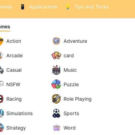
ames
Applications
Tips and Tricks
ames
Action
Adventure
Arcade
card
Casual
Music
NSFW
Puzzle
Racing
Role Playing
Simulations
Sports
Strategy
Word