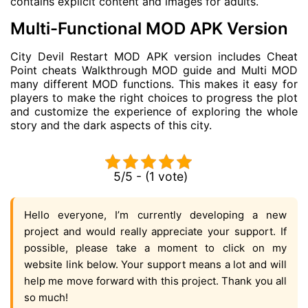
contains explicit content and images for adults.
Multi-Functional MOD APK Version
City Devil Restart MOD APK version includes Cheat
Point cheats Walkthrough MOD guide and Multi MOD
many different MOD functions. This makes it easy for
players to make the right choices to progress the plot
and customize the experience of exploring the whole
story and the dark aspects of this city.
5/5 - (1 vote)
Hello everyone, I’m currently developing a new
project and would really appreciate your support. If
possible, please take a moment to click on my
website link below. Your support means a lot and will
help me move forward with this project. Thank you all
so much!