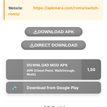
https://apkmara.com/roms/switch-
Website:
roms/
DOWNLOAD APK
DIRECT DOWNLOAD
1,2G
APK (Cheat Point, Walkthrough,
Multi)
Download from Google Play