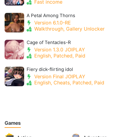
Fast income
A Petal Among Thorns
Version 6.1.0-RE
Walkthrough, Gallery Unlocker
Cage of Tentacles-R
Version 1.3.0 JOIPLAY
English, Patched, Paid
Fiery dick-flirting idol
Version Final JOIPLAY
English, Cheats, Patched, Paid
Games