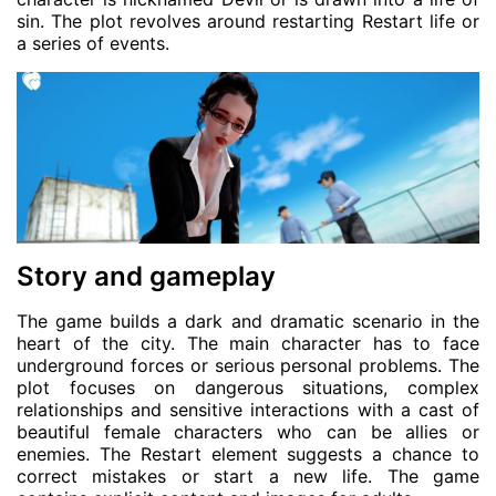
sin. The plot revolves around restarting Restart life or
a series of events.
Story and gameplay
The game builds a dark and dramatic scenario in the
heart of the city. The main character has to face
underground forces or serious personal problems. The
plot focuses on dangerous situations, complex
relationships and sensitive interactions with a cast of
beautiful female characters who can be allies or
enemies. The Restart element suggests a chance to
correct mistakes or start a new life. The game