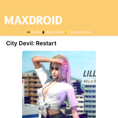
Games
Applications
Tips and Tricks
City Devil: Restart