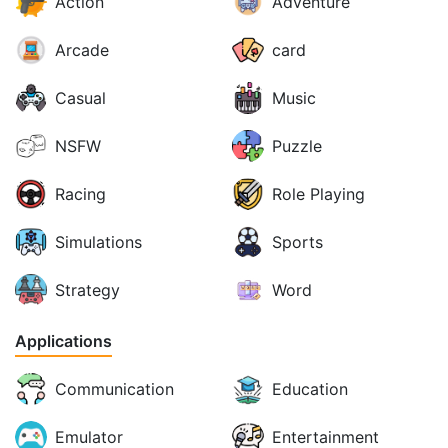
Action
Adventure
Arcade
card
Casual
Music
NSFW
Puzzle
Racing
Role Playing
Simulations
Sports
Strategy
Word
Applications
Communication
Education
Emulator
Entertainment