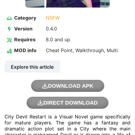
Category
NSFW
Version
0.4.0
Requires
8.0 and up
MOD info
Cheat Point, Walkthrough, Multi
Explore this article
DOWNLOAD APK
DIRECT DOWNLOAD
City Devil Restart is a Visual Novel game specifically
for mature players. The game has a fantasy and
dramatic action plot set in a City where the main
character is nicknamed Devil or is drawn into a life of