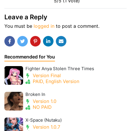
5/5 (1 vote)
Leave a Reply
You must be
logged in
to post a comment.
Recommended for You
Fighter Anya Stolen Three Times
Version Final
PAID, English Version
Broken In
Version 1.0
NO PAID
X-Space (Nutaku)
Version 1.0.7