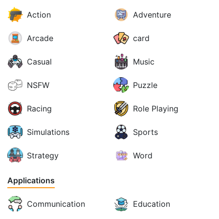
Action
Adventure
Arcade
card
Casual
Music
NSFW
Puzzle
Racing
Role Playing
Simulations
Sports
Strategy
Word
Applications
Communication
Education