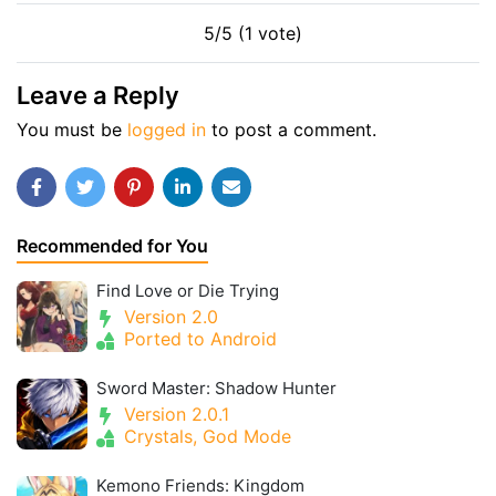
5/5 (1 vote)
Leave a Reply
You must be
logged in
to post a comment.
Recommended for You
Find Love or Die Trying
Version 2.0
Ported to Android
Sword Master: Shadow Hunter
Version 2.0.1
Crystals, God Mode
Kemono Friends: Kingdom