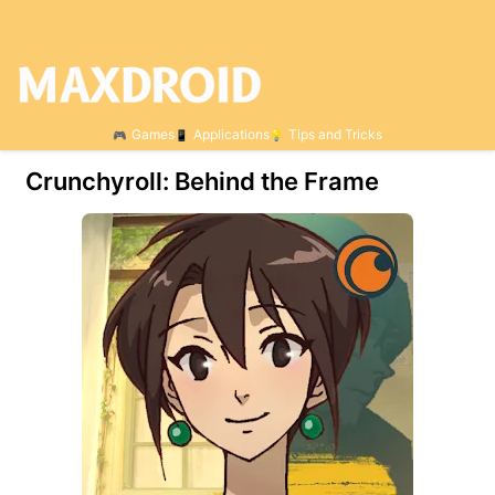
Games
Applications
Tips and Tricks
Crunchyroll: Behind the Frame