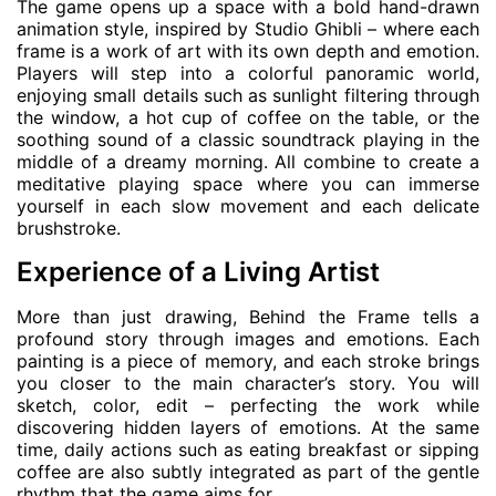
The game opens up a space with a bold hand-drawn
animation style, inspired by Studio Ghibli – where each
frame is a work of art with its own depth and emotion.
Players will step into a colorful panoramic world,
enjoying small details such as sunlight filtering through
the window, a hot cup of coffee on the table, or the
soothing sound of a classic soundtrack playing in the
middle of a dreamy morning. All combine to create a
meditative playing space where you can immerse
yourself in each slow movement and each delicate
brushstroke.
Experience of a Living Artist
More than just drawing, Behind the Frame tells a
profound story through images and emotions. Each
painting is a piece of memory, and each stroke brings
you closer to the main character’s story. You will
sketch, color, edit – perfecting the work while
discovering hidden layers of emotions. At the same
time, daily actions such as eating breakfast or sipping
coffee are also subtly integrated as part of the gentle
rhythm that the game aims for.