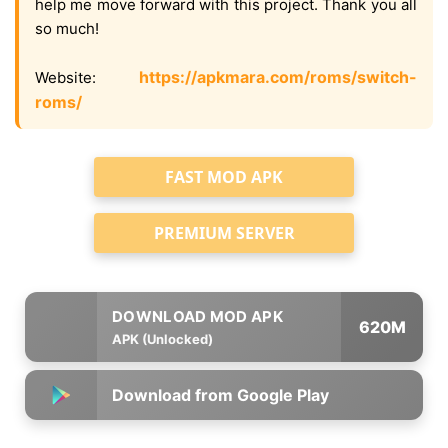
help me move forward with this project. Thank you all
so much!
https://apkmara.com/roms/switch-
Website:
roms/
FAST MOD APK
PREMIUM SERVER
620M
APK (Unlocked)
Download from Google Play