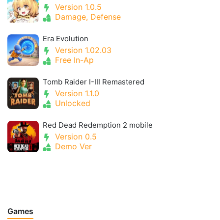
Version 1.0.5
Damage, Defense
Era Evolution
Version 1.02.03
Free In-Ap
Tomb Raider I-III Remastered
Version 1.1.0
Unlocked
Red Dead Redemption 2 mobile
Version 0.5
Demo Ver
Games