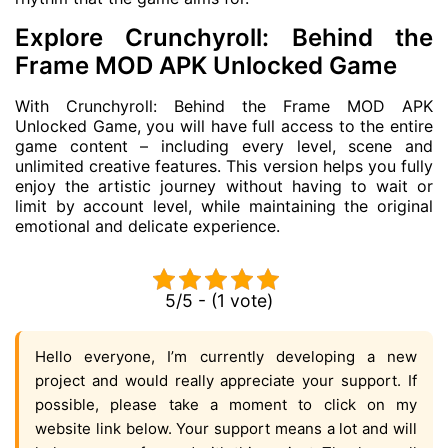
Explore Crunchyroll: Behind the
Frame MOD APK Unlocked Game
With Crunchyroll: Behind the Frame MOD APK
Unlocked Game, you will have full access to the entire
game content – including every level, scene and
unlimited creative features. This version helps you fully
enjoy the artistic journey without having to wait or
limit by account level, while maintaining the original
emotional and delicate experience.
5/5 - (1 vote)
Hello everyone, I’m currently developing a new
project and would really appreciate your support. If
possible, please take a moment to click on my
website link below. Your support means a lot and will