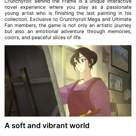
Crunchyroll: Behind the Frame is a unique interactive
novel experience where you play as a passionate
young artist who is finishing the last painting in his
collection. Exclusive to Crunchyroll Mega and Ultimate
Fan members, the game is not only an artistic journey
but also an emotional adventure through memories,
colors, and peaceful slices of life.
A soft and vibrant world