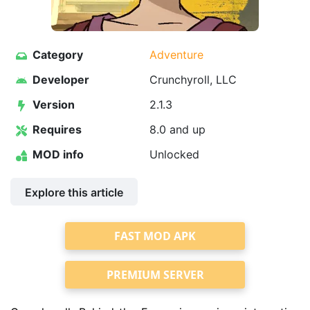
Category
Adventure
Developer
Crunchyroll, LLC
Version
2.1.3
Requires
8.0 and up
MOD info
Unlocked
Explore this article
FAST MOD APK
PREMIUM SERVER