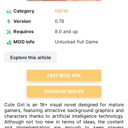
Category
NSFW
Version
0.76
Requires
8.0 and up
MOD info
Unlocked Full Game
Explore this article
FAST MOD APK
PREMIUM SERVER
Cute Girl is an 18+ visual novel designed for mature
gamers, featuring attractive background graphics and
characters thanks to artificial intelligence technology.
Although not too new in terms of ideas, the content
and implementation are enough to keep players