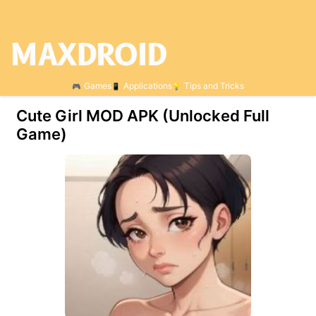
Games
Applications
Tips and Tricks
Cute Girl МOD APK (Unlocked Full
Game)