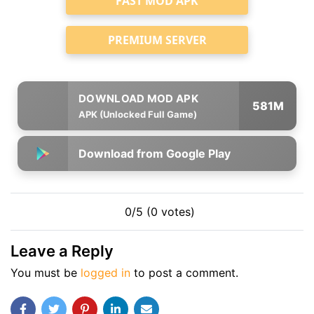
FAST MOD APK
PREMIUM SERVER
581M
APK (Unlocked Full Game)
Download from Google Play
0/5 (0 votes)
Leave a Reply
You must be
logged in
to post a comment.