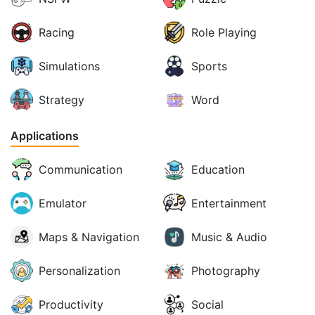
Racing
Role Playing
Simulations
Sports
Strategy
Word
Applications
Communication
Education
Emulator
Entertainment
Maps & Navigation
Music & Audio
Personalization
Photography
Productivity
Social