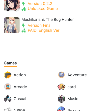
Version 0.2.2
Unlocked Game
Mushikarishi: The Bug Hunter
Version Final
PAID, English Ver
Games
Action
Adventure
Arcade
card
Casual
Music
NSFW
Puzzle