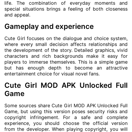
life. The combination of everyday moments and
special situations brings a feeling of both closeness
and appeal.
Gameplay and experience
Cute Girl focuses on the dialogue and choice system,
where every small decision affects relationships and
the development of the story. Detailed graphics, vivid
characters and rich backgrounds make it easy for
players to immerse themselves. This is a simple game
but has enough depth to become an attractive
entertainment choice for visual novel fans.
Cute Girl MOD APK Unlocked Full
Game
Some sources share Cute Girl MOD APK Unlocked Full
Game, but using this version poses security risks and
copyright infringement. For a safe and complete
experience, you should choose the official version
from the developer. When playing copyright, you will