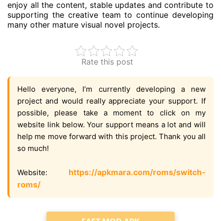
enjoy all the content, stable updates and contribute to
supporting the creative team to continue developing
many other mature visual novel projects.
Rate this post
Hello everyone, I’m currently developing a new
project and would really appreciate your support. If
possible, please take a moment to click on my
website link below. Your support means a lot and will
help me move forward with this project. Thank you all
so much!
https://apkmara.com/roms/switch-
Website:
roms/