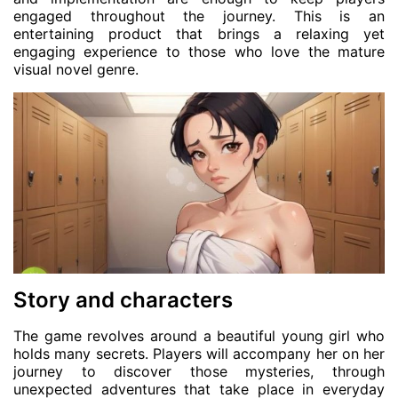
engaged throughout the journey. This is an
entertaining product that brings a relaxing yet
engaging experience to those who love the mature
visual novel genre.
Story and characters
The game revolves around a beautiful young girl who
holds many secrets. Players will accompany her on her
journey to discover those mysteries, through
unexpected adventures that take place in everyday