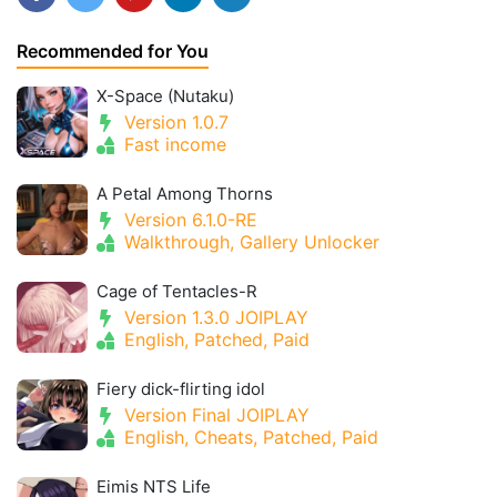
Recommended for You
X-Space (Nutaku)
Version 1.0.7
Fast income
A Petal Among Thorns
Version 6.1.0-RE
Walkthrough, Gallery Unlocker
Cage of Tentacles-R
Version 1.3.0 JOIPLAY
English, Patched, Paid
Fiery dick-flirting idol
Version Final JOIPLAY
English, Cheats, Patched, Paid
Eimis NTS Life