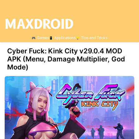
Games
Applications
Tips and Tricks
Cyber Fuck: Kink City v29.0.4 MOD
APK (Menu, Damage Multiplier, God
Mode)