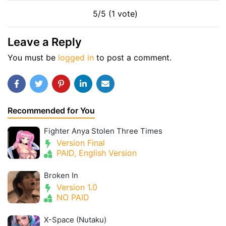
5/5 (1 vote)
Leave a Reply
You must be
logged in
to post a comment.
Recommended for You
Fighter Anya Stolen Three Times
Version Final
PAID, English Version
Broken In
Version 1.0
NO PAID
X-Space (Nutaku)