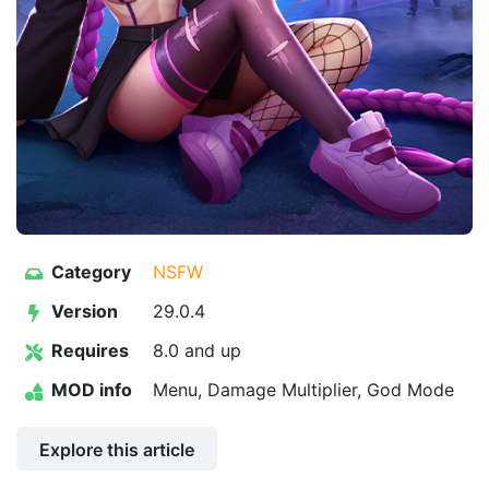
Category
NSFW
Version
29.0.4
Requires
8.0 and up
MOD info
Menu, Damage Multiplier, God Mode
Explore this article