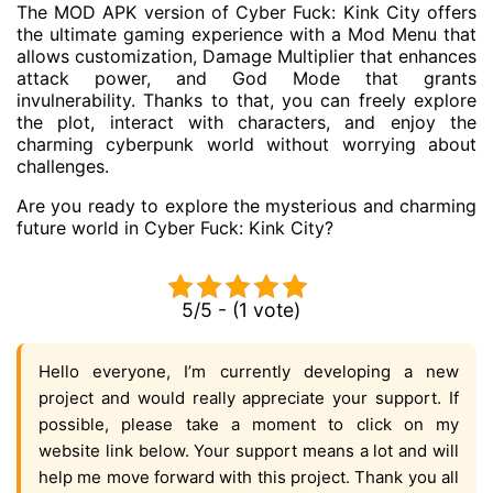
The MOD APK version of Cyber ​​Fuck: Kink City offers
the ultimate gaming experience with a Mod Menu that
allows customization, Damage Multiplier that enhances
attack power, and God Mode that grants
invulnerability. Thanks to that, you can freely explore
the plot, interact with characters, and enjoy the
charming cyberpunk world without worrying about
challenges.
Are you ready to explore the mysterious and charming
future world in Cyber ​​Fuck: Kink City?
5/5 - (1 vote)
Hello everyone, I’m currently developing a new
project and would really appreciate your support. If
possible, please take a moment to click on my
website link below. Your support means a lot and will
help me move forward with this project. Thank you all