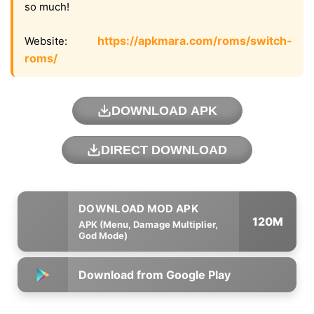
so much!
https://apkmara.com/roms/switch-
Website:
roms/
DOWNLOAD APK
DIRECT DOWNLOAD
120M
APK (Menu, Damage Multiplier,
God Mode)
Download from Google Play