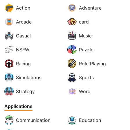
Action
Adventure
Arcade
card
Casual
Music
NSFW
Puzzle
Racing
Role Playing
Simulations
Sports
Strategy
Word
Applications
Communication
Education