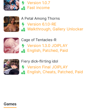
Version 1.0.7
Fast income
A Petal Among Thorns
Version 6.1.0-RE
Walkthrough, Gallery Unlocker
Cage of Tentacles-R
Version 1.3.0 JOIPLAY
English, Patched, Paid
Fiery dick-flirting idol
Version Final JOIPLAY
English, Cheats, Patched, Paid
Games