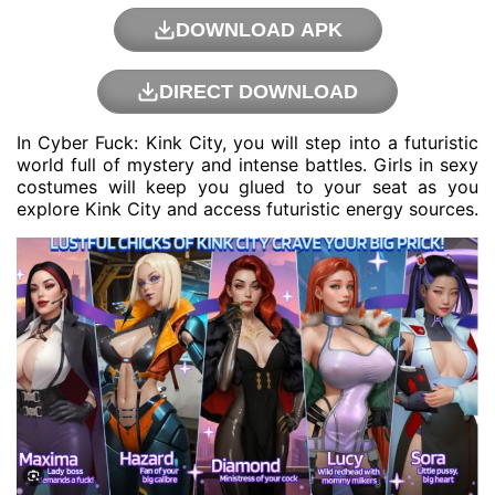
DOWNLOAD APK
DIRECT DOWNLOAD
In Cyber ​​Fuck: Kink City, you will step into a futuristic
world full of mystery and intense battles. Girls in sexy
costumes will keep you glued to your seat as you
explore Kink City and access futuristic energy sources.