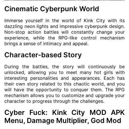
Cinematic Cyberpunk World
Immerse yourself in the world of Kink City with its
dazzling neon lights and impressive cyberpunk design.
Non-stop action battles will constantly change your
experience, while the RPG-like control mechanism
brings a sense of intimacy and appeal.
Character-based Story
During the battles, the story will continuously be
unlocked, allowing you to meet many hot girls with
interesting personalities and appearances. Each has
their own story related to this chaotic world, and you
will have the opportunity to conquer them. The RPG
mechanism allows you to customize and upgrade your
character to progress through the challenges.
Cyber ​​Fuck: Kink City MOD APK
Menu, Damage Multiplier, God Mod