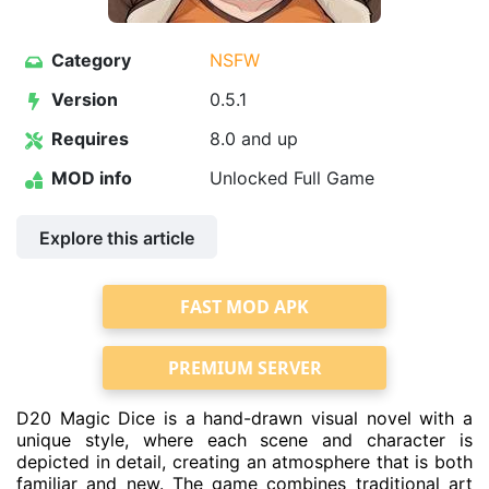
Category
NSFW
Version
0.5.1
Requires
8.0 and up
MOD info
Unlocked Full Game
Explore this article
FAST MOD APK
PREMIUM SERVER
D20 Magic Dice is a hand-drawn visual novel with a
unique style, where each scene and character is
depicted in detail, creating an atmosphere that is both
familiar and new. The game combines traditional art