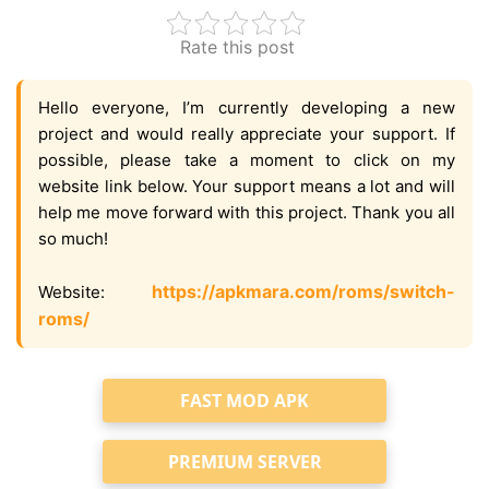
Rate this post
Hello everyone, I’m currently developing a new
project and would really appreciate your support. If
possible, please take a moment to click on my
website link below. Your support means a lot and will
help me move forward with this project. Thank you all
so much!
https://apkmara.com/roms/switch-
Website:
roms/
FAST MOD APK
PREMIUM SERVER