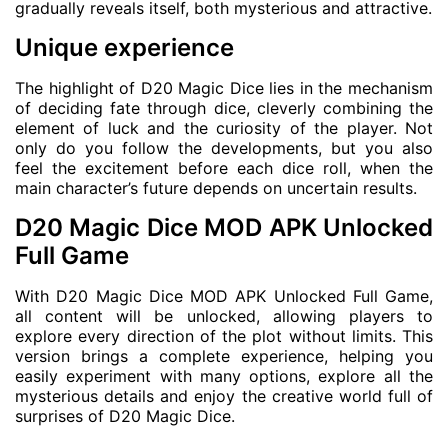
gradually reveals itself, both mysterious and attractive.
Unique experience
The highlight of D20 Magic Dice lies in the mechanism
of deciding fate through dice, cleverly combining the
element of luck and the curiosity of the player. Not
only do you follow the developments, but you also
feel the excitement before each dice roll, when the
main character’s future depends on uncertain results.
D20 Magic Dice MOD APK Unlocked
Full Game
With D20 Magic Dice MOD APK Unlocked Full Game,
all content will be unlocked, allowing players to
explore every direction of the plot without limits. This
version brings a complete experience, helping you
easily experiment with many options, explore all the
mysterious details and enjoy the creative world full of
surprises of D20 Magic Dice.