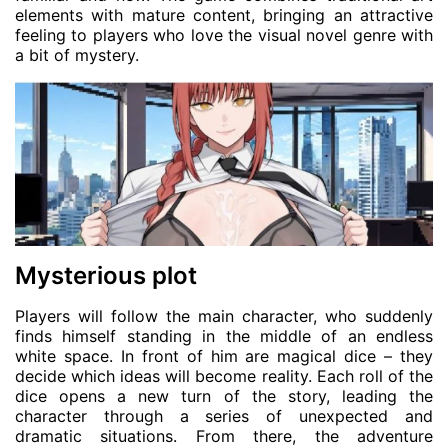
elements with mature content, bringing an attractive
feeling to players who love the visual novel genre with
a bit of mystery.
Mysterious plot
Players will follow the main character, who suddenly
finds himself standing in the middle of an endless
white space. In front of him are magical dice – they
decide which ideas will become reality. Each roll of the
dice opens a new turn of the story, leading the
character through a series of unexpected and
dramatic situations. From there, the adventure