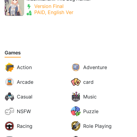
Version Final
PAID, English Ver
Games
Action
Adventure
Arcade
card
Casual
Music
NSFW
Puzzle
Racing
Role Playing