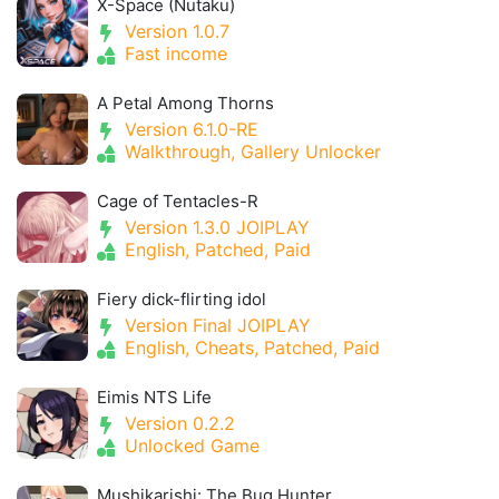
X-Space (Nutaku)
Version 1.0.7
Fast income
A Petal Among Thorns
Version 6.1.0-RE
Walkthrough, Gallery Unlocker
Cage of Tentacles-R
Version 1.3.0 JOIPLAY
English, Patched, Paid
Fiery dick-flirting idol
Version Final JOIPLAY
English, Cheats, Patched, Paid
Eimis NTS Life
Version 0.2.2
Unlocked Game
Mushikarishi: The Bug Hunter