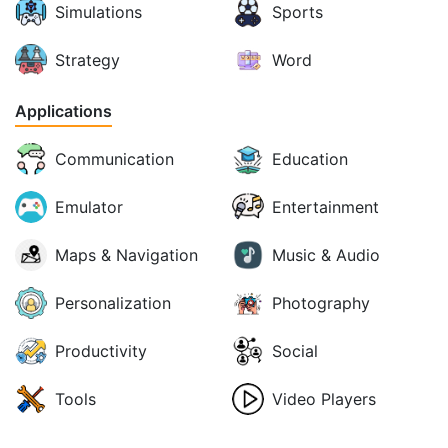
Simulations
Sports
Strategy
Word
Applications
Communication
Education
Emulator
Entertainment
Maps & Navigation
Music & Audio
Personalization
Photography
Productivity
Social
Tools
Video Players