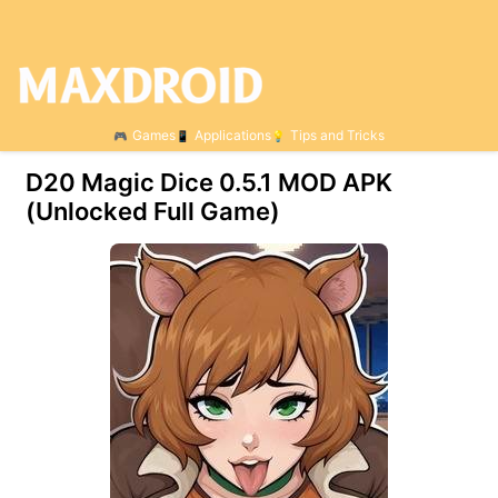
Games
Applications
Tips and Tricks
D20 Magic Dice 0.5.1 MOD APK
(Unlocked Full Game)