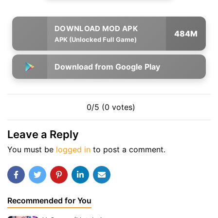
484M
APK (Unlocked Full Game)
Download from Google Play
0/5 (0 votes)
Leave a Reply
You must be
logged in
to post a comment.
Recommended for You