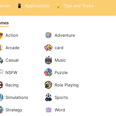
ames
Applications
Tips and Tricks
ames
Action
Adventure
Arcade
card
Casual
Music
NSFW
Puzzle
Racing
Role Playing
Simulations
Sports
Strategy
Word