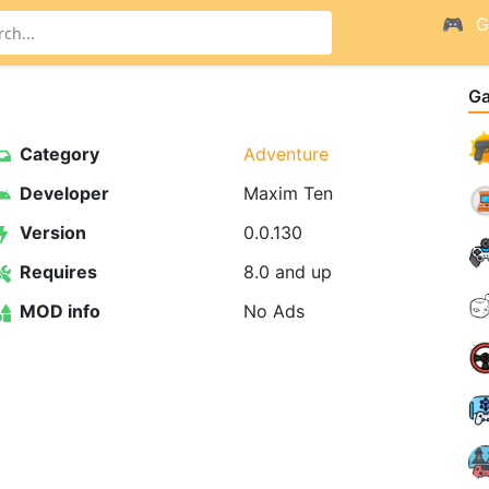
G
G
Category
Adventure
Developer
Maxim Ten
Version
0.0.130
Requires
8.0 and up
MOD info
No Ads