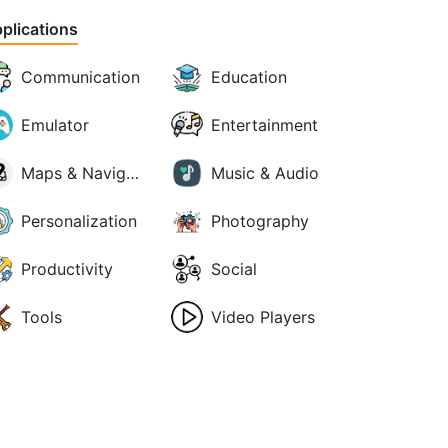
plications
Communication
Education
Emulator
Entertainment
Maps & Navigation
Music & Audio
Personalization
Photography
Productivity
Social
Tools
Video Players