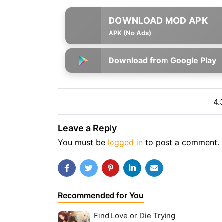
APK (No Ads)
Download from Google Play
4.
Leave a Reply
You must be
logged in
to post a comment.
Recommended for You
Find Love or Die Trying