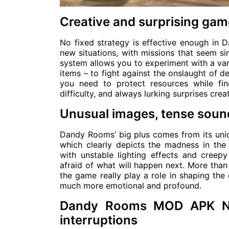
Creative and surprising gam
No fixed strategy is effective enough in
new situations, with missions that seem s
system allows you to experiment with a va
items – to fight against the onslaught of d
you need to protect resources while fin
difficulty, and always lurking surprises cre
Unusual images, tense soun
Dandy Rooms’ big plus comes from its uniqu
which clearly depicts the madness in th
with unstable lighting effects and cree
afraid of what will happen next. More than
the game really play a role in shaping th
much more emotional and profound.
Dandy Rooms MOD APK No 
interruptions