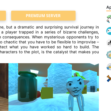
Ap
PREMIUM SERVER
, but a dramatic and surprising survival journey in
 a player trapped in a series of bizarre challenges,
en consequences. When mysterious opponents try to
 chaotic that you have to be flexible to improvise –
otect what you have worked so hard to build. The
aracters to the plot, is the catalyst that makes you