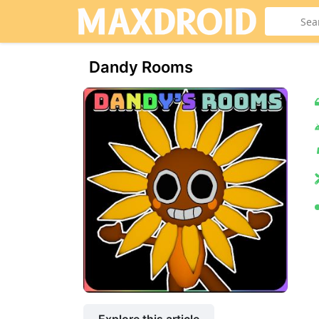
Dandy Rooms