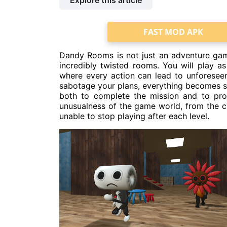
Explore this article
FAST MOD APK
Dandy Rooms is not just an adventure game
incredibly twisted rooms. You will play as
where every action can lead to unforese
sabotage your plans, everything becomes so
both to complete the mission and to pr
unusualness of the game world, from the ch
unable to stop playing after each level.