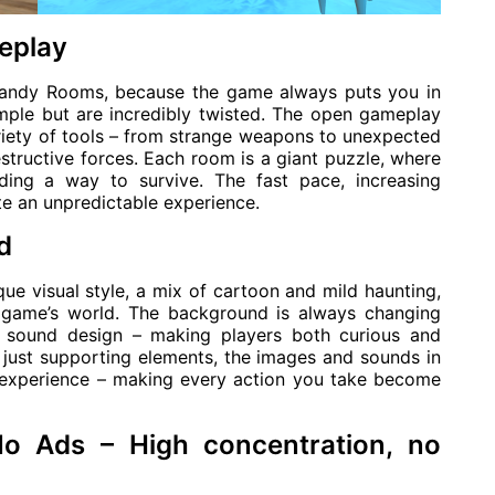
eplay
 Dandy Rooms, because the game always puts you in
imple but are incredibly twisted. The open gameplay
riety of tools – from strange weapons to unexpected
estructive forces. Each room is a giant puzzle, where
ding a way to survive. The fast pace, increasing
ate an unpredictable experience.
d
e visual style, a mix of cartoon and mild haunting,
e game’s world. The background is always changing
py sound design – making players both curious and
 just supporting elements, the images and sounds in
e experience – making every action you take become
Ads – High concentration, no