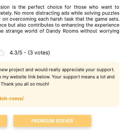
n is the perfect choice for those who want to
tely. No more distracting ads while solving puzzles
y on overcoming each harsh task that the game sets.
ce but also contributes to enhancing the experience
the strange world of Dandy Rooms without worrying
4.3/5 - (3 votes)
new project and would really appreciate your support.
on my website link below. Your support means a lot and
. Thank you all so much!
tch-roms/
PREMIUM SERVER