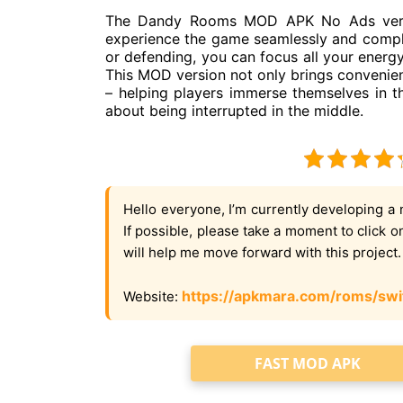
The Dandy Rooms MOD APK No Ads versio
experience the game seamlessly and comple
or defending, you can focus all your energ
This MOD version not only brings convenien
– helping players immerse themselves in 
about being interrupted in the middle.
Hello everyone, I’m currently developing a 
If possible, please take a moment to click 
will help me move forward with this project
https://apkmara.com/roms/swi
Website:
FAST MOD APK