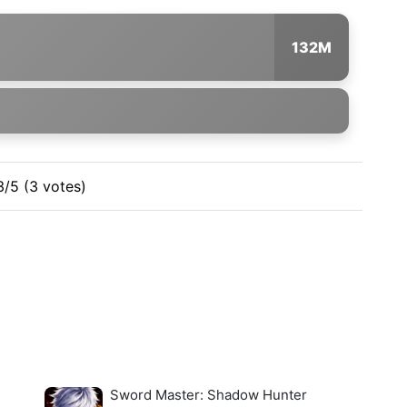
132M
3/5 (3 votes)
Sword Master: Shadow Hunter