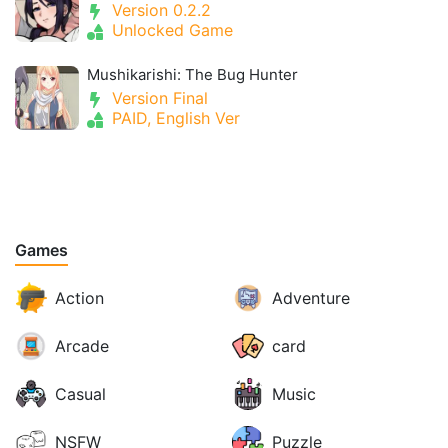
Version 0.2.2
Unlocked Game
Mushikarishi: The Bug Hunter
Version Final
PAID, English Ver
Games
Action
Adventure
Arcade
card
Casual
Music
NSFW
Puzzle