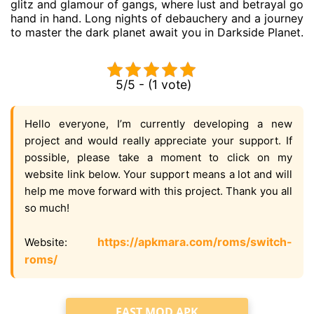
glitz and glamour of gangs, where lust and betrayal go
hand in hand. Long nights of debauchery and a journey
to master the dark planet await you in Darkside Planet.
5/5 - (1 vote)
Hello everyone, I’m currently developing a new
project and would really appreciate your support. If
possible, please take a moment to click on my
website link below. Your support means a lot and will
help me move forward with this project. Thank you all
so much!
https://apkmara.com/roms/switch-
Website:
roms/
FAST MOD APK