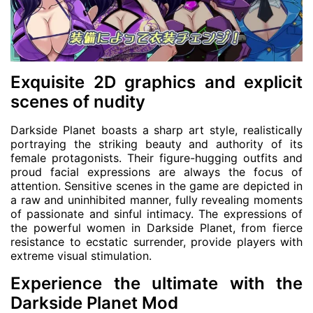
Exquisite 2D graphics and explicit
scenes of nudity
Darkside Planet boasts a sharp art style, realistically
portraying the striking beauty and authority of its
female protagonists. Their figure-hugging outfits and
proud facial expressions are always the focus of
attention. Sensitive scenes in the game are depicted in
a raw and uninhibited manner, fully revealing moments
of passionate and sinful intimacy. The expressions of
the powerful women in Darkside Planet, from fierce
resistance to ecstatic surrender, provide players with
extreme visual stimulation.
Experience the ultimate with the
Darkside Planet Mod