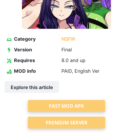
Category
NSFW
Version
Final
Requires
8.0 and up
MOD info
PAID, English Ver
Explore this article
FAST MOD APK
PREMIUM SERVER