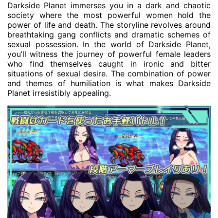
Darkside Planet immerses you in a dark and chaotic
society where the most powerful women hold the
power of life and death. The storyline revolves around
breathtaking gang conflicts and dramatic schemes of
sexual possession. In the world of Darkside Planet,
you’ll witness the journey of powerful female leaders
who find themselves caught in ironic and bitter
situations of sexual desire. The combination of power
and themes of humiliation is what makes Darkside
Planet irresistibly appealing.