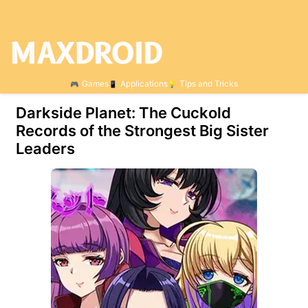
Games
Applications
Tips and Tricks
Darkside Planet: The Cuckold
Records of the Strongest Big Sister
Leaders