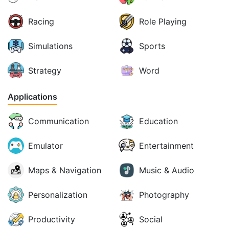
Racing
Role Playing
Simulations
Sports
Strategy
Word
Applications
Communication
Education
Emulator
Entertainment
Maps & Navigation
Music & Audio
Personalization
Photography
Productivity
Social