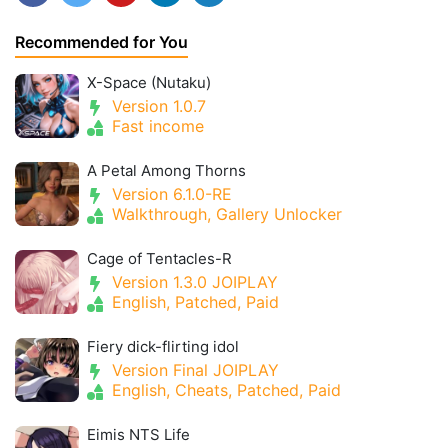
Recommended for You
X-Space (Nutaku)
Version 1.0.7
Fast income
A Petal Among Thorns
Version 6.1.0-RE
Walkthrough, Gallery Unlocker
Cage of Tentacles-R
Version 1.3.0 JOIPLAY
English, Patched, Paid
Fiery dick-flirting idol
Version Final JOIPLAY
English, Cheats, Patched, Paid
Eimis NTS Life