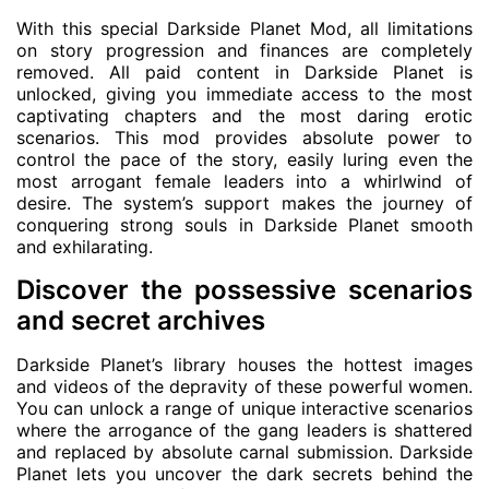
With this special Darkside Planet Mod, all limitations
on story progression and finances are completely
removed. All paid content in Darkside Planet is
unlocked, giving you immediate access to the most
captivating chapters and the most daring erotic
scenarios. This mod provides absolute power to
control the pace of the story, easily luring even the
most arrogant female leaders into a whirlwind of
desire. The system’s support makes the journey of
conquering strong souls in Darkside Planet smooth
and exhilarating.
Discover the possessive scenarios
and secret archives
Darkside Planet’s library houses the hottest images
and videos of the depravity of these powerful women.
You can unlock a range of unique interactive scenarios
where the arrogance of the gang leaders is shattered
and replaced by absolute carnal submission. Darkside
Planet lets you uncover the dark secrets behind the