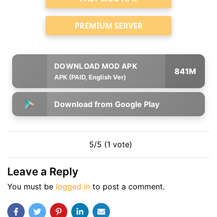
PREMIUM SERVER
841M
APK (PAID, English Ver)
Download from Google Play
5/5 (1 vote)
Leave a Reply
You must be
logged in
to post a comment.