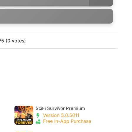
/5 (0 votes)
SciFi Survivor Premium
Version 5.0.5011
Free In-App Purchase