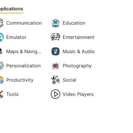
plications
Communication
Education
Emulator
Entertainment
Maps & Navigation
Music & Audio
Personalization
Photography
Productivity
Social
Tools
Video Players