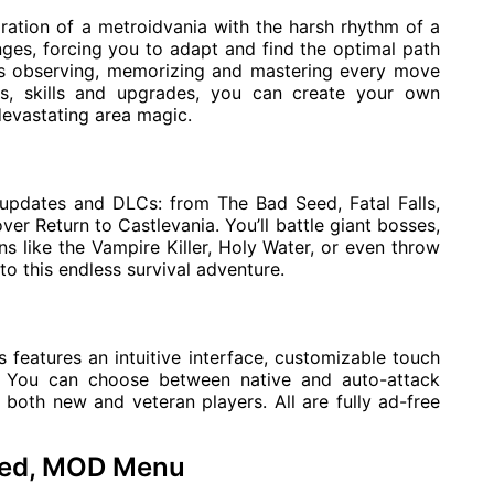
ation of a metroidvania with the harsh rhythm of a
ges, forcing you to adapt and find the optimal path
res observing, memorizing and mastering every move
s, skills and upgrades, you can create your own
 devastating area magic.
 updates and DLCs: from The Bad Seed, Fatal Falls,
er Return to Castlevania. You’ll battle giant bosses,
 like the Vampire Killer, Holy Water, or even throw
o this endless survival adventure.
 features an intuitive interface, customizable touch
rt. You can choose between native and auto-attack
both new and veteran players. All are fully ad-free
ked, MOD Menu