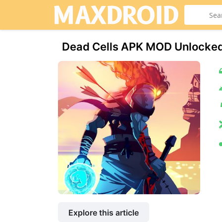
Dead Cells APK MOD Unlocke
Explore this article