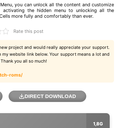
enu, you can unlock all the content and customize
 activating the hidden menu to unlocking all the
ells more fully and comfortably than ever.
Rate this post
new project and would really appreciate your support.
on my website link below. Your support means a lot and
. Thank you all so much!
tch-roms/
DIRECT DOWNLOAD
1,8G