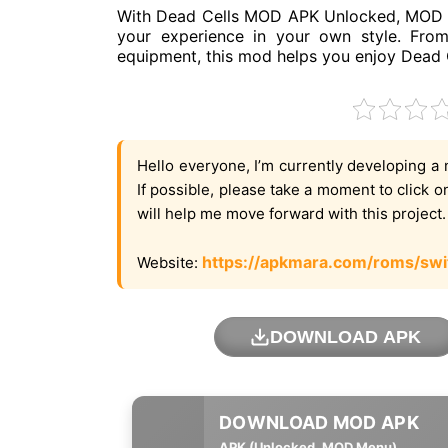
With Dead Cells MOD APK Unlocked, MOD M
your experience in your own style. From
equipment, this mod helps you enjoy Dead C
Hello everyone, I’m currently developing a 
If possible, please take a moment to click 
will help me move forward with this project
https://apkmara.com/roms/swi
Website:
DOWNLOAD APK
APK (Unlocked, MOD Menu)