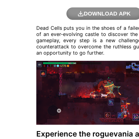
DOWNLOAD APK
Dead Cells puts you in the shoes of a fail
of an ever-evolving castle to discover the
gameplay, every step is a new challeng
counterattack to overcome the ruthless guar
an opportunity to go further.
Experience the roguevania a