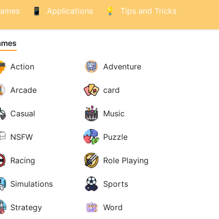
ames
Applications
Tips and Tricks
ames
Action
Adventure
Arcade
card
Casual
Music
NSFW
Puzzle
Racing
Role Playing
Simulations
Sports
Strategy
Word