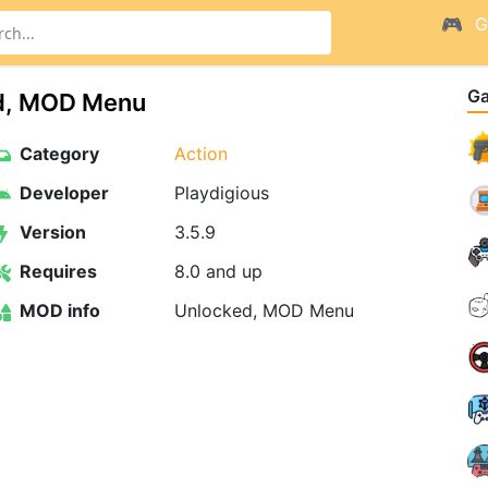
G
G
d, MOD Menu
Category
Action
Developer
Playdigious
Version
3.5.9
Requires
8.0 and up
MOD info
Unlocked, MOD Menu