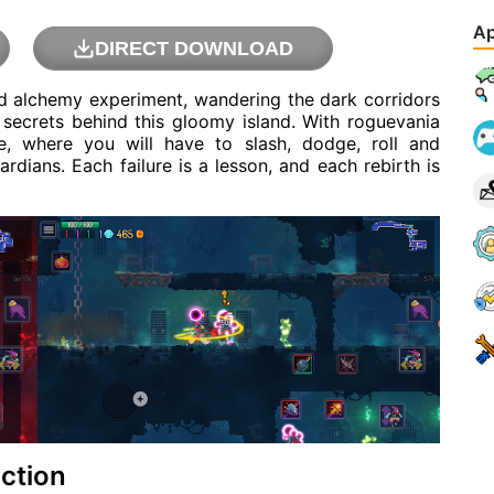
Ap
DIRECT DOWNLOAD
ed alchemy experiment, wandering the dark corridors
 secrets behind this gloomy island. With roguevania
e, where you will have to slash, dodge, roll and
dians. Each failure is a lesson, and each rebirth is
ction