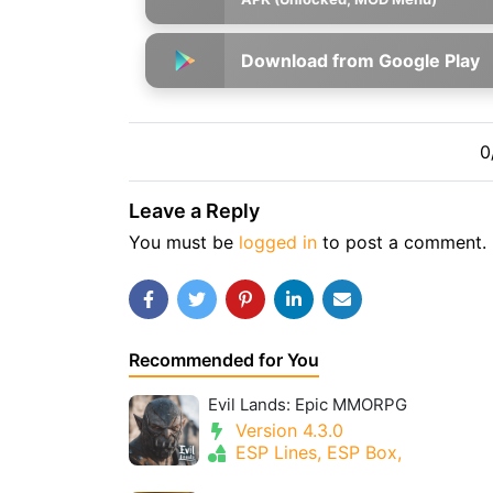
Download from Google Play
0
Leave a Reply
You must be
logged in
to post a comment.
Recommended for You
Evil Lands: Epic MMORPG
Version 4.3.0
ESP Lines, ESP Box,