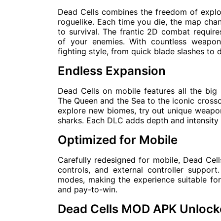
Dead Cells combines the freedom of explor
roguelike. Each time you die, the map chan
to survival. The frantic 2D combat requi
of your enemies. With countless weapon
fighting style, from quick blade slashes to
Endless Expansion
Dead Cells on mobile features all the big
The Queen and the Sea to the iconic crossov
explore new biomes, try out unique weapons
sharks. Each DLC adds depth and intensity t
Optimized for Mobile
Carefully redesigned for mobile, Dead Cells
controls, and external controller suppo
modes, making the experience suitable for 
and pay-to-win.
Dead Cells MOD APK Unloc