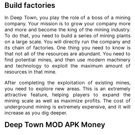
Build factories
In Deep Town, you play the role of a boss of a mining
company. Your mission is to grow your company more
and more and become the king of the mining industry.
To do that, you need to build a series of mining plants
on a large scale. You will directly run the company and
its chain of factories. One thing you need to know is
that not all of the resources are abundant. You need to
find potential mines, and then use modern machinery
and technology to exploit the maximum amount of
resources in that mine.
After completing the exploitation of existing mines,
you need to explore new areas. This is an extremely
attractive feature, helping players to expand the
mining scale as well as maximize profits. The cost of
underground mining is extremely expensive, and it will
increase as you dig deeper.
Deep Town MOD APK Money