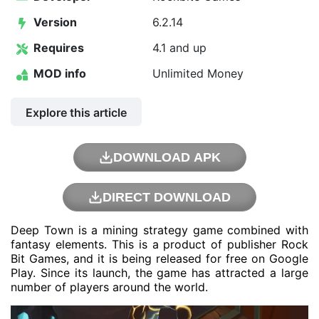
Version
6.2.14
Requires
4.1 and up
MOD info
Unlimited Money
Explore this article
DOWNLOAD APK
DIRECT DOWNLOAD
Deep Town is a mining strategy game combined with
fantasy elements. This is a product of publisher Rock
Bit Games, and it is being released for free on Google
Play. Since its launch, the game has attracted a large
number of players around the world.