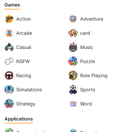
Games
Action
Adventure
Arcade
card
Casual
Music
NSFW
Puzzle
Racing
Role Playing
Simulations
Sports
Strategy
Word
Applications