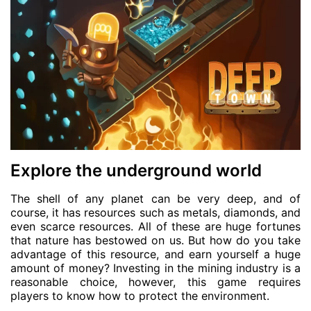
Explore the underground world
The shell of any planet can be very deep, and of
course, it has resources such as metals, diamonds, and
even scarce resources. All of these are huge fortunes
that nature has bestowed on us. But how do you take
advantage of this resource, and earn yourself a huge
amount of money? Investing in the mining industry is a
reasonable choice, however, this game requires
players to know how to protect the environment.