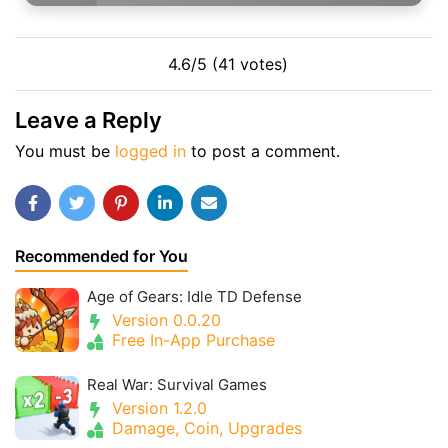
4.6/5 (41 votes)
Leave a Reply
You must be
logged in
to post a comment.
Recommended for You
Age of Gears: Idle TD Defense
Version 0.0.20
Free In-App Purchase
Real War: Survival Games
Version 1.2.0
Damage, Coin, Upgrades