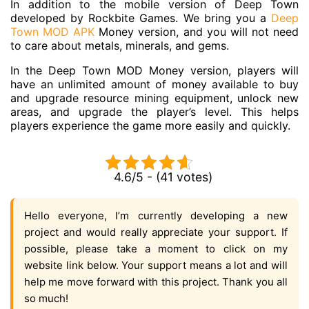
In addition to the mobile version of Deep Town
developed by Rockbite Games. We bring you a
Deep
Town MOD APK
Money version, and you will not need
to care about metals, minerals, and gems.
In the Deep Town MOD Money version, players will
have an unlimited amount of money available to buy
and upgrade resource mining equipment, unlock new
areas, and upgrade the player’s level. This helps
players experience the game more easily and quickly.
4.6/5 - (41 votes)
Hello everyone, I’m currently developing a new
project and would really appreciate your support. If
possible, please take a moment to click on my
website link below. Your support means a lot and will
help me move forward with this project. Thank you all
so much!