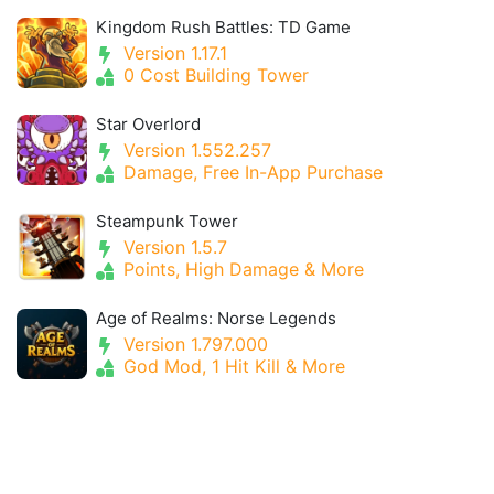
Kingdom Rush Battles: TD Game
Version 1.17.1
0 Cost Building Tower
Star Overlord
Version 1.552.257
Damage, Free In-App Purchase
Steampunk Tower
Version 1.5.7
Points, High Damage & More
Age of Realms: Norse Legends
Version 1.797.000
God Mod, 1 Hit Kill & More