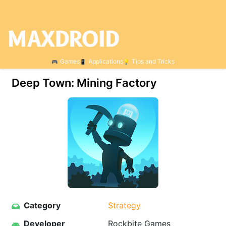
Games
Applications
Tips and Tricks
Deep Town: Mining Factory
Category
Strategy
Developer
Rockbite Games