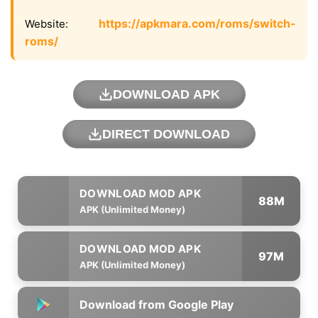
https://apkmara.com/roms/switch-
Website:
roms/
DOWNLOAD APK
DIRECT DOWNLOAD
88M
APK (Unlimited Money)
97M
APK (Unlimited Money)
Download from Google Play