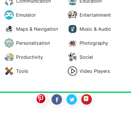
Communication
Education
Emulator
Entertainment
Maps & Navigation
Music & Audio
Personalization
Photography
Productivity
Social
Tools
Video Players
SwitchROM