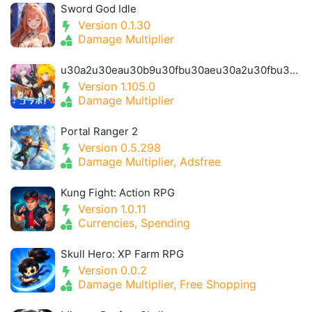
Sword God Idle
Version 0.1.30
Damage Multiplier
u30a2u30eau30b9u30fbu30aeu30a2u30fbu30a2u30a4u30aeu30b9- Alice Gear Igis
Version 1.105.0
Damage Multiplier
Portal Ranger 2
Version 0.5.298
Damage Multiplier, Adsfree
Kung Fight: Action RPG
Version 1.0.11
Currencies, Spending
Skull Hero: XP Farm RPG
Version 0.0.2
Damage Multiplier, Free Shopping