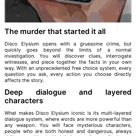
The murder that started it all
Disco Elysium opens with a gruesome crime, but
quickly goes beyond the limits of a normal
investigation. You will discover clues, interrogate
witnesses, and piece together the facts in your own
way. With an unprecedented free choice system, every
question you ask, every action you choose directly
affects the story.
Deep dialogue and layered
characters
What makes Disco Elysium iconic is its multi-layered
dialogue system, where words are more powerful than
any weapon. You will face mysterious characters,
people who are both honest and dangerous, always