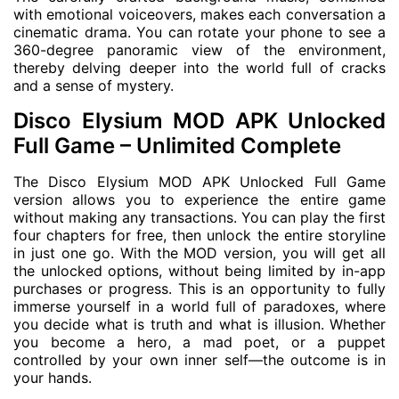
with emotional voiceovers, makes each conversation a
cinematic drama. You can rotate your phone to see a
360-degree panoramic view of the environment,
thereby delving deeper into the world full of cracks
and a sense of mystery.
Disco Elysium MOD APK Unlocked
Full Game – Unlimited Complete
The Disco Elysium MOD APK Unlocked Full Game
version allows you to experience the entire game
without making any transactions. You can play the first
four chapters for free, then unlock the entire storyline
in just one go. With the MOD version, you will get all
the unlocked options, without being limited by in-app
purchases or progress. This is an opportunity to fully
immerse yourself in a world full of paradoxes, where
you decide what is truth and what is illusion. Whether
you become a hero, a mad poet, or a puppet
controlled by your own inner self—the outcome is in
your hands.