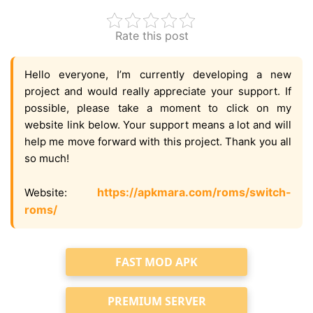
Rate this post
Hello everyone, I’m currently developing a new
project and would really appreciate your support. If
possible, please take a moment to click on my
website link below. Your support means a lot and will
help me move forward with this project. Thank you all
so much!
https://apkmara.com/roms/switch-
Website:
roms/
FAST MOD APK
PREMIUM SERVER