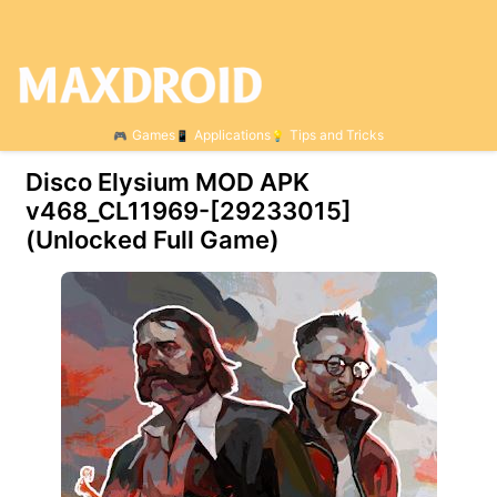
Games
Applications
Tips and Tricks
Disco Elysium MOD APK
v468_CL11969-[29233015]
(Unlocked Full Game)