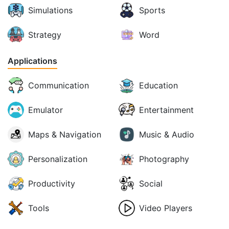
Simulations
Sports
Strategy
Word
Applications
Communication
Education
Emulator
Entertainment
Maps & Navigation
Music & Audio
Personalization
Photography
Productivity
Social
Tools
Video Players