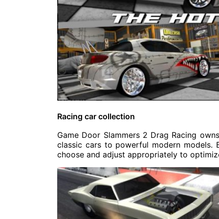
Racing car collection
Game Door Slammers 2 Drag Racing owns a 
classic cars to powerful modern models. Ea
choose and adjust appropriately to optimi