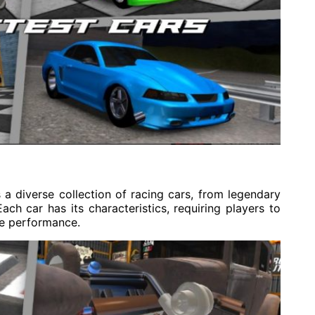
diverse collection of racing cars, from legendary
ch car has its characteristics, requiring players to
ze performance.