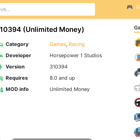
G
G
10394 (Unlimited Money)
Category
Games
,
Racing
Developer
Horsepower 1 Studios
Version
310394
Requires
8.0 and up
MOD info
Unlimited Money