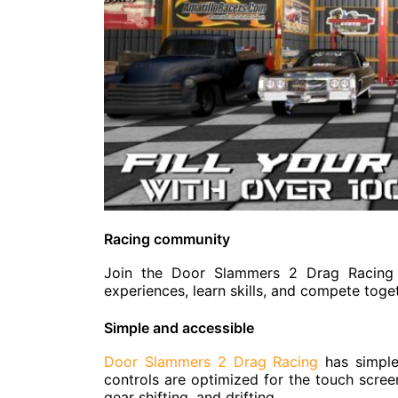
Racing community
Join the Door Slammers 2 Drag Racing 
experiences, learn skills, and compete toge
Simple and accessible
Door Slammers 2 Drag Racing
has simple
controls are optimized for the touch screen
gear shifting, and drifting.