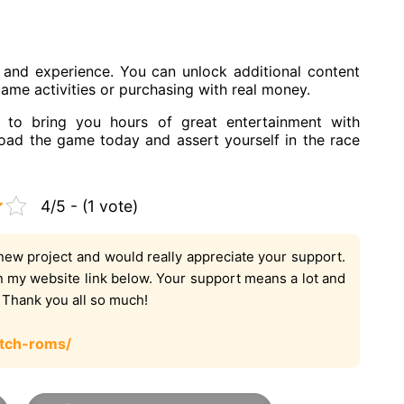
and experience. You can unlock additional content
game activities or purchasing with real money.
to bring you hours of great entertainment with
oad the game today and assert yourself in the race
4/5 - (1 vote)
new project and would really appreciate your support.
on my website link below. Your support means a lot and
. Thank you all so much!
tch-roms/