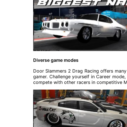
Diverse game modes
Door Slammers 2 Drag Racing offers many 
gamer. Challenge yourself in Career mode, p
compete with other racers in competitive M