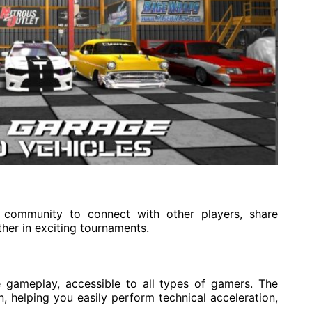
community to connect with other players, share
ther in exciting tournaments.
 gameplay, accessible to all types of gamers. The
, helping you easily perform technical acceleration,