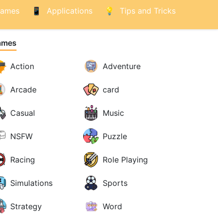
ames
Applications
Tips and Tricks
ames
Action
Adventure
Arcade
card
Casual
Music
NSFW
Puzzle
Racing
Role Playing
Simulations
Sports
Strategy
Word