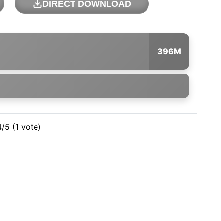
DIRECT DOWNLOAD
396M
4/5 (1 vote)