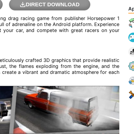
DIRECT DOWNLOAD
Ap
ing drag racing game from publisher Horsepower 1
ull of adrenaline on the Android platform. Experience
ust your car, and compete with great racers on your
culously crafted 3D graphics that provide realistic
st, the flames exploding from the engine, and the
 create a vibrant and dramatic atmosphere for each