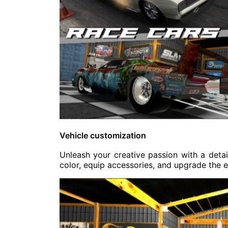
Vehicle customization
Unleash your creative passion with a deta
color, equip accessories, and upgrade the e