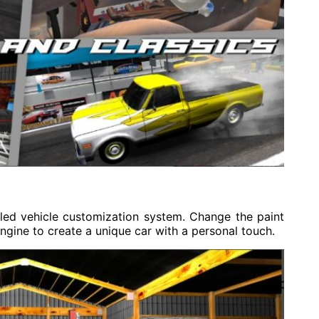
iled vehicle customization system. Change the paint
ngine to create a unique car with a personal touch.