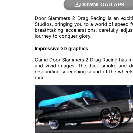
DOWNLOAD APK
Door Slammers 2 Drag Racing is an excit
Studios, bringing you to a world of speed f
breathtaking accelerations, carefully adj
journey to conquer glory.
Impressive 3D graphics
Game Door Slammers 2 Drag Racing has meti
and vivid images. The thick smoke and du
resounding screeching sound of the wheels
race.