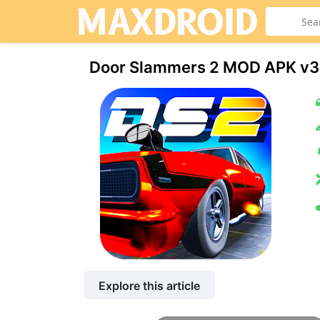
Door Slammers 2 MOD APK v3
Explore this article