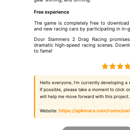
Free experience
The game is completely free to download 
and new racing cars by participating in in-
Door Slammers 2 Drag Racing promises 
dramatic high-speed racing scenes. Downl
to fame!
Hello everyone, I’m currently developing a 
If possible, please take a moment to click 
will help me move forward with this project
https://apkmara.com/roms/swi
Website: