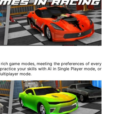
rich game modes, meeting the preferences of every
ractice your skills with AI in Single Player mode, or
ultiplayer mode.