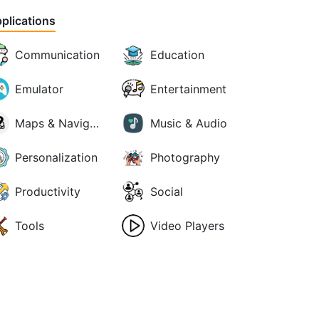
plications
Communication
Education
Emulator
Entertainment
Maps & Navigation
Music & Audio
Personalization
Photography
Productivity
Social
Tools
Video Players