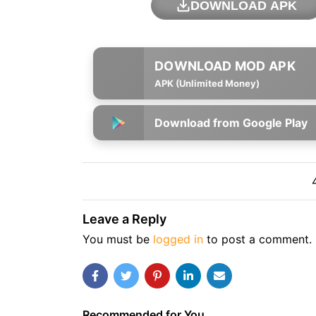
DOWNLOAD APK
APK (Unlimited Money)
Download from Google Play
Leave a Reply
You must be
logged in
to post a comment.
Recommended for You