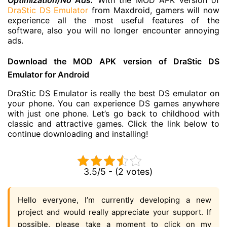
Optimization/No Ads:
With the MOD APK version of
DraStic DS Emulator
from Maxdroid, gamers will now
experience all the most useful features of the
software, also you will no longer encounter annoying
ads.
Download the MOD APK version of DraStic DS
Emulator for Android
DraStic DS Emulator is really the best DS emulator on
your phone. You can experience DS games anywhere
with just one phone. Let’s go back to childhood with
classic and attractive games. Click the link below to
continue downloading and installing!
3.5/5 - (2 votes)
Hello everyone, I’m currently developing a new
project and would really appreciate your support. If
possible, please take a moment to click on my