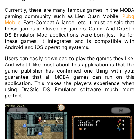
Currently, there are many famous games in the MOBA
gaming community such as Lien Quan Mobile,
Pubg
Mobile
, Fast-Combat Alliance…etc. It must be said that
these games are loved by gamers. Gamer And DraStic
DS Emulator Mod applications were born just like for
these games. It integrates and is compatible with
Android and iOS operating systems.
Users can easily download to play the games they like.
And what I like most about this application is that the
game publisher has confirmed one thing with you:
guarantee that all MOBA games can run on this
application. This makes the player’s experience when
using DraStic DS Emulator software much more
perfect.