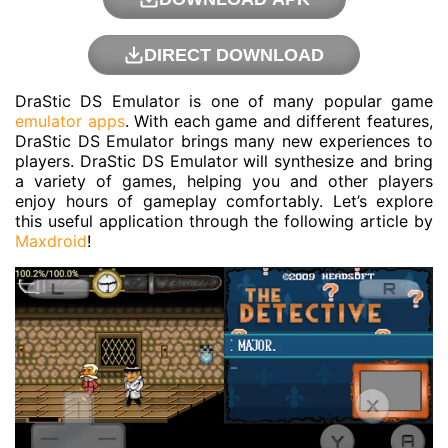
DIRECT DOWNLOAD
DraStic DS Emulator is one of many popular game
emulator apps
. With each game and different features,
DraStic DS Emulator brings many new experiences to
players. DraStic DS Emulator will synthesize and bring
a variety of games, helping you and other players
enjoy hours of gameplay comfortably. Let’s explore
this useful application through the following article by
Maxdroid
!