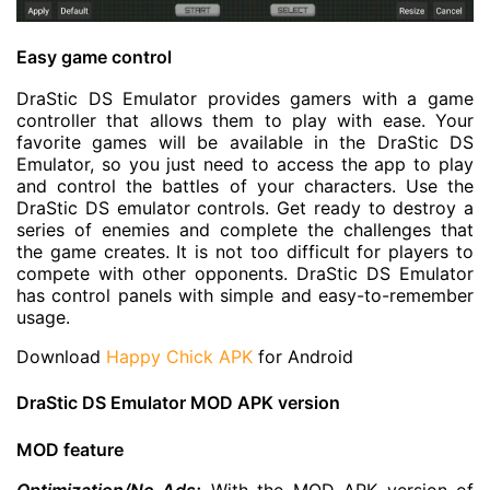
Easy game control
DraStic DS Emulator provides gamers with a game
controller that allows them to play with ease. Your
favorite games will be available in the DraStic DS
Emulator, so you just need to access the app to play
and control the battles of your characters. Use the
DraStic DS emulator controls. Get ready to destroy a
series of enemies and complete the challenges that
the game creates. It is not too difficult for players to
compete with other opponents. DraStic DS Emulator
has control panels with simple and easy-to-remember
usage.
Download
Happy Chick APK
for Android
DraStic DS Emulator MOD APK version
MOD feature