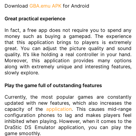
Download
GBA.emu APK
for Android
Great practical experience
In fact, a free app does not require you to spend any
money such as buying a gamepad. The experience
that this application brings to players is extremely
great. You can adjust the picture quality and sound
quality. It’s like holding a real controller in your hand.
Moreover, this application provides many options
along with extremely unique and interesting features,
slowly explore.
Play the game full of outstanding features
Currently, the most popular games are constantly
updated with new features, which also increases the
capacity of the
application
. This causes mid-range
configuration phones to lag and makes players feel
inhibited when playing. However, when it comes to the
DraStic DS Emulator application, you can play the
game smoothly.