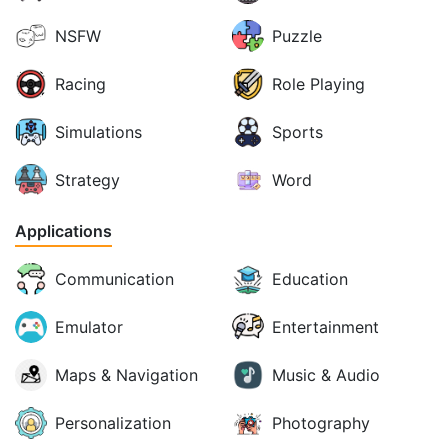
NSFW
Puzzle
Racing
Role Playing
Simulations
Sports
Strategy
Word
Applications
Communication
Education
Emulator
Entertainment
Maps & Navigation
Music & Audio
Personalization
Photography