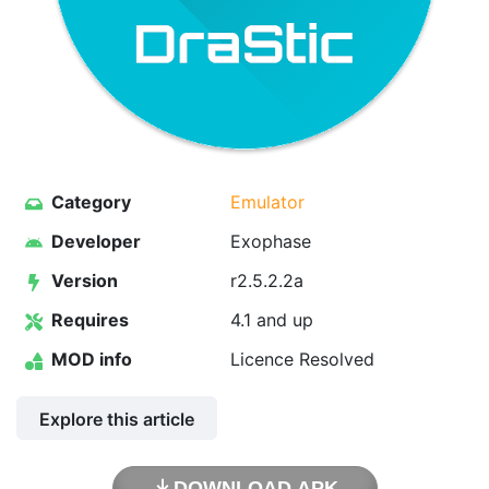
Category
Emulator
Developer
Exophase
Version
r2.5.2.2a
Requires
4.1 and up
MOD info
Licence Resolved
Explore this article
DOWNLOAD APK