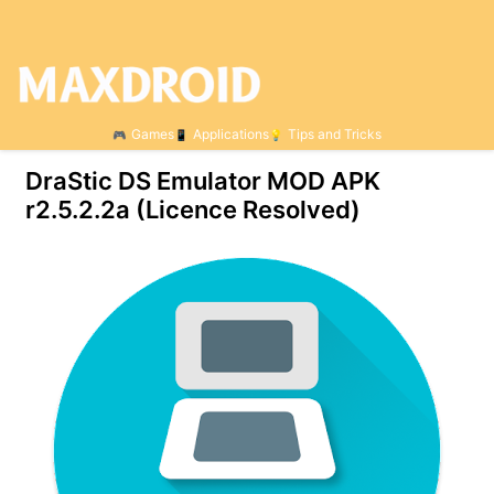
Games
Applications
Tips and Tricks
DraStic DS Emulator MOD APK
r2.5.2.2a (Licence Resolved)