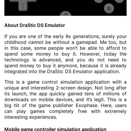
About DraStic DS Emulator
If you are one of the early 9x generations, surely your
childhood cannot be without a gamepad. Me too, but
in this case, some people won’t be able to afford to
spend some money to buy it. However, today the
technology is advanced, and you do not need to
spend money to buy it anymore, because it is already
integrated into the DraStic DS Emulator application.
This is a game control simulation application with a
unique and interesting 2-screen design. Not long after
its launch, the app quickly gained tens of millions of
downloads on mobile devices, and it’s legit. This is a
big hit of the game publisher Exophase. Here, users
can play games completely free with extremely
interesting experiences.
Mobile game controller simulation application