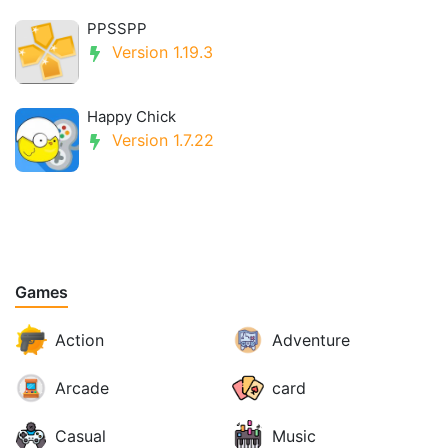
PPSSPP
Version 1.19.3
Happy Chick
Version 1.7.22
Games
Action
Adventure
Arcade
card
Casual
Music