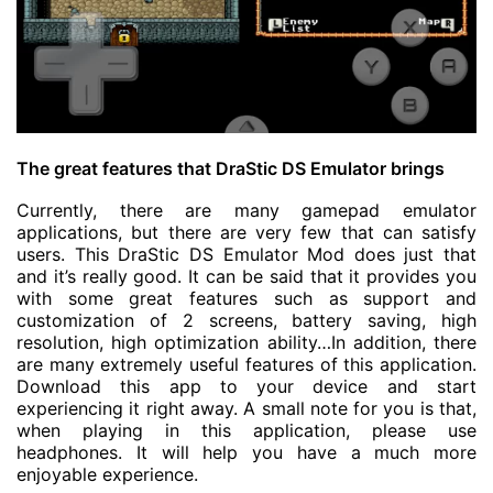
The great features that DraStic DS Emulator brings
Currently, there are many gamepad emulator
applications, but there are very few that can satisfy
users. This DraStic DS Emulator Mod does just that
and it’s really good. It can be said that it provides you
with some great features such as support and
customization of 2 screens, battery saving, high
resolution, high optimization ability…In addition, there
are many extremely useful features of this application.
Download this app to your device and start
experiencing it right away. A small note for you is that,
when playing in this application, please use
headphones. It will help you have a much more
enjoyable experience.