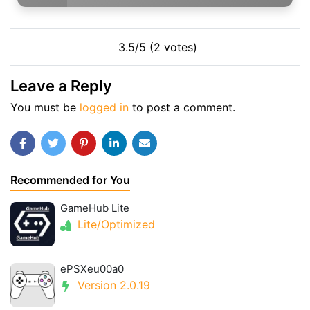
3.5/5 (2 votes)
Leave a Reply
You must be
logged in
to post a comment.
Recommended for You
GameHub Lite
Lite/Optimized
ePSXeu00a0
Version 2.0.19