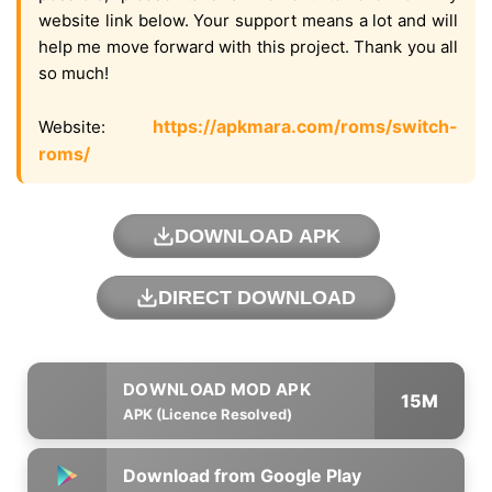
website link below. Your support means a lot and will
help me move forward with this project. Thank you all
so much!
https://apkmara.com/roms/switch-
Website:
roms/
DOWNLOAD APK
DIRECT DOWNLOAD
15M
APK (Licence Resolved)
Download from Google Play