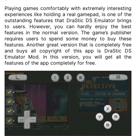
Playing games comfortably with extremely interesting
experiences like holding a real gamepad, is one of the
outstanding features that DraStic DS Emulator brings
to users. However, you can hardly enjoy the best
features in the normal version. The game’s publisher
requires users to spend some money to buy these
features. Another great version that is completely free
and buys all copyright of this app is DraStic DS
Emulator Mod. In this version, you will get all the
features of the app completely for free.