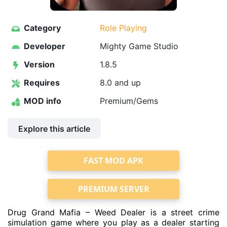
Category
Role Playing
Developer
Mighty Game Studio
Version
1.8.5
Requires
8.0 and up
MOD info
Premium/Gems
Explore this article
FAST MOD APK
PREMIUM SERVER
Drug Grand Mafia – Weed Dealer is a street crime
simulation game where you play as a dealer starting