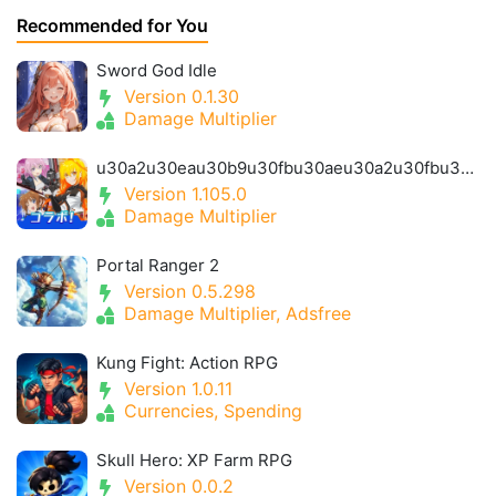
Recommended for You
Sword God Idle
Version 0.1.30
Damage Multiplier
u30a2u30eau30b9u30fbu30aeu30a2u30fbu30a2u30a4u30aeu30b9- Alice Gear Igis
Version 1.105.0
Damage Multiplier
Portal Ranger 2
Version 0.5.298
Damage Multiplier, Adsfree
Kung Fight: Action RPG
Version 1.0.11
Currencies, Spending
Skull Hero: XP Farm RPG
Version 0.0.2