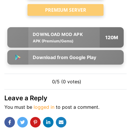
PREMIUM SERVER
120M
APK (Premium/Gems)
Download from Google Play
0/5 (0 votes)
Leave a Reply
You must be
logged in
to post a comment.