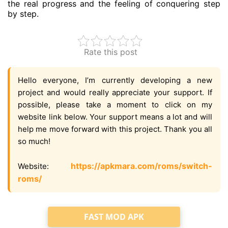
the real progress and the feeling of conquering step
by step.
Rate this post
Hello everyone, I’m currently developing a new
project and would really appreciate your support. If
possible, please take a moment to click on my
website link below. Your support means a lot and will
help me move forward with this project. Thank you all
so much!
https://apkmara.com/roms/switch-
Website:
roms/
FAST MOD APK