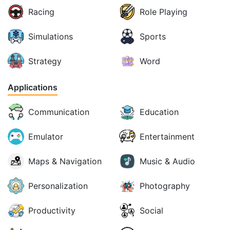
Racing
Role Playing
Simulations
Sports
Strategy
Word
Applications
Communication
Education
Emulator
Entertainment
Maps & Navigation
Music & Audio
Personalization
Photography
Productivity
Social