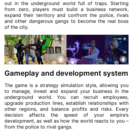
out in the underground world full of traps. Starting
from zero, players must build a business network,
expand their territory and confront the police, rivals
and other dangerous gangs to become the real boss
of the city.
Gameplay and development system
The game is a strategy simulation style, allowing you
to manage, invest and expand your business in the
underground world. You can recruit employees,
upgrade production lines, establish relationships with
other regions, and balance profits and risks. Every
decision affects the speed of your empire’s
development, as well as how the world reacts to you –
from the police to rival gangs.