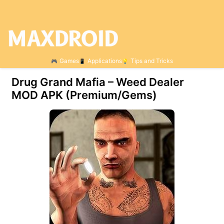
Games
Applications
Tips and Tricks
Drug Grand Mafia – Weed Dealer
MOD APK (Premium/Gems)