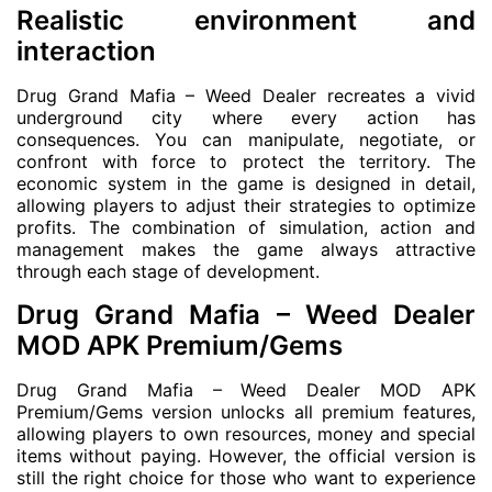
Realistic environment and
interaction
Drug Grand Mafia – Weed Dealer recreates a vivid
underground city where every action has
consequences. You can manipulate, negotiate, or
confront with force to protect the territory. The
economic system in the game is designed in detail,
allowing players to adjust their strategies to optimize
profits. The combination of simulation, action and
management makes the game always attractive
through each stage of development.
Drug Grand Mafia – Weed Dealer
MOD APK Premium/Gems
Drug Grand Mafia – Weed Dealer MOD APK
Premium/Gems version unlocks all premium features,
allowing players to own resources, money and special
items without paying. However, the official version is
still the right choice for those who want to experience