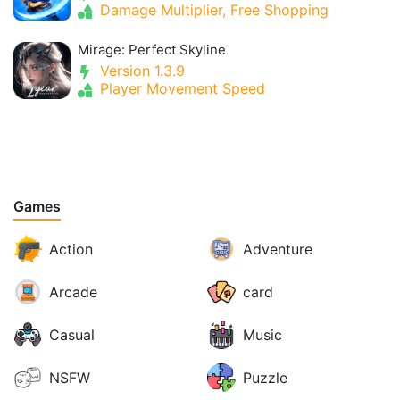
Damage Multiplier, Free Shopping
Mirage: Perfect Skyline
Version 1.3.9
Player Movement Speed
Games
Action
Adventure
Arcade
card
Casual
Music
NSFW
Puzzle