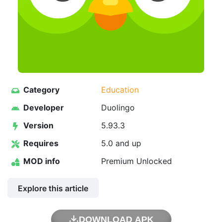
Category
Education
Developer
Duolingo
Version
5.93.3
Requires
5.0 and up
MOD info
Premium Unlocked
Explore this article
DOWNLOAD APK