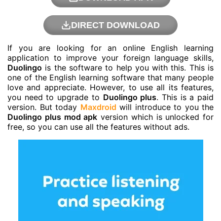
DIRECT DOWNLOAD
If you are looking for an online English learning
application to improve your foreign language skills,
Duolingo
is the software to help you with this. This is
one of the English learning software that many people
love and appreciate. However, to use all its features,
you need to upgrade to
Duolingo plus
. This is a paid
version. But today
Maxdroid
will introduce to you the
Duolingo plus mod apk
version which is unlocked for
free, so you can use all the features without ads.