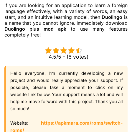
If you are looking for an application to learn a foreign
language effectively, with a variety of words, an easy
start, and an intuitive learning model, then
Duolingo
is
a name that you cannot ignore. Immediately download
Duolingo plus mod apk
to use many features
completely free!
4.5/5 - (6 votes)
Hello everyone, I’m currently developing a new
project and would really appreciate your support. If
possible, please take a moment to click on my
website link below. Your support means a lot and will
help me move forward with this project. Thank you all
so much!
https://apkmara.com/roms/switch-
Website:
roms/