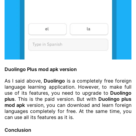
Duolingo Plus mod apk version
As I said above,
Duolingo
is a completely free foreign
language learning application. However, to make full
use of its features, you need to upgrade to
Duolingo
plus
. This is the paid version. But with
Duolingo plus
mod apk
version, you can download and learn foreign
languages completely for free. At the same time, you
can use all its features as it is.
Conclusion