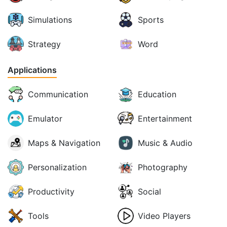
Simulations
Sports
Strategy
Word
Applications
Communication
Education
Emulator
Entertainment
Maps & Navigation
Music & Audio
Personalization
Photography
Productivity
Social
Tools
Video Players