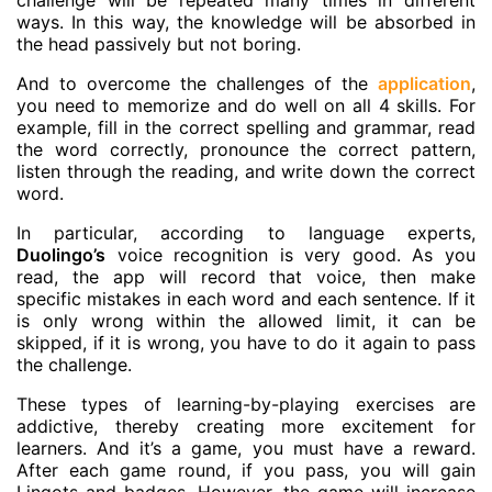
challenge will be repeated many times in different
ways. In this way, the knowledge will be absorbed in
the head passively but not boring.
And to overcome the challenges of the
application
,
you need to memorize and do well on all 4 skills. For
example, fill in the correct spelling and grammar, read
the word correctly, pronounce the correct pattern,
listen through the reading, and write down the correct
word.
In particular, according to language experts,
Duolingo’s
voice recognition is very good. As you
read, the app will record that voice, then make
specific mistakes in each word and each sentence. If it
is only wrong within the allowed limit, it can be
skipped, if it is wrong, you have to do it again to pass
the challenge.
These types of learning-by-playing exercises are
addictive, thereby creating more excitement for
learners. And it’s a game, you must have a reward.
After each game round, if you pass, you will gain