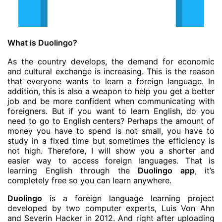
What is Duolingo?
As the country develops, the demand for economic
and cultural exchange is increasing. This is the reason
that everyone wants to learn a foreign language. In
addition, this is also a weapon to help you get a better
job and be more confident when communicating with
foreigners. But if you want to learn English, do you
need to go to English centers? Perhaps the amount of
money you have to spend is not small, you have to
study in a fixed time but sometimes the efficiency is
not high. Therefore, I will show you a shorter and
easier way to access foreign languages. That is
learning English through the
Duolingo app
, it’s
completely free so you can learn anywhere.
Duolingo
is a foreign language learning project
developed by two computer experts, Luis Von Ahn
and Severin Hacker in 2012. And right after uploading