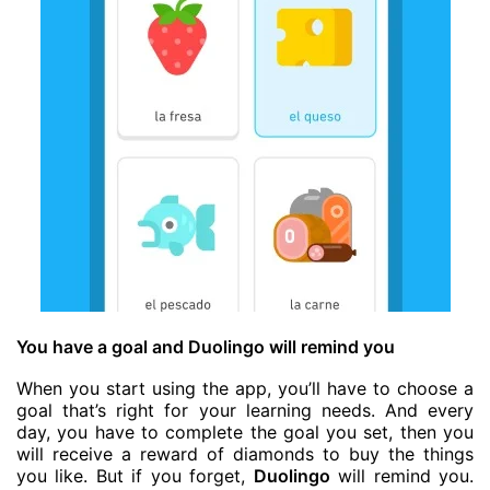
You have a goal and Duolingo will remind you
When you start using the app, you’ll have to choose a
goal that’s right for your learning needs. And every
day, you have to complete the goal you set, then you
will receive a reward of diamonds to buy the things
you like. But if you forget,
Duolingo
will remind you.