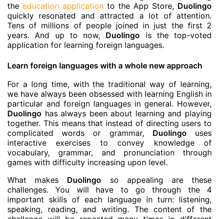
the
education application
to the App Store,
Duolingo
quickly resonated and attracted a lot of attention.
Tens of millions of people joined in just the first 2
years. And up to now,
Duolingo
is the top-voted
application for learning foreign languages.
Learn foreign languages with a whole new approach
For a long time, with the traditional way of learning,
we have always been obsessed with learning English in
particular and foreign languages in general. However,
Duolingo
has always been about learning and playing
together. This means that instead of directing users to
complicated words or grammar,
Duolingo
uses
interactive exercises to convey knowledge of
vocabulary, grammar, and pronunciation through
games with difficulty increasing upon level.
What makes
Duolingo
so appealing are these
challenges. You will have to go through the 4
important skills of each language in turn: listening,
speaking, reading, and writing. The content of the