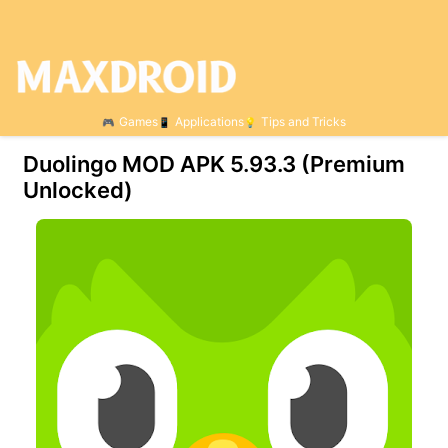
Games
Applications
Tips and Tricks
Duolingo MOD APK 5.93.3 (Premium
Unlocked)