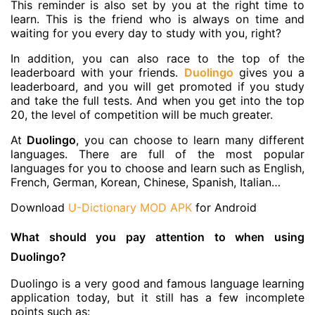
This reminder is also set by you at the right time to
learn. This is the friend who is always on time and
waiting for you every day to study with you, right?
In addition, you can also race to the top of the
leaderboard with your friends.
Duolingo
gives you a
leaderboard, and you will get promoted if you study
and take the full tests. And when you get into the top
20, the level of competition will be much greater.
At
Duolingo
, you can choose to learn many different
languages. There are full of the most popular
languages for you to choose and learn such as English,
French, German, Korean, Chinese, Spanish, Italian…
Download
U-Dictionary MOD APK
for Android
What should you pay attention to when using
Duolingo?
Duolingo is a very good and famous language learning
application today, but it still has a few incomplete
points such as: