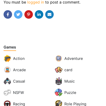
You must be
logged in
to post a comment.
Games
Action
Adventure
Arcade
card
Casual
Music
NSFW
Puzzle
Racing
Role Playing