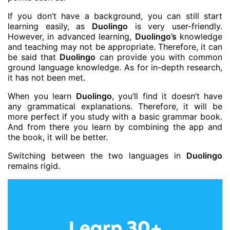
If you don’t have a background, you can still start
learning easily, as
Duolingo
is very user-friendly.
However, in advanced learning,
Duolingo’s
knowledge
and teaching may not be appropriate. Therefore, it can
be said that
Duolingo
can provide you with common
ground language knowledge. As for in-depth research,
it has not been met.
When you learn
Duolingo
, you’ll find it doesn’t have
any grammatical explanations. Therefore, it will be
more perfect if you study with a basic grammar book.
And from there you learn by combining the app and
the book, it will be better.
Switching between the two languages ​​in
Duolingo
remains rigid.