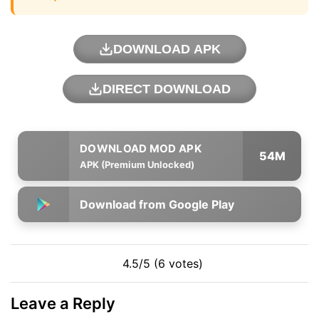
DOWNLOAD APK
DIRECT DOWNLOAD
54M
APK (Premium Unlocked)
Download from Google Play
4.5/5 (6 votes)
Leave a Reply