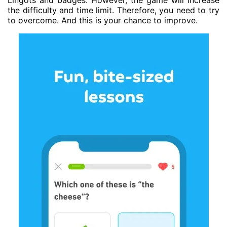
Lingots and badges. However, the game will increase
the difficulty and time limit. Therefore, you need to try
to overcome. And this is your chance to improve.