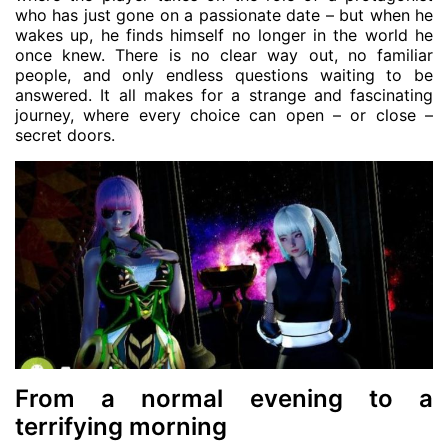
who has just gone on a passionate date – but when he
wakes up, he finds himself no longer in the world he
once knew. There is no clear way out, no familiar
people, and only endless questions waiting to be
answered. It all makes for a strange and fascinating
journey, where every choice can open – or close –
secret doors.
From a normal evening to a
terrifying morning