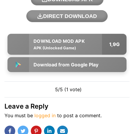
DIRECT DOWNLOAD
1,9G
APK (Unlocked Game)
Download from Google Play
5/5 (1 vote)
Leave a Reply
You must be
logged in
to post a comment.