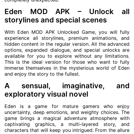
Eden MOD APK – Unlock all
storylines and special scenes
With Eden MOD APK Unlocked Game, you will fully
experience all storylines, premium animations, and
hidden content in the regular version. All the advanced
options, expanded dialogue, and special unlocks are
available for you to explore without any limitations.
This is the ideal version for those who want to fully
immerse themselves in the mysterious world of Eden
and enjoy the story to the fullest.
A sensual, imaginative, and
exploratory visual novel
Eden is a game for mature gamers who enjoy
uncertainty, deep emotions, and weighty choices. The
game brings a magical adventure atmosphere with
captivating graphics, a multi-layered story, and
characters that will keep you intrigued. From the allure