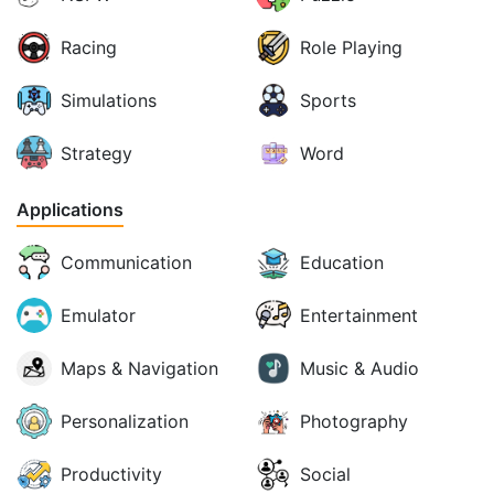
Racing
Role Playing
Simulations
Sports
Strategy
Word
Applications
Communication
Education
Emulator
Entertainment
Maps & Navigation
Music & Audio
Personalization
Photography
Productivity
Social