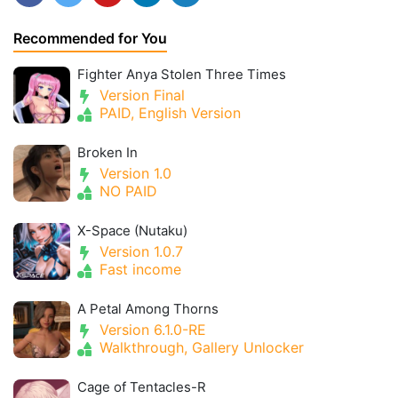
Recommended for You
Fighter Anya Stolen Three Times
Version Final
PAID, English Version
Broken In
Version 1.0
NO PAID
X-Space (Nutaku)
Version 1.0.7
Fast income
A Petal Among Thorns
Version 6.1.0-RE
Walkthrough, Gallery Unlocker
Cage of Tentacles-R