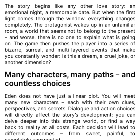
The story begins like any other love story: an
emotional night, a memorable date. But when the first
light comes through the window, everything changes
completely. The protagonist wakes up in an unfamiliar
room, a world that seems not to belong to the present
– and worse, there is no one to explain what is going
on. The game then pushes the player into a series of
bizarre, surreal, and multi-layered events that make
you constantly wonder: is this a dream, a cruel joke, or
another dimension?
Many characters, many paths – and
countless choices
Eden does not have just a linear plot. You will meet
many new characters – each with their own clues,
perspectives, and secrets. Dialogue and action choices
will directly affect the story’s development: you can
delve deeper into this strange world, or find a way
back to reality at all costs. Each decision will lead to
different outcomes – from sweet, painful, to
completely unexpected.