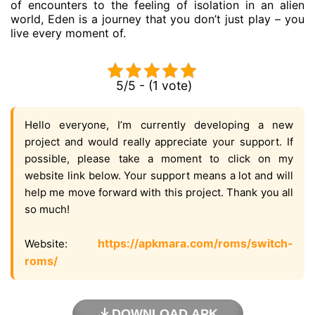
of encounters to the feeling of isolation in an alien
world, Eden is a journey that you don’t just play – you
live every moment of.
5/5 - (1 vote)
Hello everyone, I’m currently developing a new
project and would really appreciate your support. If
possible, please take a moment to click on my
website link below. Your support means a lot and will
help me move forward with this project. Thank you all
so much!
https://apkmara.com/roms/switch-
Website:
roms/
DOWNLOAD APK