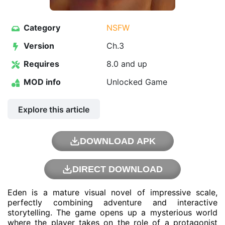
Category
NSFW
Version
Ch.3
Requires
8.0 and up
MOD info
Unlocked Game
Explore this article
DOWNLOAD APK
DIRECT DOWNLOAD
Eden is a mature visual novel of impressive scale,
perfectly combining adventure and interactive
storytelling. The game opens up a mysterious world
where the player takes on the role of a protagonist