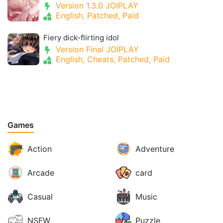
Version 1.3.0 JOIPLAY
English, Patched, Paid
Fiery dick-flirting idol
Version Final JOIPLAY
English, Cheats, Patched, Paid
Games
Action
Adventure
Arcade
card
Casual
Music
NSFW
Puzzle