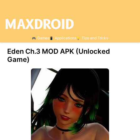
Games
Applications
Tips and Tricks
Eden Ch.3 МOD APK (Unlocked
Game)