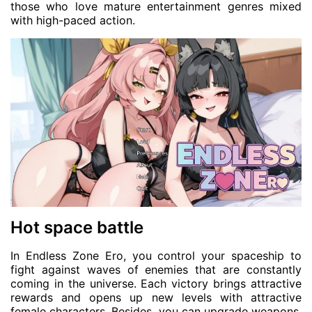
those who love mature entertainment genres mixed
with high-paced action.
Hot space battle
In Endless Zone Ero, you control your spaceship to
fight against waves of enemies that are constantly
coming in the universe. Each victory brings attractive
rewards and opens up new levels with attractive
female characters. Besides, you can upgrade weapons,