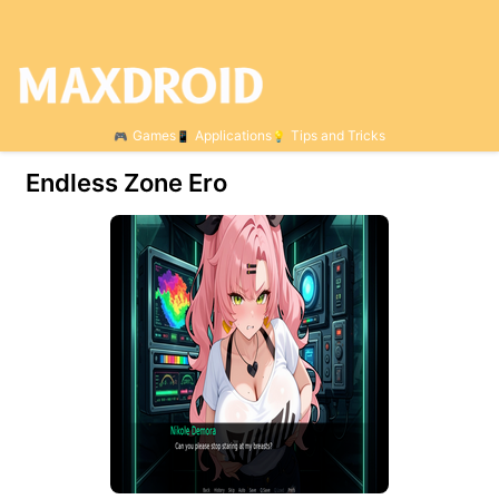
Games
Applications
Tips and Tricks
Endless Zone Ero