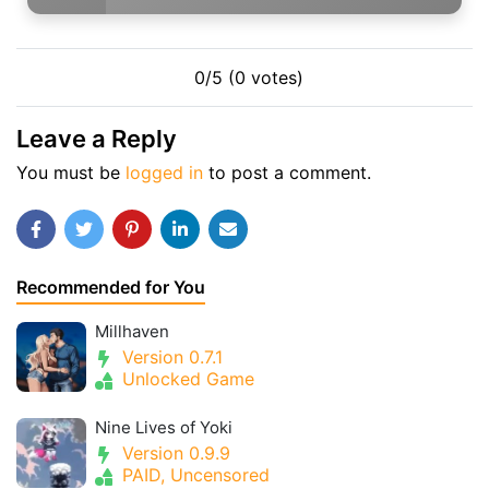
0/5 (0 votes)
Leave a Reply
You must be
logged in
to post a comment.
Recommended for You
Millhaven
Version 0.7.1
Unlocked Game
Nine Lives of Yoki
Version 0.9.9
PAID, Uncensored