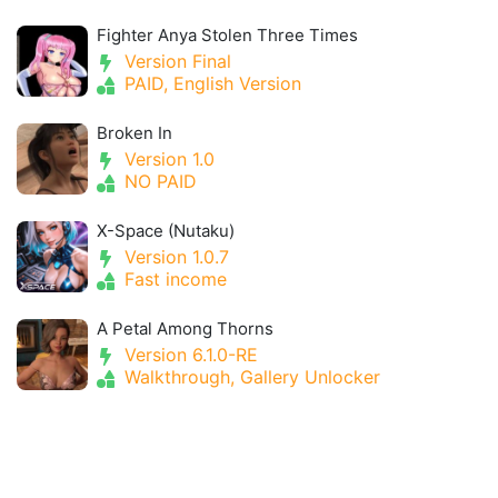
Fighter Anya Stolen Three Times
Version Final
PAID, English Version
Broken In
Version 1.0
NO PAID
X-Space (Nutaku)
Version 1.0.7
Fast income
A Petal Among Thorns
Version 6.1.0-RE
Walkthrough, Gallery Unlocker