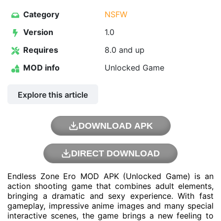
Category
NSFW
Version
1.0
Requires
8.0 and up
MOD info
Unlocked Game
Explore this article
DOWNLOAD APK
DIRECT DOWNLOAD
Endless Zone Ero MOD APK (Unlocked Game) is an
action shooting game that combines adult elements,
bringing a dramatic and sexy experience. With fast
gameplay, impressive anime images and many special
interactive scenes, the game brings a new feeling to