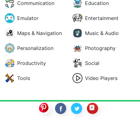
Communication
Education
Emulator
Entertainment
Maps & Navigation
Music & Audio
Personalization
Photography
Productivity
Social
Tools
Video Players
SwitchROM