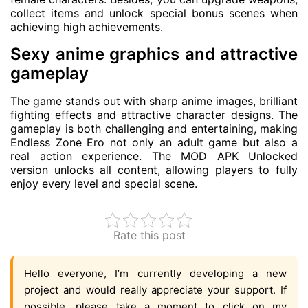
collect items and unlock special bonus scenes when
achieving high achievements.
Sexy anime graphics and attractive
gameplay
The game stands out with sharp anime images, brilliant
fighting effects and attractive character designs. The
gameplay is both challenging and entertaining, making
Endless Zone Ero not only an adult game but also a
real action experience. The MOD APK Unlocked
version unlocks all content, allowing players to fully
enjoy every level and special scene.
Rate this post
Hello everyone, I’m currently developing a new
project and would really appreciate your support. If
possible, please take a moment to click on my