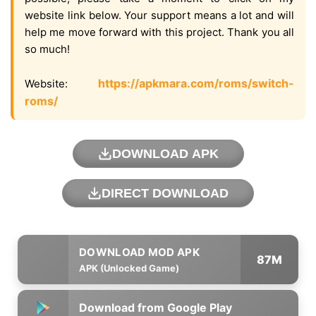
website link below. Your support means a lot and will
help me move forward with this project. Thank you all
so much!
https://apkmara.com/roms/switch-
Website:
roms/
DOWNLOAD APK
DIRECT DOWNLOAD
87M
APK (Unlocked Game)
Download from Google Play