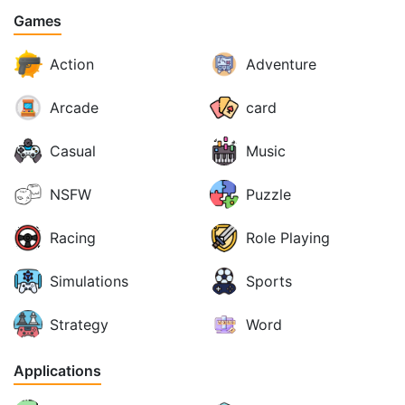
Games
Action
Adventure
Arcade
card
Casual
Music
NSFW
Puzzle
Racing
Role Playing
Simulations
Sports
Strategy
Word
Applications