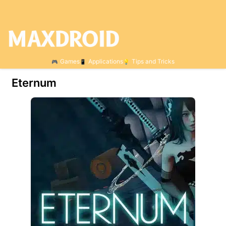
Games
Applications
Tips and Tricks
Eternum