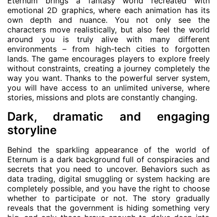
Eternum brings a fantasy world recreated with
emotional 2D graphics, where each animation has its
own depth and nuance. You not only see the
characters move realistically, but also feel the world
around you is truly alive with many different
environments – from high-tech cities to forgotten
lands. The game encourages players to explore freely
without constraints, creating a journey completely the
way you want. Thanks to the powerful server system,
you will have access to an unlimited universe, where
stories, missions and plots are constantly changing.
Dark, dramatic and engaging
storyline
Behind the sparkling appearance of the world of
Eternum is a dark background full of conspiracies and
secrets that you need to uncover. Behaviors such as
data trading, digital smuggling or system hacking are
completely possible, and you have the right to choose
whether to participate or not. The story gradually
reveals that the government is hiding something very