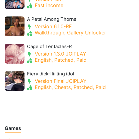
Fast income
A Petal Among Thorns
Version 6.1.0-RE
Walkthrough, Gallery Unlocker
Cage of Tentacles-R
Version 1.3.0 JOIPLAY
English, Patched, Paid
Fiery dick-flirting idol
Version Final JOIPLAY
English, Cheats, Patched, Paid
Games