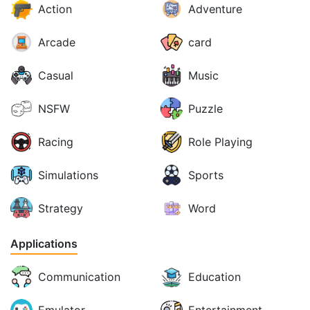
Action
Adventure
Arcade
card
Casual
Music
NSFW
Puzzle
Racing
Role Playing
Simulations
Sports
Strategy
Word
Applications
Communication
Education