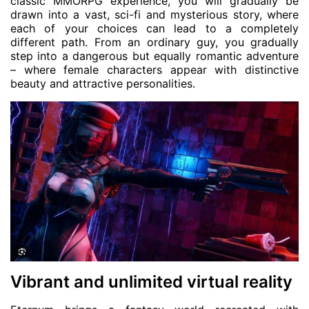
classic MMORPG experience, you will gradually be
drawn into a vast, sci-fi and mysterious story, where
each of your choices can lead to a completely
different path. From an ordinary guy, you gradually
step into a dangerous but equally romantic adventure
– where female characters appear with distinctive
beauty and attractive personalities.
Vibrant and unlimited virtual reality