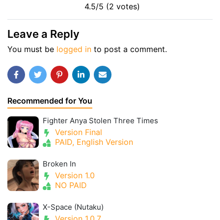
4.5/5 (2 votes)
Leave a Reply
You must be
logged in
to post a comment.
Recommended for You
Fighter Anya Stolen Three Times
Version Final
PAID, English Version
Broken In
Version 1.0
NO PAID
X-Space (Nutaku)
Version 1.0.7