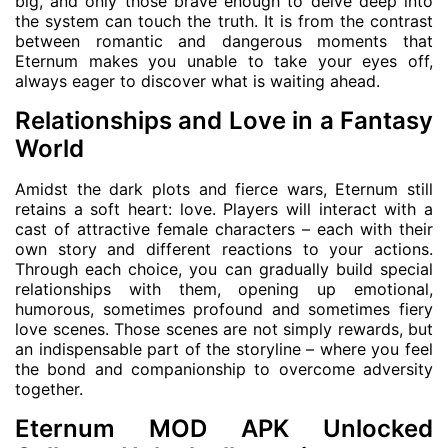
big, and only those brave enough to delve deep into
the system can touch the truth. It is from the contrast
between romantic and dangerous moments that
Eternum makes you unable to take your eyes off,
always eager to discover what is waiting ahead.
Relationships and Love in a Fantasy
World
Amidst the dark plots and fierce wars, Eternum still
retains a soft heart: love. Players will interact with a
cast of attractive female characters – each with their
own story and different reactions to your actions.
Through each choice, you can gradually build special
relationships with them, opening up emotional,
humorous, sometimes profound and sometimes fiery
love scenes. Those scenes are not simply rewards, but
an indispensable part of the storyline – where you feel
the bond and companionship to overcome adversity
together.
Eternum MOD APK Unlocked