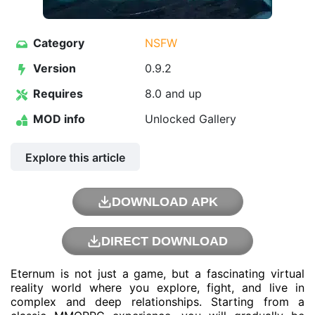
Category
NSFW
Version
0.9.2
Requires
8.0 and up
MOD info
Unlocked Gallery
Explore this article
DOWNLOAD APK
DIRECT DOWNLOAD
Eternum is not just a game, but a fascinating virtual
reality world where you explore, fight, and live in
complex and deep relationships. Starting from a