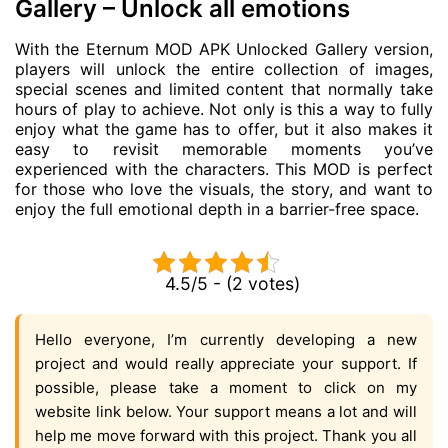
Gallery – Unlock all emotions
With the Eternum MOD APK Unlocked Gallery version,
players will unlock the entire collection of images,
special scenes and limited content that normally take
hours of play to achieve. Not only is this a way to fully
enjoy what the game has to offer, but it also makes it
easy to revisit memorable moments you’ve
experienced with the characters. This MOD is perfect
for those who love the visuals, the story, and want to
enjoy the full emotional depth in a barrier-free space.
4.5/5 - (2 votes)
Hello everyone, I’m currently developing a new
project and would really appreciate your support. If
possible, please take a moment to click on my
website link below. Your support means a lot and will
help me move forward with this project. Thank you all