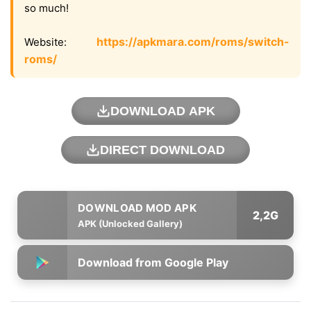
so much!
https://apkmara.com/roms/switch-
Website:
roms/
DOWNLOAD APK
DIRECT DOWNLOAD
2,2G
APK (Unlocked Gallery)
Download from Google Play