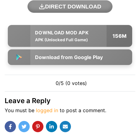
DIRECT DOWNLOAD
156M
APK (Unlocked Full Game)
Download from Google Play
0/5 (0 votes)
Leave a Reply
You must be
logged in
to post a comment.