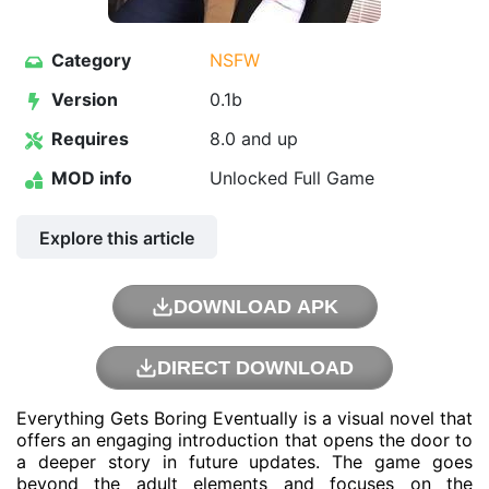
Category
NSFW
Version
0.1b
Requires
8.0 and up
MOD info
Unlocked Full Game
Explore this article
DOWNLOAD APK
DIRECT DOWNLOAD
Everything Gets Boring Eventually is a visual novel that
offers an engaging introduction that opens the door to
a deeper story in future updates. The game goes
beyond the adult elements and focuses on the