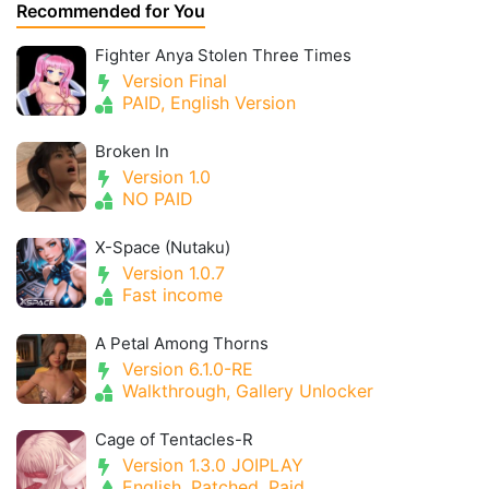
Recommended for You
Fighter Anya Stolen Three Times
Version Final
PAID, English Version
Broken In
Version 1.0
NO PAID
X-Space (Nutaku)
Version 1.0.7
Fast income
A Petal Among Thorns
Version 6.1.0-RE
Walkthrough, Gallery Unlocker
Cage of Tentacles-R
Version 1.3.0 JOIPLAY
English, Patched, Paid