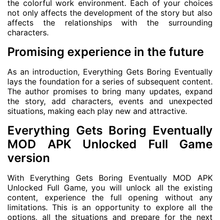
the colorful work environment. Each of your choices
not only affects the development of the story but also
affects the relationships with the surrounding
characters.
Promising experience in the future
As an introduction, Everything Gets Boring Eventually
lays the foundation for a series of subsequent content.
The author promises to bring many updates, expand
the story, add characters, events and unexpected
situations, making each play new and attractive.
Everything Gets Boring Eventually
MOD APK Unlocked Full Game
version
With Everything Gets Boring Eventually MOD APK
Unlocked Full Game, you will unlock all the existing
content, experience the full opening without any
limitations. This is an opportunity to explore all the
options, all the situations and prepare for the next