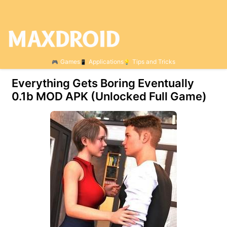
Games
Applications
Tips and Tricks
Everything Gets Boring Eventually
0.1b МOD APK (Unlocked Full Game)