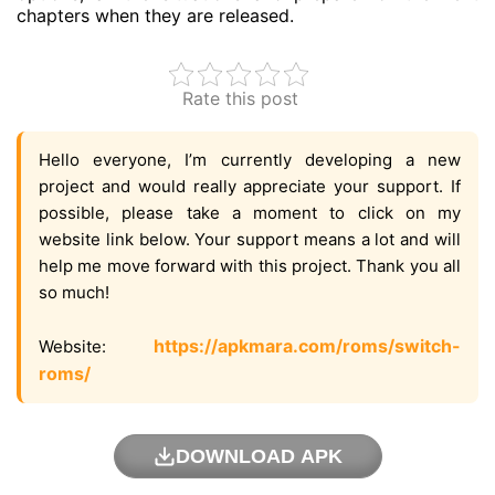
chapters when they are released.
Rate this post
Hello everyone, I’m currently developing a new
project and would really appreciate your support. If
possible, please take a moment to click on my
website link below. Your support means a lot and will
help me move forward with this project. Thank you all
so much!
https://apkmara.com/roms/switch-
Website:
roms/
DOWNLOAD APK