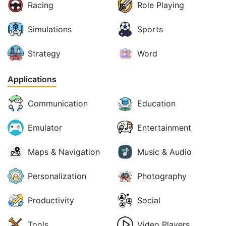
Racing
Role Playing
Simulations
Sports
Strategy
Word
Applications
Communication
Education
Emulator
Entertainment
Maps & Navigation
Music & Audio
Personalization
Photography
Productivity
Social
Tools
Video Players