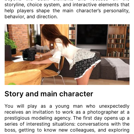
storyline, choice system, and interactive elements that
help players shape the main character’s personality,
behavior, and direction.
Story and main character
You will play as a young man who unexpectedly
receives an invitation to work as a photographer at a
prestigious modeling agency. The first day opens up a
series of interesting situations: conversations with the
boss, getting to know new colleagues, and exploring