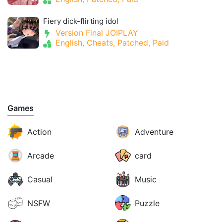
Fiery dick-flirting idol
Version Final JOIPLAY
English, Cheats, Patched, Paid
Games
Action
Adventure
Arcade
card
Casual
Music
NSFW
Puzzle