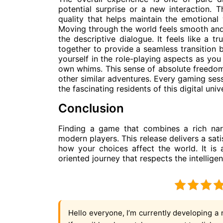
potential surprise or a new interaction. Th
quality that helps maintain the emotional
Moving through the world feels smooth and 
the descriptive dialogue. It feels like a 
together to provide a seamless transition 
yourself in the role-playing aspects as you
own whims. This sense of absolute freedo
other similar adventures. Every gaming sess
the fascinating residents of this digital univ
Conclusion
Finding a game that combines a rich narr
modern players. This release delivers a sa
how your choices affect the world. It is
oriented journey that respects the intellige
Hello everyone, I’m currently developing a 