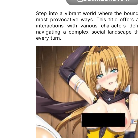
Step into a vibrant world where the bounda
most provocative ways. This title offers
interactions with various characters def
navigating a complex social landscape t
every turn.