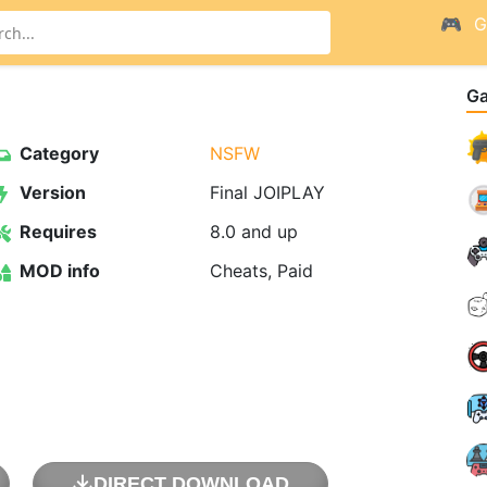
G
G
Category
NSFW
Version
Final JOIPLAY
Requires
8.0 and up
MOD info
Cheats, Paid
DIRECT DOWNLOAD