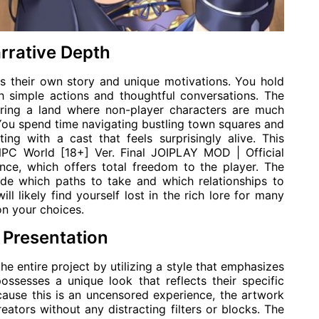
rrative Depth
s their own story and unique motivations. You hold
h simple actions and thoughtful conversations. The
ring a land where non-player characters are much
ou spend time navigating bustling town squares and
ing with a cast that feels surprisingly alive. This
 NPC World [18+] Ver. Final JOIPLAY MOD | Official
nce, which offers total freedom to the player. The
ide which paths to take and which relationships to
ill likely find yourself lost in the rich lore for many
on your choices.
 Presentation
he entire project by utilizing a style that emphasizes
ossesses a unique look that reflects their specific
ecause this is an uncensored experience, the artwork
reators without any distracting filters or blocks. The