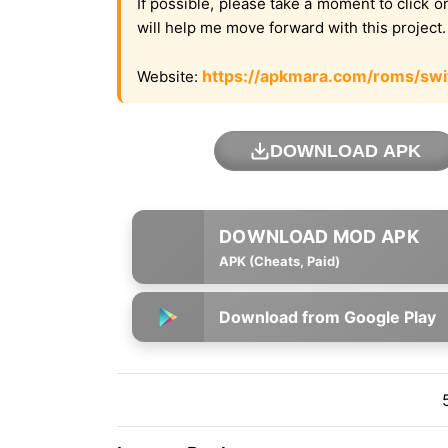
If possible, please take a moment to click 
will help me move forward with this project
https://apkmara.com/roms/swi
Website:
DOWNLOAD APK
APK (Cheats, Paid)
Download from Google Play