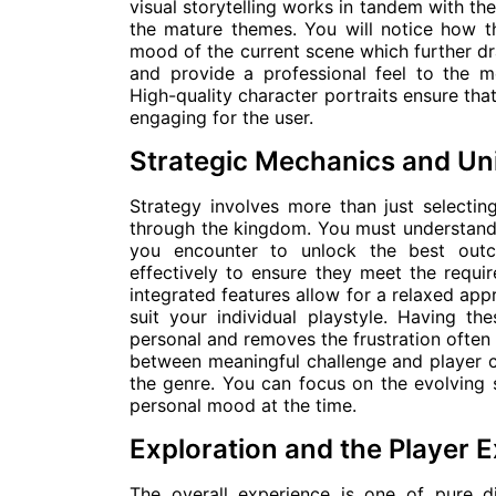
visual storytelling works in tandem with th
the mature themes. You will notice how t
mood of the current scene which further dr
and provide a professional feel to the m
High-quality character portraits ensure tha
engaging for the user.
Strategic Mechanics and Un
Strategy involves more than just selectin
through the kingdom. You must understand 
you encounter to unlock the best outc
effectively to ensure they meet the requi
integrated features allow for a relaxed ap
suit your individual playstyle. Having 
personal and removes the frustration often 
between meaningful challenge and player c
the genre. You can focus on the evolving
personal mood at the time.
Exploration and the Player 
The overall experience is one of pure 