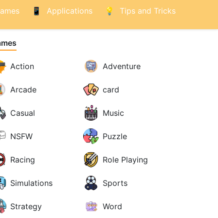
ames
Applications
Tips and Tricks
ames
Action
Adventure
Arcade
card
Casual
Music
NSFW
Puzzle
Racing
Role Playing
Simulations
Sports
Strategy
Word