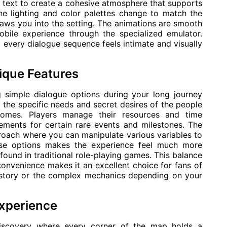
e text to create a cohesive atmosphere that supports
he lighting and color palettes change to match the
aws you into the setting. The animations are smooth
obile experience through the specialized emulator.
t every dialogue sequence feels intimate and visually
ique Features
g simple dialogue options during your long journey
the specific needs and secret desires of the people
omes. Players manage their resources and time
rements for certain rare events and milestones. The
proach where you can manipulate various variables to
these options makes the experience feel much more
found in traditional role-playing games. This balance
onvenience makes it an excellent choice for fans of
 story or the complex mechanics depending on your
Experience
discovery where every corner of the map holds a