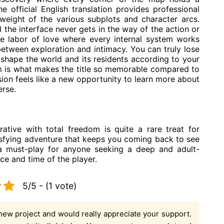
e official English translation provides professional
 weight of the various subplots and character arcs.
the interface never gets in the way of the action or
true labor of love where every internal system works
between exploration and intimacy. You can truly lose
 shape the world and its residents according to your
m is what makes the title so memorable compared to
ion feels like a new opportunity to learn more about
erse.
ative with total freedom is quite a rare treat for
tisfying adventure that keeps you coming back to see
 a must-play for anyone seeking a deep and adult-
nce and time of the player.
5/5 - (1 vote)
new project and would really appreciate your support.