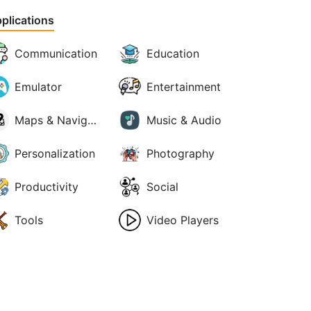
plications
Communication
Education
Emulator
Entertainment
Maps & Navigation
Music & Audio
Personalization
Photography
Productivity
Social
Tools
Video Players