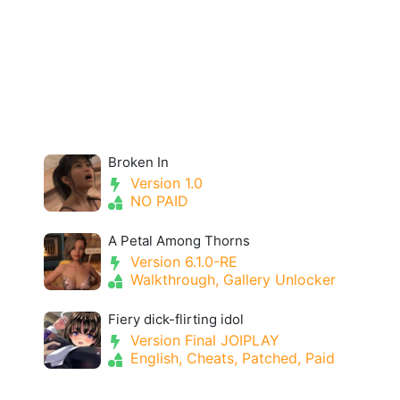
Broken In
Version 1.0
NO PAID
A Petal Among Thorns
Version 6.1.0-RE
Walkthrough, Gallery Unlocker
Fiery dick-flirting idol
Version Final JOIPLAY
English, Cheats, Patched, Paid