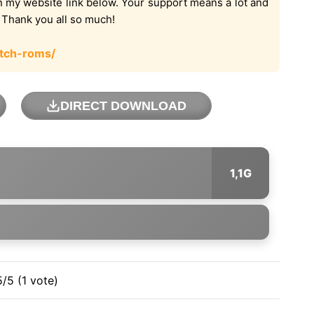
on my website link below. Your support means a lot and
. Thank you all so much!
tch-roms/
DIRECT DOWNLOAD
1,1G
5/5 (1 vote)