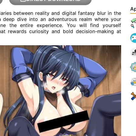
Ap
ries between reality and digital fantasy blur in the
 a deep dive into an adventurous realm where your
ine the entire experience. You will find yourself
hat rewards curiosity and bold decision-making at