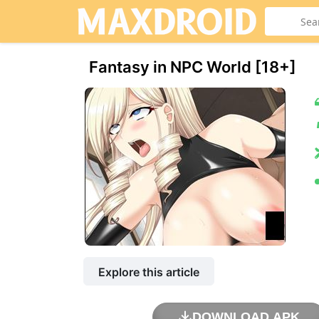
Fantasy in NPC World [18+]
Explore this article
DOWNLOAD APK