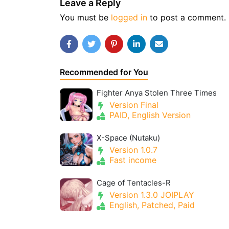
Leave a Reply
You must be
logged in
to post a comment.
Recommended for You
Fighter Anya Stolen Three Times
Version Final
PAID, English Version
X-Space (Nutaku)
Version 1.0.7
Fast income
Cage of Tentacles-R
Version 1.3.0 JOIPLAY
English, Patched, Paid