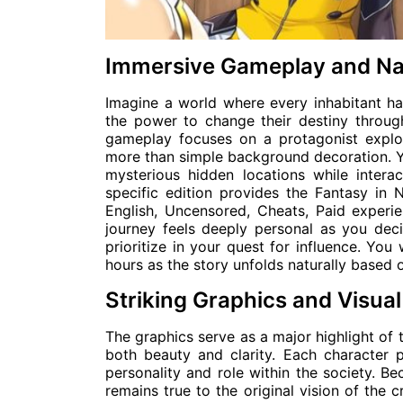
Immersive Gameplay and Na
Imagine a world where every inhabitant ha
the power to change their destiny throug
gameplay focuses on a protagonist explo
more than simple background decoration. Y
mysterious hidden locations while interact
specific edition provides the Fantasy in
English, Uncensored, Cheats, Paid experie
journey feels deeply personal as you dec
prioritize in your quest for influence. You w
hours as the story unfolds naturally based 
Striking Graphics and Visual
The graphics serve as a major highlight of t
both beauty and clarity. Each character p
personality and role within the society. B
remains true to the original vision of the c