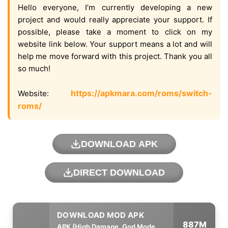
Hello everyone, I’m currently developing a new
project and would really appreciate your support. If
possible, please take a moment to click on my
website link below. Your support means a lot and will
help me move forward with this project. Thank you all
so much!
https://apkmara.com/roms/switch-
Website:
roms/
DOWNLOAD APK
DIRECT DOWNLOAD
887M
APK (High Damage, God Mode,