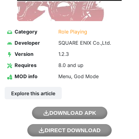
Category
Role Playing
Developer
SQUARE ENIX Co.,Ltd.
Version
1.2.3
Requires
8.0 and up
MOD info
Menu, God Mode
Explore this article
DOWNLOAD APK
DIRECT DOWNLOAD