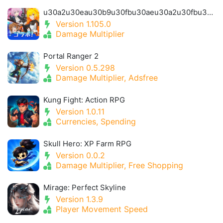
u30a2u30eau30b9u30fbu30aeu30a2u30fbu30a2u30a4u30aeu30b9- Alice Gear Igis
Version 1.105.0
Damage Multiplier
Portal Ranger 2
Version 0.5.298
Damage Multiplier, Adsfree
Kung Fight: Action RPG
Version 1.0.11
Currencies, Spending
Skull Hero: XP Farm RPG
Version 0.0.2
Damage Multiplier, Free Shopping
Mirage: Perfect Skyline
Version 1.3.9
Player Movement Speed