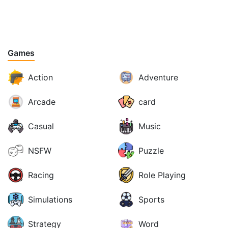
Games
Action
Adventure
Arcade
card
Casual
Music
NSFW
Puzzle
Racing
Role Playing
Simulations
Sports
Strategy
Word