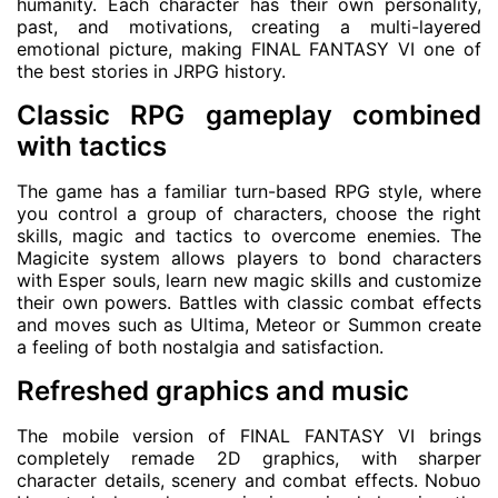
humanity. Each character has their own personality,
past, and motivations, creating a multi-layered
emotional picture, making FINAL FANTASY VI one of
the best stories in JRPG history.
Classic RPG gameplay combined
with tactics
The game has a familiar turn-based RPG style, where
you control a group of characters, choose the right
skills, magic and tactics to overcome enemies. The
Magicite system allows players to bond characters
with Esper souls, learn new magic skills and customize
their own powers. Battles with classic combat effects
and moves such as Ultima, Meteor or Summon create
a feeling of both nostalgia and satisfaction.
Refreshed graphics and music
The mobile version of FINAL FANTASY VI brings
completely remade 2D graphics, with sharper
character details, scenery and combat effects. Nobuo