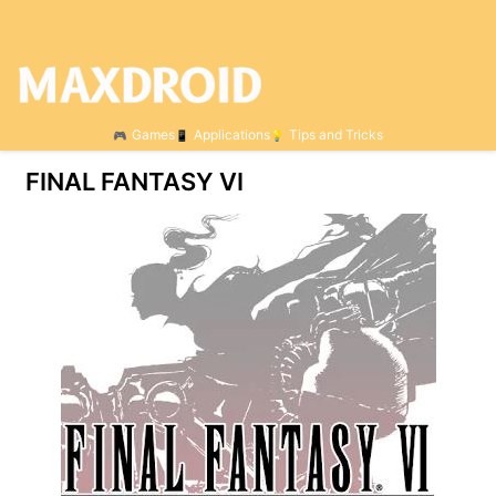
Games
Applications
Tips and Tricks
FINAL FANTASY VI