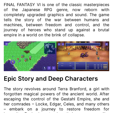
FINAL FANTASY VI is one of the classic masterpieces
of the Japanese RPG genre, now reborn with
completely upgraded graphics and sound. The game
tells the story of the war between humans and
machines, between freedom and control, and the
journey of heroes who stand up against a brutal
empire in a world on the brink of collapse.
Epic Story and Deep Characters
The story revolves around Terra Branford, a girl with
forgotten magical powers of the ancient world. After
escaping the control of the Gestahl Empire, she and
her comrades – Locke, Edgar, Celes, and many others
– embark on a journey to restore freedom for