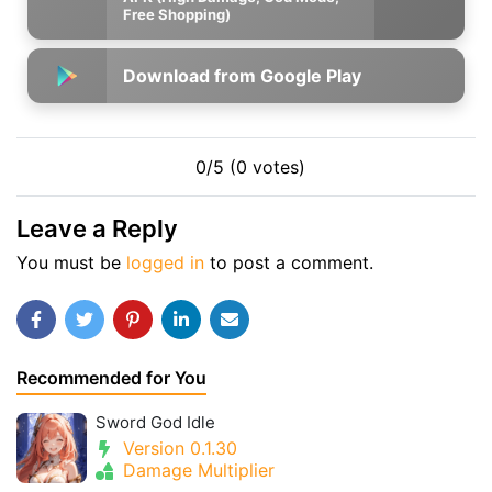
Free Shopping)
Download from Google Play
0/5 (0 votes)
Leave a Reply
You must be
logged in
to post a comment.
Recommended for You
Sword God Idle
Version 0.1.30
Damage Multiplier