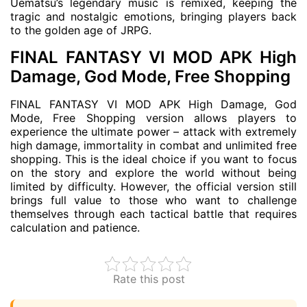
Uematsu’s legendary music is remixed, keeping the
tragic and nostalgic emotions, bringing players back
to the golden age of JRPG.
FINAL FANTASY VI MOD APK High
Damage, God Mode, Free Shopping
FINAL FANTASY VI MOD APK High Damage, God
Mode, Free Shopping version allows players to
experience the ultimate power – attack with extremely
high damage, immortality in combat and unlimited free
shopping. This is the ideal choice if you want to focus
on the story and explore the world without being
limited by difficulty. However, the official version still
brings full value to those who want to challenge
themselves through each tactical battle that requires
calculation and patience.
Rate this post