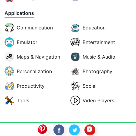
Applications
Communication
Education
Emulator
Entertainment
Maps & Navigation
Music & Audio
Personalization
Photography
Productivity
Social
Tools
Video Players