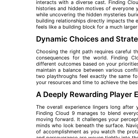
interacts with a diverse cast. Finding Cl
histories and hidden motives of everyone 
while uncovering the hidden mysteries buried
building relationships directly impacts the 
feels like a building block for a much larger
Dynamic Choices and Strate
Choosing the right path requires careful t
consequences for the world. Finding Cl
different outcomes based on your priorities
maintain a balance between various conflic
two playthroughs feel exactly the same fo
your resources and time to achieve the bes
A Deeply Rewarding Player 
The overall experience lingers long after 
Finding Cloud 9 manages to blend every
moving forward. It challenges your percept
minds who look beneath the surface. Naviga
of accomplishment as you watch the prota
and perseverance are woven tightly into the 