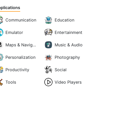
plications
Communication
Education
Emulator
Entertainment
Maps & Navigation
Music & Audio
Personalization
Photography
Productivity
Social
Tools
Video Players