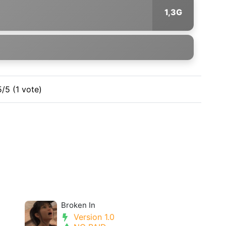
1,3G
5/5 (1 vote)
Broken In
Version 1.0