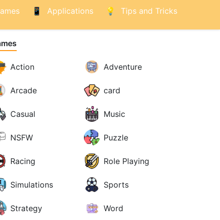
ames
Applications
Tips and Tricks
ames
Action
Adventure
Arcade
card
Casual
Music
NSFW
Puzzle
Racing
Role Playing
Simulations
Sports
Strategy
Word