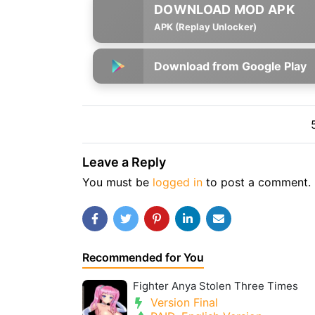
APK (Replay Unlocker)
Download from Google Play
Leave a Reply
You must be
logged in
to post a comment.
Recommended for You
Fighter Anya Stolen Three Times
Version Final