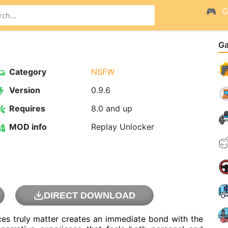
G
G
Category
NSFW
Version
0.9.6
Requires
8.0 and up
MOD info
Replay Unlocker
DIRECT DOWNLOAD
es truly matter creates an immediate bond with the