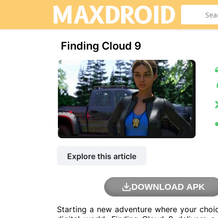
Finding Cloud 9
Explore this article
DOWNLOAD APK
Starting a new adventure where your choic