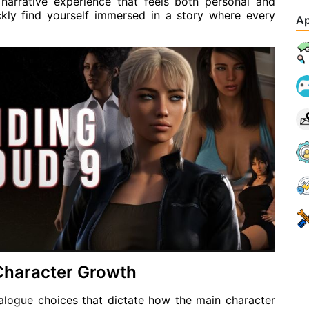
 narrative experience that feels both personal and
ckly find yourself immersed in a story where every
Ap
 Character Growth
alogue choices that dictate how the main character