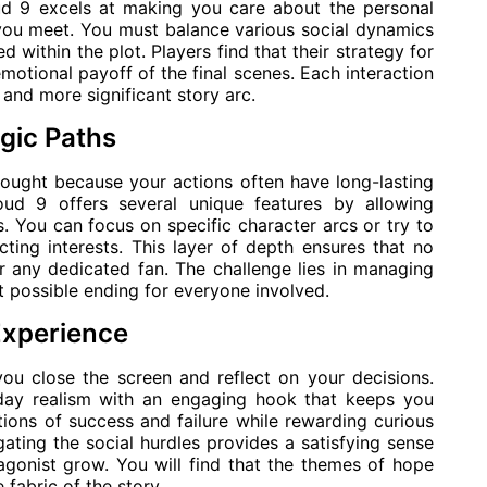
oud 9 excels at making you care about the personal
you meet. You must balance various social dynamics
 within the plot. Players find that their strategy for
emotional payoff of the final scenes. Each interaction
 and more significant story arc.
gic Paths
hought because your actions often have long-lasting
oud 9 offers several unique features by allowing
. You can focus on specific character arcs or try to
ting interests. This layer of depth ensures that no
r any dedicated fan. The challenge lies in managing
t possible ending for everyone involved.
Experience
you close the screen and reflect on your decisions.
day realism with an engaging hook that keeps you
ions of success and failure while rewarding curious
ting the social hurdles provides a satisfying sense
gonist grow. You will find that the themes of hope
fabric of the story.