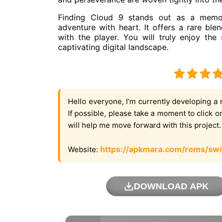
Finding Cloud 9 stands out as a memora
adventure with heart. It offers a rare blen
with the player. You will truly enjoy the
captivating digital landscape.
Hello everyone, I’m currently developing a 
If possible, please take a moment to click 
will help me move forward with this project
https://apkmara.com/roms/swi
Website:
DOWNLOAD APK