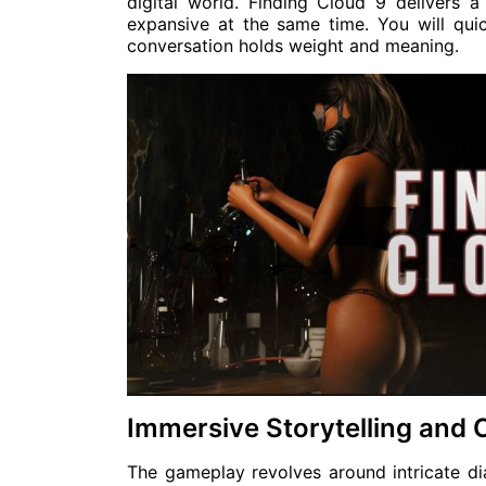
digital world. Finding Cloud 9 delivers a
expansive at the same time. You will qui
conversation holds weight and meaning.
Immersive Storytelling and
The gameplay revolves around intricate di