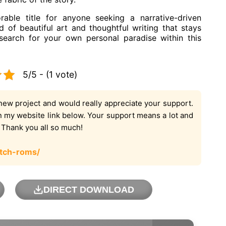
ble title for anyone seeking a narrative-driven
d of beautiful art and thoughtful writing that stays
 search for your own personal paradise within this
5/5 - (1 vote)
new project and would really appreciate your support.
on my website link below. Your support means a lot and
. Thank you all so much!
tch-roms/
DIRECT DOWNLOAD