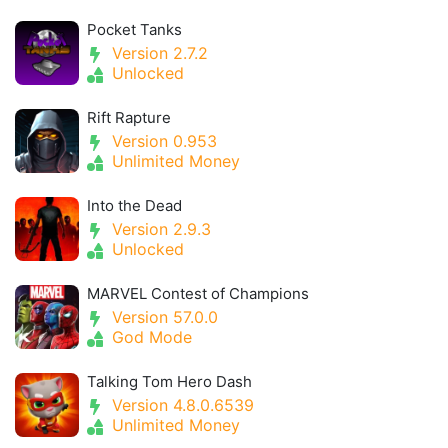
Pocket Tanks
Version 2.7.2
Unlocked
Rift Rapture
Version 0.953
Unlimited Money
Into the Dead
Version 2.9.3
Unlocked
MARVEL Contest of Champions
Version 57.0.0
God Mode
Talking Tom Hero Dash
Version 4.8.0.6539
Unlimited Money