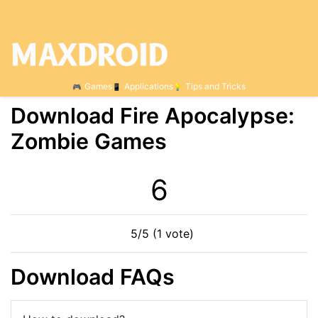
Games
Applications
Tips and Tricks
Download Fire Apocalypse:
Zombie Games
6
5/5 (1 vote)
Download FAQs