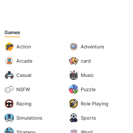
Games
Action
Adventure
Arcade
card
Casual
Music
NSFW
Puzzle
Racing
Role Playing
Simulations
Sports
Strategy
Word