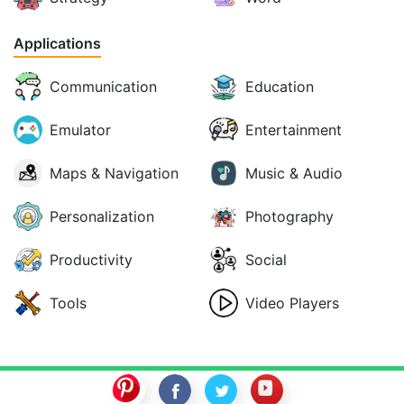
Applications
Communication
Education
Emulator
Entertainment
Maps & Navigation
Music & Audio
Personalization
Photography
Productivity
Social
Tools
Video Players