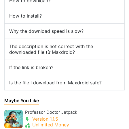
How to download?
How to install?
Why the download speed is slow?
The description is not correct with the
downloaded file từ Maxdroid?
If the link is broken?
Is the file I download from Maxdroid safe?
Maybe You Like
Professor Doctor Jetpack
Version 1.1.5
Unlimited Money