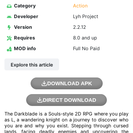
Category
Action
Developer
Lyh Project
Version
2.2.12
Requires
8.0 and up
MOD info
Full No Paid
Explore this article
DOWNLOAD APK
DIRECT DOWNLOAD
The Darkblade is a Souls-style 2D RPG where you play
as L, a wandering knight on a journey to discover who
you are and why you exist. Stepping through cursed
lands, facing deadly enemies and uncovering the