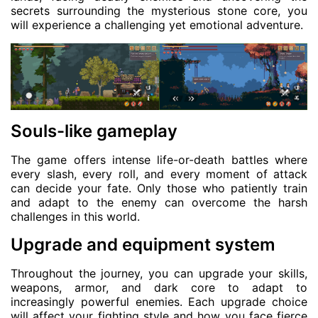
secrets surrounding the mysterious stone core, you
will experience a challenging yet emotional adventure.
Souls-like gameplay
The game offers intense life-or-death battles where
every slash, every roll, and every moment of attack
can decide your fate. Only those who patiently train
and adapt to the enemy can overcome the harsh
challenges in this world.
Upgrade and equipment system
Throughout the journey, you can upgrade your skills,
weapons, armor, and dark core to adapt to
increasingly powerful enemies. Each upgrade choice
will affect your fighting style and how you face fierce