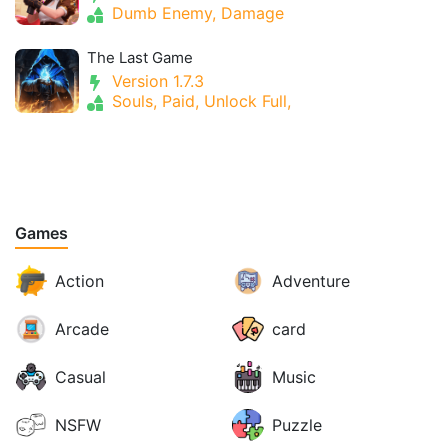
Dumb Enemy, Damage
The Last Game
Version 1.7.3
Souls, Paid, Unlock Full,
Games
Action
Adventure
Arcade
card
Casual
Music
NSFW
Puzzle