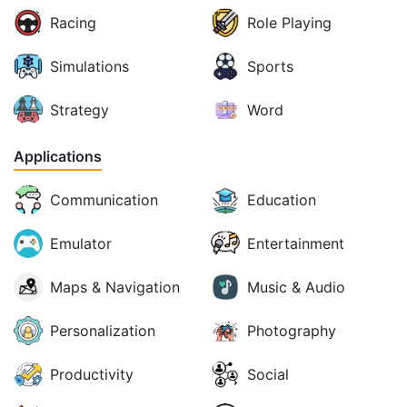
Racing
Role Playing
Simulations
Sports
Strategy
Word
Applications
Communication
Education
Emulator
Entertainment
Maps & Navigation
Music & Audio
Personalization
Photography
Productivity
Social