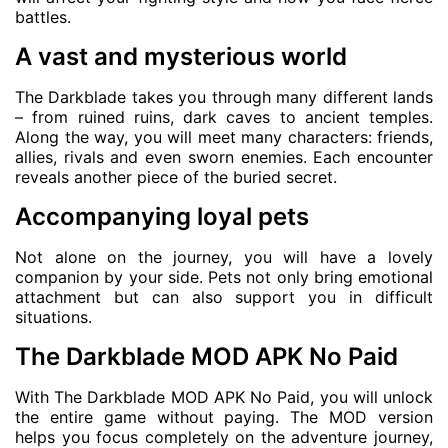
battles.
A vast and mysterious world
The Darkblade takes you through many different lands
– from ruined ruins, dark caves to ancient temples.
Along the way, you will meet many characters: friends,
allies, rivals and even sworn enemies. Each encounter
reveals another piece of the buried secret.
Accompanying loyal pets
Not alone on the journey, you will have a lovely
companion by your side. Pets not only bring emotional
attachment but can also support you in difficult
situations.
The Darkblade MOD APK No Paid
With The Darkblade MOD APK No Paid, you will unlock
the entire game without paying. The MOD version
helps you focus completely on the adventure journey,