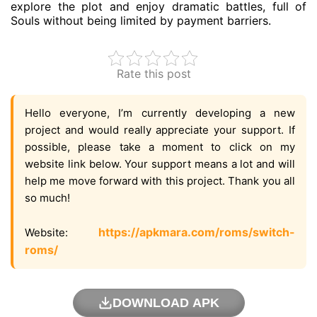
explore the plot and enjoy dramatic battles, full of
Souls without being limited by payment barriers.
Rate this post
Hello everyone, I’m currently developing a new
project and would really appreciate your support. If
possible, please take a moment to click on my
website link below. Your support means a lot and will
help me move forward with this project. Thank you all
so much!
https://apkmara.com/roms/switch-
Website:
roms/
DOWNLOAD APK