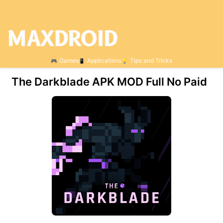
Games
Applications
Tips and Tricks
The Darkblade APK MOD Full No Paid