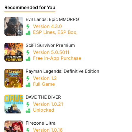
Recommended for You
Evil Lands: Epic MMORPG
Version 4.3.0
ESP Lines, ESP Box,
SciFi Survivor Premium
Version 5.0.5011
Free In-App Purchase
Rayman Legends: Definitive Edition
Version 1.2
Full Game
DAVE THE DIVER
Version 1.0.21
Unlocked
Firezone Ultra
Version 1.0.16