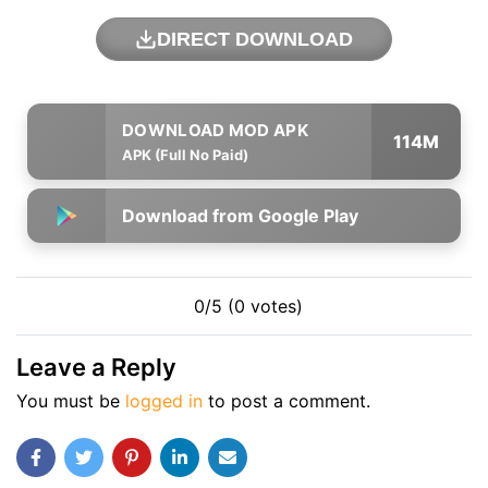
DIRECT DOWNLOAD
114M
APK (Full No Paid)
Download from Google Play
0/5 (0 votes)
Leave a Reply
You must be
logged in
to post a comment.