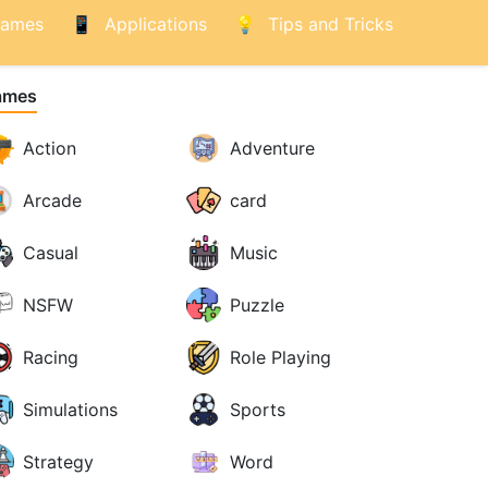
ames
Applications
Tips and Tricks
ames
Action
Adventure
Arcade
card
Casual
Music
NSFW
Puzzle
Racing
Role Playing
Simulations
Sports
Strategy
Word