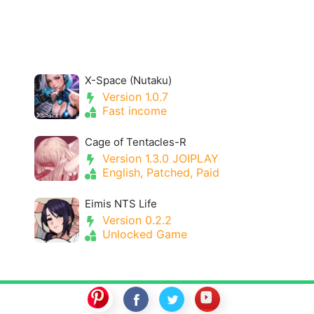
X-Space (Nutaku)
Version 1.0.7
Fast income
Cage of Tentacles-R
Version 1.3.0 JOIPLAY
English, Patched, Paid
Eimis NTS Life
Version 0.2.2
Unlocked Game