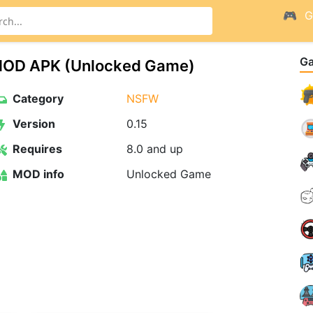
G
G
15 MOD APK (Unlocked Game)
Category
NSFW
Version
0.15
Requires
8.0 and up
MOD info
Unlocked Game