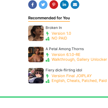
Recommended for You
Broken In
Version 1.0
NO PAID
A Petal Among Thorns
Version 6.1.0-RE
Walkthrough, Gallery Unlocker
Fiery dick-flirting idol
Version Final JOIPLAY
English, Cheats, Patched, Paid