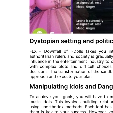
Dystopian setting and politic
FLX – Downfall of I-Dolls takes you i
authoritarian rulers and society is gradual
influence in the entertainment industry to 
with complex plots and difficult choices
decisions. The transformation of the sand
approach and execute your plan.
Manipulating Idols and Dang
To achieve your goals, you will have to m
music idols. This involves building relat
using unorthodox methods. Each idol has 
them is key to your success. However, y