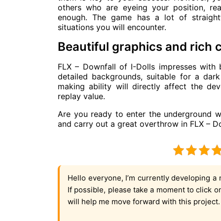
others who are eyeing your position, rea
enough. The game has a lot of straight
situations you will encounter.
Beautiful graphics and rich 
FLX – Downfall of I-Dolls impresses with b
detailed backgrounds, suitable for a dark
making ability will directly affect the d
replay value.
Are you ready to enter the underground wo
and carry out a great overthrow in FLX – Do
Hello everyone, I’m currently developing a 
If possible, please take a moment to click 
will help me move forward with this project