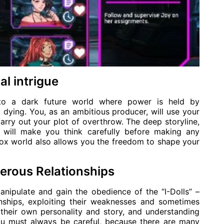
al intrigue
nto a dark future world where power is held by
ly dying. You, as an ambitious producer, will use your
carry out your plot of overthrow. The deep storyline,
, will make you think carefully before making any
box world also allows you the freedom to shape your
erous Relationships
anipulate and gain the obedience of the “I-Dolls” –
ionships, exploiting their weaknesses and sometimes
their own personality and story, and understanding
ou must always be careful, because there are many