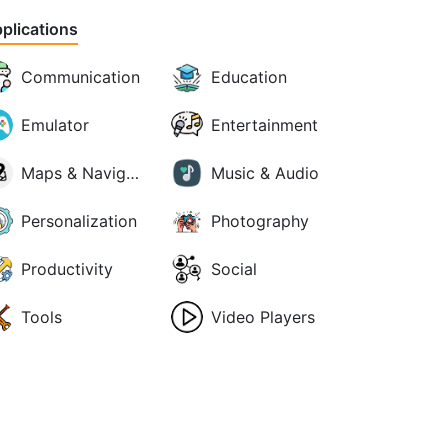
plications
Communication
Education
Emulator
Entertainment
Maps & Navigation
Music & Audio
Personalization
Photography
Productivity
Social
Tools
Video Players