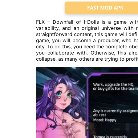
FAST MOD APK
FLX – Downfall of I-Dolls is a game with
variability, and an original universe with
straightforward content, this game will defin
game, you will become a producer, who has
city. To do this, you need the complete ob
you collaborate with. Otherwise, this alr
collapse, as many others are trying to profit