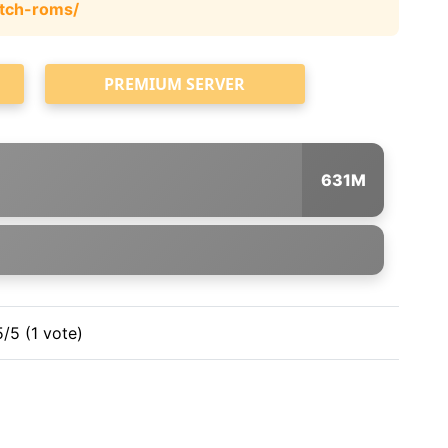
tch-roms/
PREMIUM SERVER
631M
5/5 (1 vote)