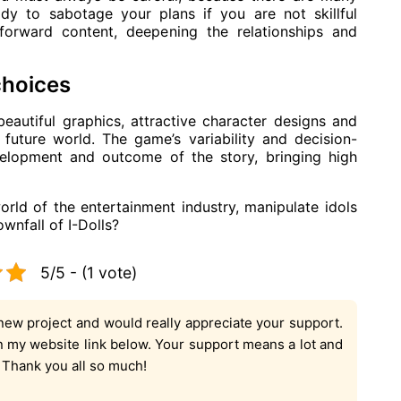
dy to sabotage your plans if you are not skillful
forward content, deepening the relationships and
choices
eautiful graphics, attractive character designs and
 future world. The game’s variability and decision-
evelopment and outcome of the story, bringing high
rld of the entertainment industry, manipulate idols
wnfall of I-Dolls?
5/5 - (1 vote)
new project and would really appreciate your support.
on my website link below. Your support means a lot and
. Thank you all so much!