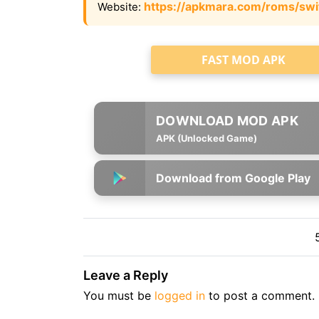
https://apkmara.com/roms/swi
Website:
FAST MOD APK
APK (Unlocked Game)
Download from Google Play
Leave a Reply
You must be
logged in
to post a comment.