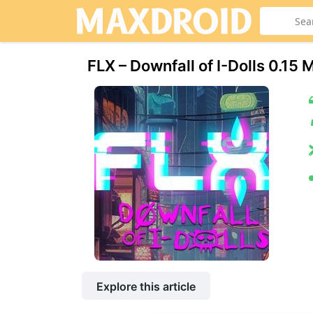
FLX – Downfall of I-Dolls 0.
Explore this article