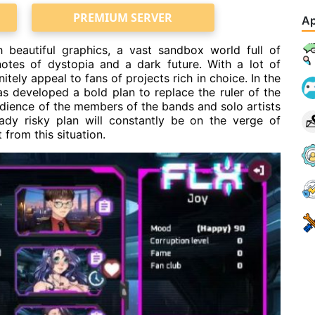
PREMIUM SERVER
Ap
 beautiful graphics, a vast sandbox world full of
 notes of dystopia and a dark future. With a lot of
itely appeal to fans of projects rich in choice. In the
 developed a bold plan to replace the ruler of the
edience of the members of the bands and solo artists
eady risky plan will constantly be on the verge of
 from this situation.