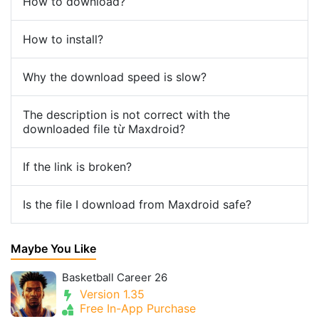
How to download?
How to install?
Why the download speed is slow?
The description is not correct with the
downloaded file từ Maxdroid?
If the link is broken?
Is the file I download from Maxdroid safe?
Maybe You Like
Basketball Career 26
Version 1.35
Free In-App Purchase