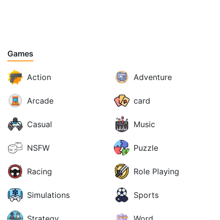
Games
Action
Adventure
Arcade
card
Casual
Music
NSFW
Puzzle
Racing
Role Playing
Simulations
Sports
Strategy
Word