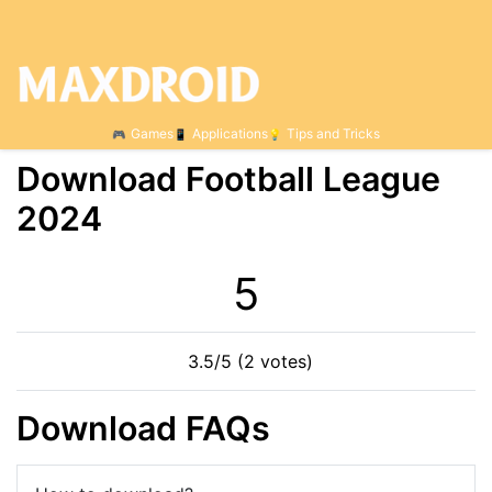
Games
Applications
Tips and Tricks
Download Football League
2024
5
3.5/5 (2 votes)
Download FAQs