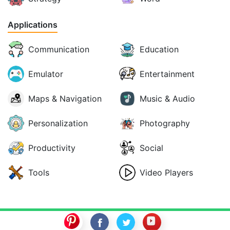
Applications
Communication
Education
Emulator
Entertainment
Maps & Navigation
Music & Audio
Personalization
Photography
Productivity
Social
Tools
Video Players