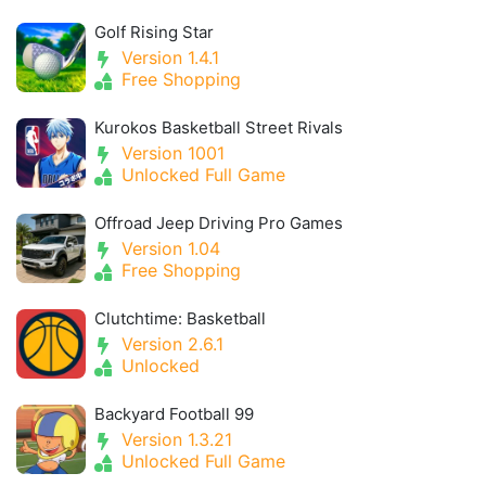
Golf Rising Star
Version 1.4.1
Free Shopping
Kurokos Basketball Street Rivals
Version 1001
Unlocked Full Game
Offroad Jeep Driving Pro Games
Version 1.04
Free Shopping
Clutchtime: Basketball
Version 2.6.1
Unlocked
Backyard Football 99
Version 1.3.21
Unlocked Full Game