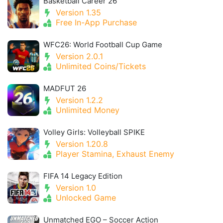
Basketball Career 26
Version 1.35
Free In-App Purchase
WFC26: World Football Cup Game
Version 2.0.1
Unlimited Coins/Tickets
MADFUT 26
Version 1.2.2
Unlimited Money
Volley Girls: Volleyball SPIKE
Version 1.20.8
Player Stamina, Exhaust Enemy
FIFA 14 Legacy Edition
Version 1.0
Unlocked Game
Unmatched EGO – Soccer Action