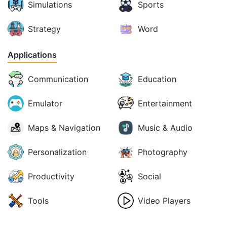
Simulations
Sports
Strategy
Word
Applications
Communication
Education
Emulator
Entertainment
Maps & Navigation
Music & Audio
Personalization
Photography
Productivity
Social
Tools
Video Players