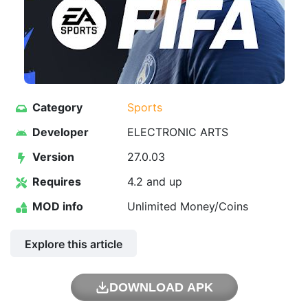
Category
Sports
Developer
ELECTRONIC ARTS
Version
27.0.03
Requires
4.2 and up
MOD info
Unlimited Money/Coins
Explore this article
DOWNLOAD APK