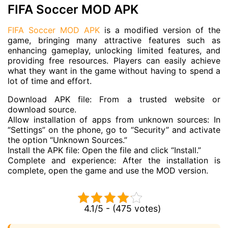
FIFA Soccer MOD APK
FIFA Soccer MOD APK
is a modified version of the
game, bringing many attractive features such as
enhancing gameplay, unlocking limited features, and
providing free resources. Players can easily achieve
what they want in the game without having to spend a
lot of time and effort.
Download APK file: From a trusted website or
download source.
Allow installation of apps from unknown sources: In
“Settings” on the phone, go to “Security” and activate
the option “Unknown Sources.”
Install the APK file: Open the file and click “Install.”
Complete and experience: After the installation is
complete, open the game and use the MOD version.
4.1/5 - (475 votes)