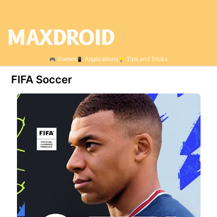
Games
Applications
Tips and Tricks
FIFA Soccer