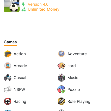
Version 4.0
Unlimited Money
Games
Action
Adventure
Arcade
card
Casual
Music
NSFW
Puzzle
Racing
Role Playing