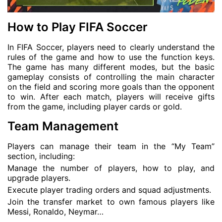
How to Play FIFA Soccer
In FIFA Soccer, players need to clearly understand the
rules of the game and how to use the function keys.
The game has many different modes, but the basic
gameplay consists of controlling the main character
on the field and scoring more goals than the opponent
to win. After each match, players will receive gifts
from the game, including player cards or gold.
Team Management
Players can manage their team in the “My Team”
section, including:
Manage the number of players, how to play, and
upgrade players.
Execute player trading orders and squad adjustments.
Join the transfer market to own famous players like
Messi, Ronaldo, Neymar…