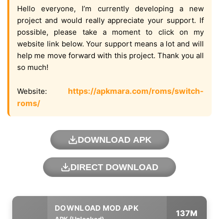
Hello everyone, I’m currently developing a new
project and would really appreciate your support. If
possible, please take a moment to click on my
website link below. Your support means a lot and will
help me move forward with this project. Thank you all
so much!
https://apkmara.com/roms/switch-
Website:
roms/
DOWNLOAD APK
DIRECT DOWNLOAD
137M
APK (Unlocked)