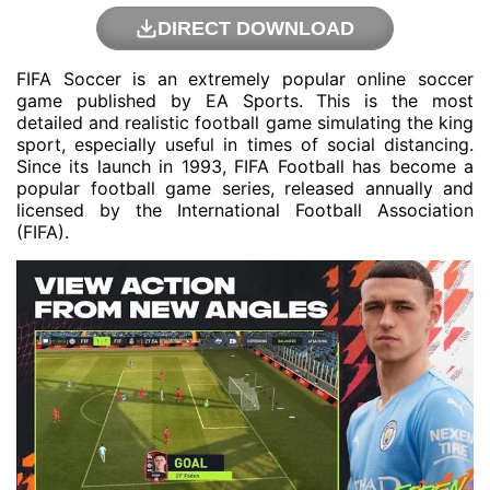
DIRECT DOWNLOAD
FIFA Soccer is an extremely popular online soccer
game published by EA Sports. This is the most
detailed and realistic football game simulating the king
sport, especially useful in times of social distancing.
Since its launch in 1993, FIFA Football has become a
popular football game series, released annually and
licensed by the International Football Association
(FIFA).