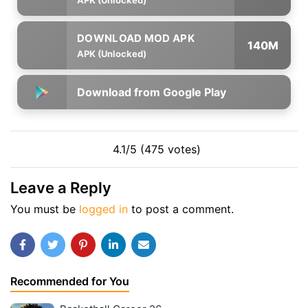
140M
APK (Unlocked)
Download from Google Play
4.1/5 (475 votes)
Leave a Reply
You must be
logged in
to post a comment.
Recommended for You