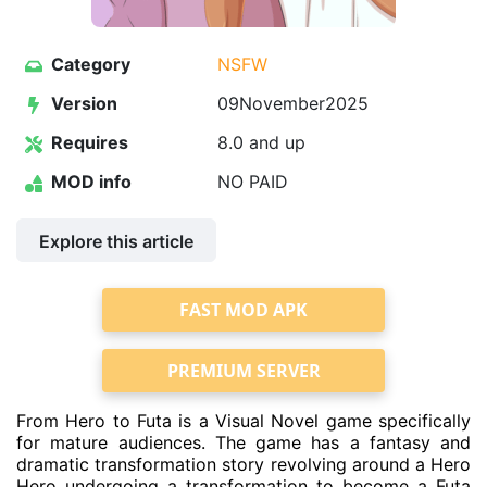
Category
NSFW
Version
09November2025
Requires
8.0 and up
MOD info
NO PAID
Explore this article
FAST MOD APK
PREMIUM SERVER
From Hero to Futa is a Visual Novel game specifically
for mature audiences. The game has a fantasy and
dramatic transformation story revolving around a Hero
Hero undergoing a transformation to become a Futa