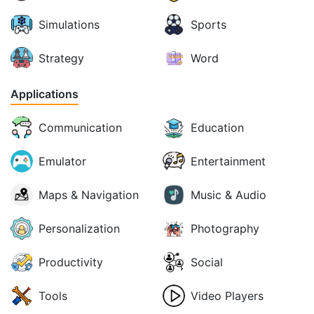
Simulations
Sports
Strategy
Word
Applications
Communication
Education
Emulator
Entertainment
Maps & Navigation
Music & Audio
Personalization
Photography
Productivity
Social
Tools
Video Players