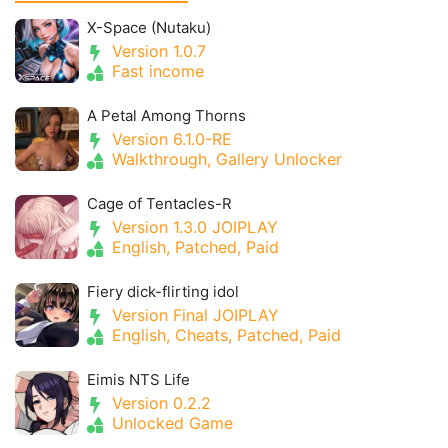
X-Space (Nutaku)
Version 1.0.7
Fast income
A Petal Among Thorns
Version 6.1.0-RE
Walkthrough, Gallery Unlocker
Cage of Tentacles-R
Version 1.3.0 JOIPLAY
English, Patched, Paid
Fiery dick-flirting idol
Version Final JOIPLAY
English, Cheats, Patched, Paid
Eimis NTS Life
Version 0.2.2
Unlocked Game