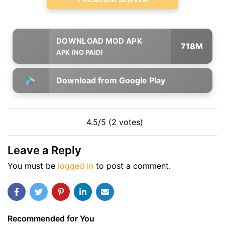
718M
APK (NO PAID)
Download from Google Play
4.5/5 (2 votes)
Leave a Reply
You must be
logged in
to post a comment.
Recommended for You