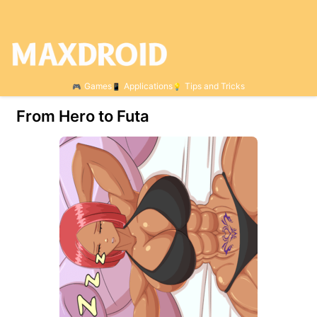
Games
Applications
Tips and Tricks
From Hero to Futa