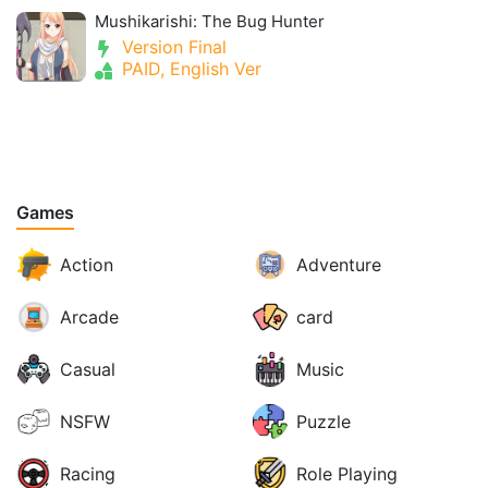
Mushikarishi: The Bug Hunter
Version Final
PAID, English Ver
Games
Action
Adventure
Arcade
card
Casual
Music
NSFW
Puzzle
Racing
Role Playing