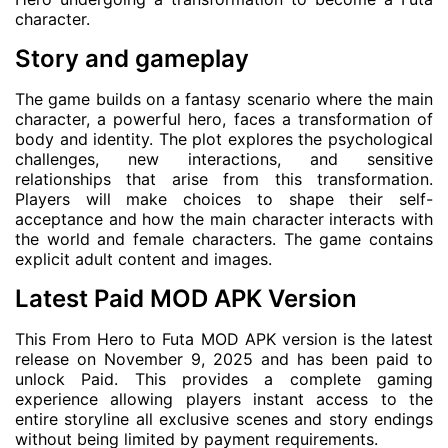
character.
Story and gameplay
The game builds on a fantasy scenario where the main
character, a powerful hero, faces a transformation of
body and identity. The plot explores the psychological
challenges, new interactions, and sensitive
relationships that arise from this transformation.
Players will make choices to shape their self-
acceptance and how the main character interacts with
the world and female characters. The game contains
explicit adult content and images.
Latest Paid MOD APK Version
This From Hero to Futa MOD APK version is the latest
release on November 9, 2025 and has been paid to
unlock Paid. This provides a complete gaming
experience allowing players instant access to the
entire storyline all exclusive scenes and story endings
without being limited by payment requirements.