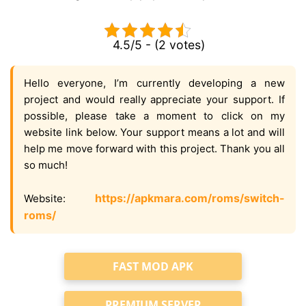
4.5/5 - (2 votes)
Hello everyone, I’m currently developing a new
project and would really appreciate your support. If
possible, please take a moment to click on my
website link below. Your support means a lot and will
help me move forward with this project. Thank you all
so much!
https://apkmara.com/roms/switch-
Website:
roms/
FAST MOD APK
PREMIUM SERVER