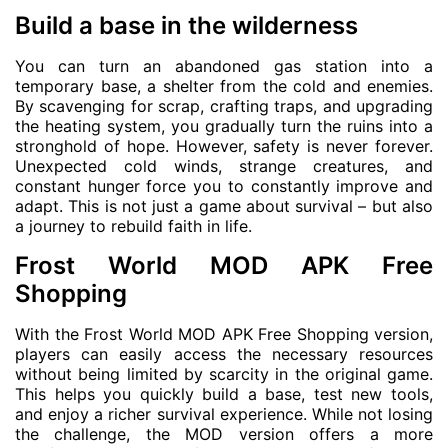
Build a base in the wilderness
You can turn an abandoned gas station into a
temporary base, a shelter from the cold and enemies.
By scavenging for scrap, crafting traps, and upgrading
the heating system, you gradually turn the ruins into a
stronghold of hope. However, safety is never forever.
Unexpected cold winds, strange creatures, and
constant hunger force you to constantly improve and
adapt. This is not just a game about survival – but also
a journey to rebuild faith in life.
Frost World MOD APK Free
Shopping
With the Frost World MOD APK Free Shopping version,
players can easily access the necessary resources
without being limited by scarcity in the original game.
This helps you quickly build a base, test new tools,
and enjoy a richer survival experience. While not losing
the challenge, the MOD version offers a more