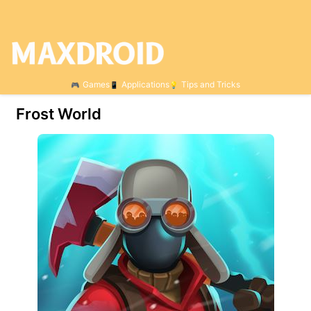
Games
Applications
Tips and Tricks
Frost World