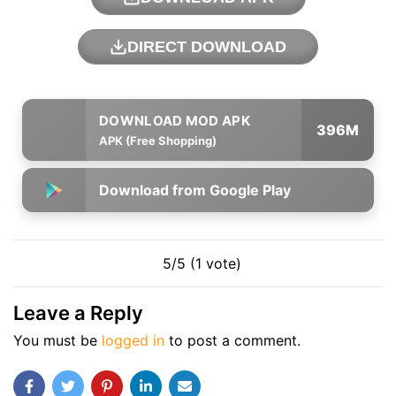
DIRECT DOWNLOAD
396M
APK (Free Shopping)
Download from Google Play
5/5 (1 vote)
Leave a Reply
You must be
logged in
to post a comment.