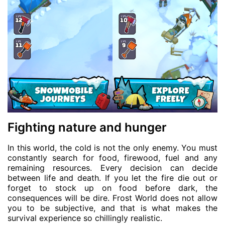
Fighting nature and hunger
In this world, the cold is not the only enemy. You must
constantly search for food, firewood, fuel and any
remaining resources. Every decision can decide
between life and death. If you let the fire die out or
forget to stock up on food before dark, the
consequences will be dire. Frost World does not allow
you to be subjective, and that is what makes the
survival experience so chillingly realistic.