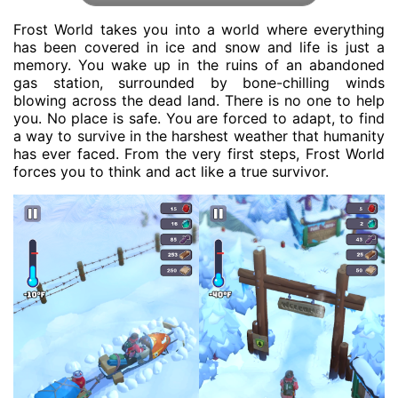
Frost World takes you into a world where everything
has been covered in ice and snow and life is just a
memory. You wake up in the ruins of an abandoned
gas station, surrounded by bone-chilling winds
blowing across the dead land. There is no one to help
you. No place is safe. You are forced to adapt, to find
a way to survive in the harshest weather that humanity
has ever faced. From the very first steps, Frost World
forces you to think and act like a true survivor.