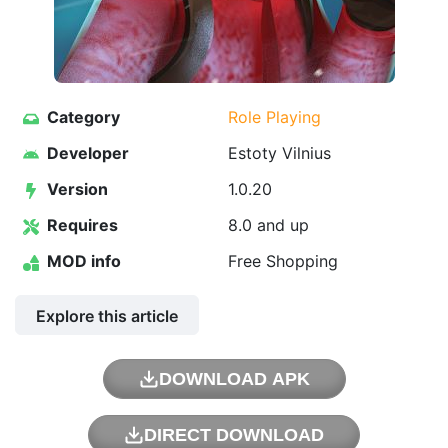
Category
Role Playing
Developer
Estoty Vilnius
Version
1.0.20
Requires
8.0 and up
MOD info
Free Shopping
Explore this article
DOWNLOAD APK
DIRECT DOWNLOAD