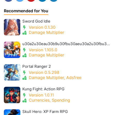
Recommended for You
Sword God Idle
Version 0.1.30
Damage Multiplier
u30a2u30eau30b9u30fbu30aeu30a2u30fbu30a2u30a4u30aeu30b9- Alice Gear Igis
Version 1.105.0
Damage Multiplier
Portal Ranger 2
Version 0.5.298
Damage Multiplier, Adsfree
Kung Fight: Action RPG
Version 1.0.11
Currencies, Spending
Skull Hero: XP Farm RPG