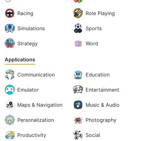
Racing
Role Playing
Simulations
Sports
Strategy
Word
Applications
Communication
Education
Emulator
Entertainment
Maps & Navigation
Music & Audio
Personalization
Photography
Productivity
Social