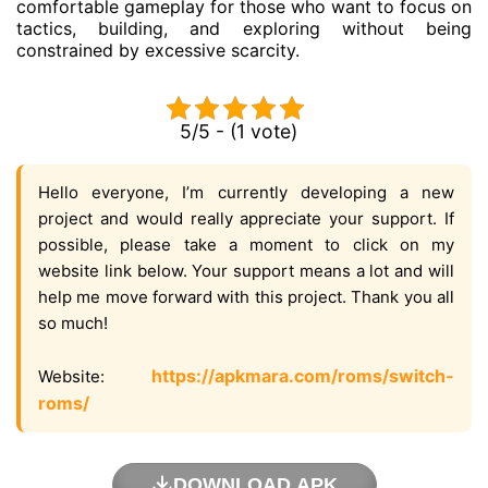
comfortable gameplay for those who want to focus on
tactics, building, and exploring without being
constrained by excessive scarcity.
5/5 - (1 vote)
Hello everyone, I’m currently developing a new
project and would really appreciate your support. If
possible, please take a moment to click on my
website link below. Your support means a lot and will
help me move forward with this project. Thank you all
so much!
https://apkmara.com/roms/switch-
Website:
roms/
DOWNLOAD APK