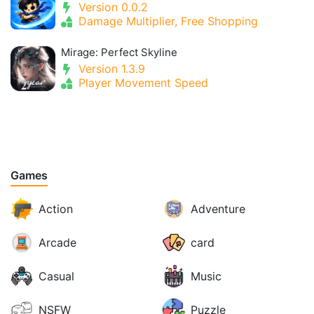
Version 0.0.2
Damage Multiplier, Free Shopping
Mirage: Perfect Skyline
Version 1.3.9
Player Movement Speed
Games
Action
Adventure
Arcade
card
Casual
Music
NSFW
Puzzle