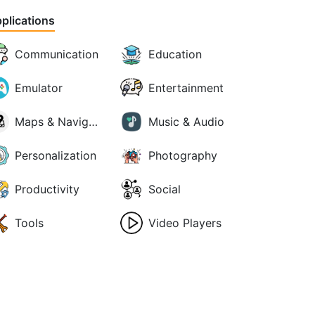
plications
Communication
Education
Emulator
Entertainment
Maps & Navigation
Music & Audio
Personalization
Photography
Productivity
Social
Tools
Video Players