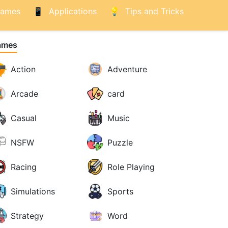
ames
Applications
Tips and Tricks
ames
Action
Adventure
Arcade
card
Casual
Music
NSFW
Puzzle
Racing
Role Playing
Simulations
Sports
Strategy
Word