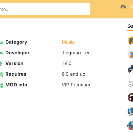
G
G
Category
Music
Developer
Jingmao Tec
Version
1.4.0
Requires
6.0 and up
MOD info
VIP Premium