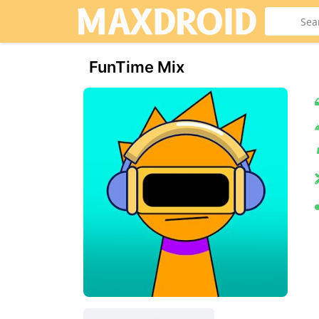
FunTime Mix