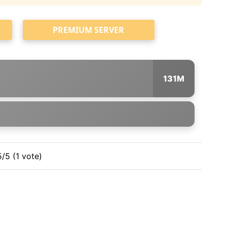
PREMIUM SERVER
131M
5/5 (1 vote)