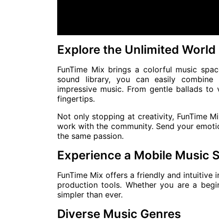
Explore the Unlimited World
FunTime Mix brings a colorful music spac
sound library, you can easily combine 
impressive music. From gentle ballads to 
fingertips.
Not only stopping at creativity, FunTime M
work with the community. Send your emoti
the same passion.
Experience a Mobile Music 
FunTime Mix offers a friendly and intuitive 
production tools. Whether you are a begi
simpler than ever.
Diverse Music Genres