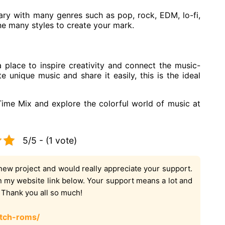
ary with many genres such as pop, rock, EDM, lo-fi,
ne many styles to create your mark.
 a place to inspire creativity and connect the music-
e unique music and share it easily, this is the ideal
Time Mix and explore the colorful world of music at
5/5 - (1 vote)
new project and would really appreciate your support.
on my website link below. Your support means a lot and
. Thank you all so much!
tch-roms/