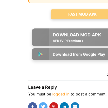
FAST MOD APK
APK (VIP Premium )
Download from Google Play
Leave a Reply
You must be
logged in
to post a comment.