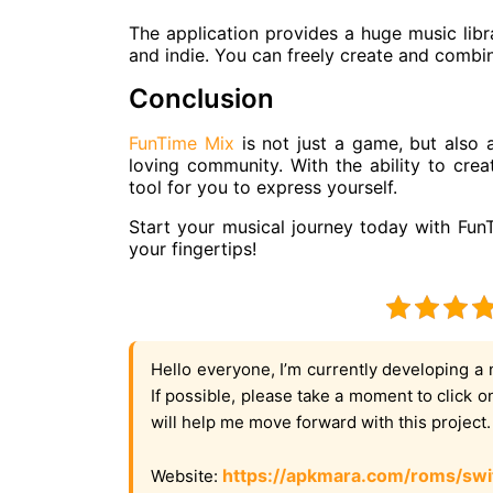
The application provides a huge music libr
and indie. You can freely create and combi
Conclusion
FunTime Mix
is ​​not just a game, but also
loving community. With the ability to creat
tool for you to express yourself.
Start your musical journey today with Fun
your fingertips!
Hello everyone, I’m currently developing a 
If possible, please take a moment to click 
will help me move forward with this project
https://apkmara.com/roms/swi
Website: