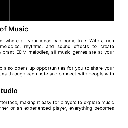
 of Music
e, where all your ideas can come true. With a rich
melodies, rhythms, and sound effects to create
vibrant EDM melodies, all music genres are at your
ix also opens up opportunities for you to share your
ons through each note and connect with people with
Studio
interface, making it easy for players to explore music
nner or an experienced player, everything becomes