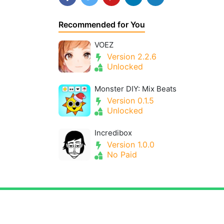
Recommended for You
VOEZ
Version 2.2.6
Unlocked
Monster DIY: Mix Beats
Version 0.1.5
Unlocked
Incredibox
Version 1.0.0
No Paid