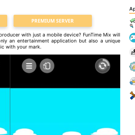
Ap
PREMIUM SERVER
oducer with just a mobile device? FunTime Mix will
nly an entertainment application but also a unique
ic with your mark.