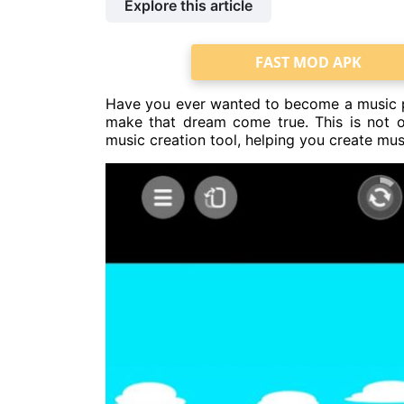
Explore this article
FAST MOD APK
Have you ever wanted to become a music pr
make that dream come true. This is not o
music creation tool, helping you create mus