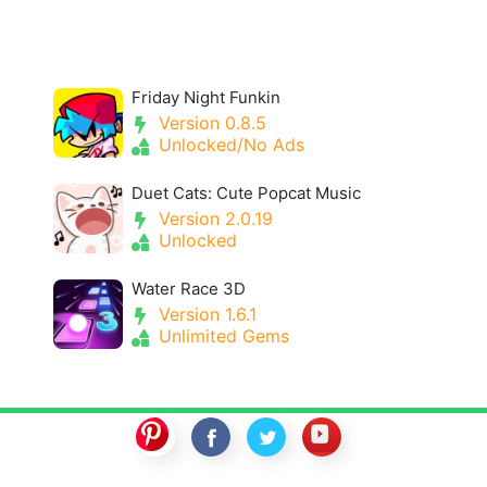
Friday Night Funkin
Version 0.8.5
Unlocked/No Ads
Duet Cats: Cute Popcat Music
Version 2.0.19
Unlocked
Water Race 3D
Version 1.6.1
Unlimited Gems