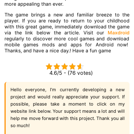
more appealing than ever.
The game brings a new and familiar breeze to the
player. If you are ready to return to your childhood
with this great game, immediately download the game
via the link below the article. Visit our
Maxdroid
regularly to discover more cool games and download
mobile games
mods and apps for Android now!
Thanks, and have a nice day.! Have a fun game
4.6/5 - (76 votes)
Hello everyone, I’m currently developing a new
project and would really appreciate your support. If
possible, please take a moment to click on my
website link below. Your support means a lot and will
help me move forward with this project. Thank you all
so much!