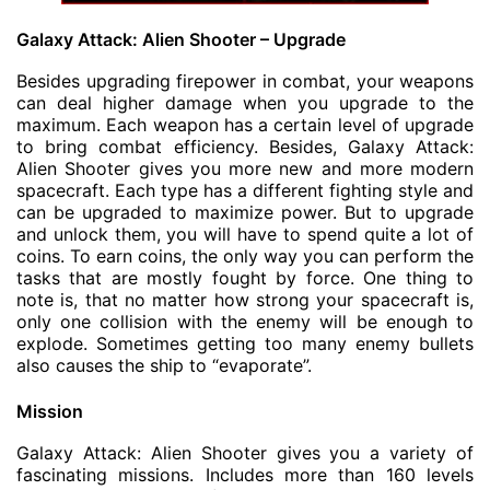
Galaxy Attack: Alien Shooter – Upgrade
Besides upgrading firepower in combat, your weapons
can deal higher damage when you upgrade to the
maximum. Each weapon has a certain level of upgrade
to bring combat efficiency. Besides, Galaxy Attack:
Alien Shooter gives you more new and more modern
spacecraft. Each type has a different fighting style and
can be upgraded to maximize power. But to upgrade
and unlock them, you will have to spend quite a lot of
coins. To earn coins, the only way you can perform the
tasks that are mostly fought by force. One thing to
note is, that no matter how strong your spacecraft is,
only one collision with the enemy will be enough to
explode. Sometimes getting too many enemy bullets
also causes the ship to “evaporate”.
Mission
Galaxy Attack: Alien Shooter gives you a variety of
fascinating missions. Includes more than 160 levels