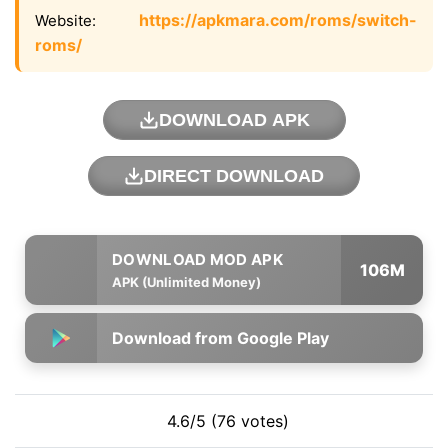
https://apkmara.com/roms/switch-
Website:
roms/
DOWNLOAD APK
DIRECT DOWNLOAD
106M
APK (Unlimited Money)
Download from Google Play
4.6/5 (76 votes)