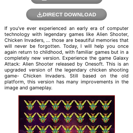
DIRECT DOWNLOAD
If you’ve ever experienced an early era of computer
technology with legendary games like Alien Shooter,
Chicken Invaders, … those are beautiful memories that
will never be forgotten. Today, I will help you once
again return to childhood, with familiar games but in a
completely new version. Experience the game Galaxy
Attack: Alien Shooter released by
Onesoft
. This is an
upgraded version of the legendary chicken shooting
game- Chicken Invaders. Still based on the old
platform, this version has many improvements in the
image and gameplay.