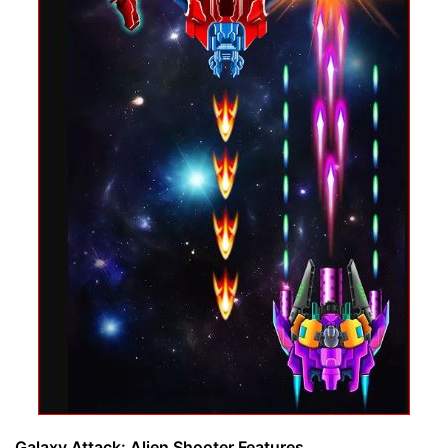
Galaxy Attack: Alien Shooter Features