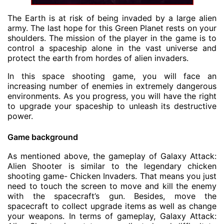
The Earth is at risk of being invaded by a large alien
army. The last hope for this Green Planet rests on your
shoulders. The mission of the player in the game is to
control a spaceship alone in the vast universe and
protect the earth from hordes of alien invaders.
In this space
shooting game
, you will face an
increasing number of enemies in extremely dangerous
environments. As you progress, you will have the right
to upgrade your spaceship to unleash its destructive
power.
Game background
As mentioned above, the gameplay of Galaxy Attack:
Alien Shooter is similar to the legendary chicken
shooting game- Chicken Invaders. That means you just
need to touch the screen to move and kill the enemy
with the spacecraft’s gun. Besides, move the
spacecraft to collect upgrade items as well as change
your weapons. In terms of gameplay, Galaxy Attack: