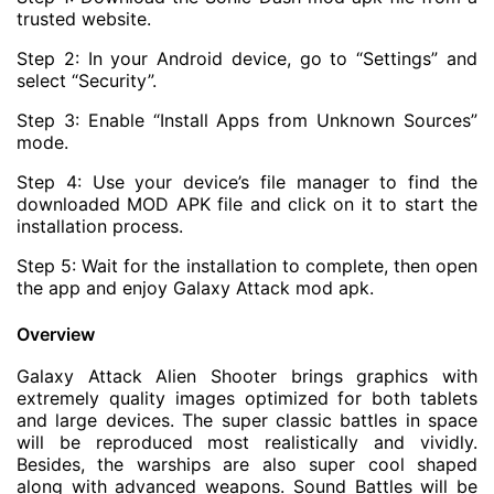
trusted website.
Step 2: In your Android device, go to “Settings” and
select “Security”.
Step 3: Enable “Install Apps from Unknown Sources”
mode.
Step 4: Use your device’s file manager to find the
downloaded MOD APK file and click on it to start the
installation process.
Step 5: Wait for the installation to complete, then open
the app and enjoy Galaxy Attack mod apk.
Overview
Galaxy Attack Alien Shooter brings graphics with
extremely quality images optimized for both tablets
and large devices. The super classic battles in space
will be reproduced most realistically and vividly.
Besides, the warships are also super cool shaped
along with advanced weapons. Sound Battles will be