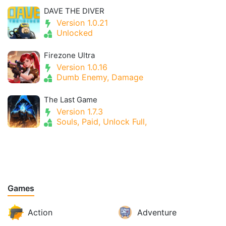
DAVE THE DIVER
Version 1.0.21
Unlocked
Firezone Ultra
Version 1.0.16
Dumb Enemy, Damage
The Last Game
Version 1.7.3
Souls, Paid, Unlock Full,
Games
Action
Adventure