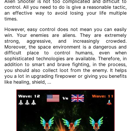
Alien Shooter is not too complicated and difficult to
control. All you need to do is give a reasonable tactic,
an effective way to avoid losing your life multiple
times.
However, easy control does not mean you can easily
win. Your enemies are aliens. They are extremely
strong, aggressive, and increasingly crowded.
Moreover, the space environment is a dangerous and
difficult place to control humans, even when
sophisticated technologies are available. Therefore, in
addition to smart and brave fighting, in the process,
you should also collect loot from the enemy. It helps
you a lot in upgrading firepower or giving you benefits
like healing, shield, …