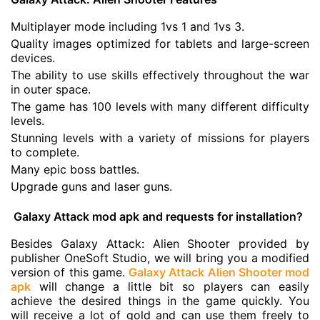
Multiplayer mode including 1vs 1 and 1vs 3.
Quality images optimized for tablets and large-screen
devices.
The ability to use skills effectively throughout the war
in outer space.
The game has 100 levels with many different difficulty
levels.
Stunning levels with a variety of missions for players
to complete.
Many epic boss battles.
Upgrade guns and laser guns.
Galaxy Attack mod apk and requests for installation?
Besides Galaxy Attack: Alien Shooter provided by
publisher
OneSoft Studio
, we will bring you a modified
version of this game.
Galaxy Attack Alien Shooter mod
apk
will change a little bit so players can easily
achieve the desired things in the game quickly. You
will receive a lot of gold and can use them freely to