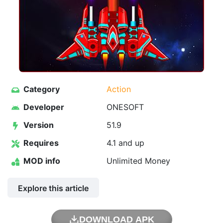
Category
Action
Developer
ONESOFT
Version
51.9
Requires
4.1 and up
MOD info
Unlimited Money
Explore this article
DOWNLOAD APK