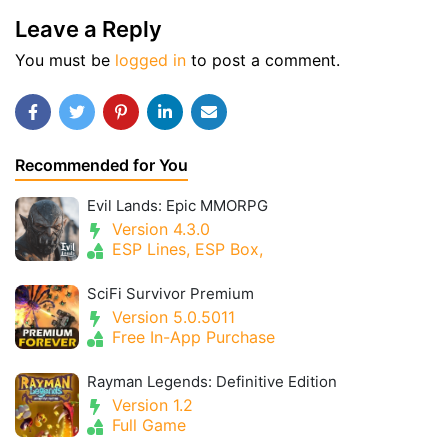
Leave a Reply
You must be
logged in
to post a comment.
Recommended for You
Evil Lands: Epic MMORPG
Version 4.3.0
ESP Lines, ESP Box,
SciFi Survivor Premium
Version 5.0.5011
Free In-App Purchase
Rayman Legends: Definitive Edition
Version 1.2
Full Game