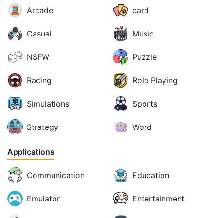
Arcade
card
Casual
Music
NSFW
Puzzle
Racing
Role Playing
Simulations
Sports
Strategy
Word
Applications
Communication
Education
Emulator
Entertainment