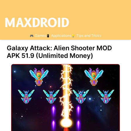
Games
Applications
Tips and Tricks
Galaxy Attack: Alien Shooter MOD
APK 51.9 (Unlimited Money)