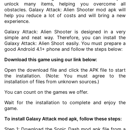
unlock many items, helping you overcome all
obstacles.
Galaxy Attack: Alien Shooter mod apk
will
help you reduce a lot of costs and will bring a new
experience.
Galaxy Attack: Alien Shooter is designed in a very
simple and neat way. Therefore, you can install the
Galaxy Attack: Alien Shoot easily. You must prepare a
good Android 4.1+ phone and follow the steps below:
Download this game using our link below:
Open the download file and click the APK file to start
the installation. (Note: You must agree to the
installation of files from unknown sources.)
You can count on the games we offer.
Wait for the installation to complete and enjoy the
game.
To install Galaxy Attack mod apk, follow these steps:
Step 1: Download the Sonic Dash mod apk file from a