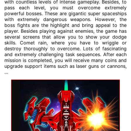
with countless levels of intense gameplay. Besides, to
pass each level, you must overcome extremely
powerful bosses. These are gigantic super spaceships
with extremely dangerous weapons. However, the
boss fights are the highlight and bring appeal to the
player. Besides playing against enemies, the game has
several screens that allow you to show your dodge
skills. Comet rain, where you have to wriggle or
destroy thoroughly to overcome. Lots of fascinating
and extremely challenging task sequences. After each
mission is completed, you will receive many coins and
upgrade support items such as laser guns or cannons,
…