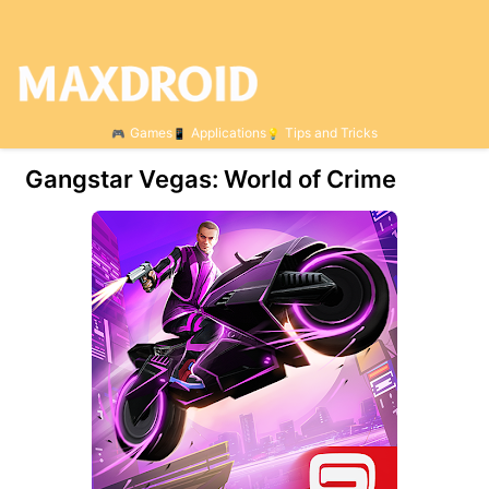
Games
Applications
Tips and Tricks
Gangstar Vegas: World of Crime