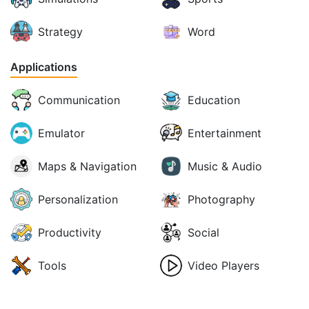
Strategy
Word
Applications
Communication
Education
Emulator
Entertainment
Maps & Navigation
Music & Audio
Personalization
Photography
Productivity
Social
Tools
Video Players