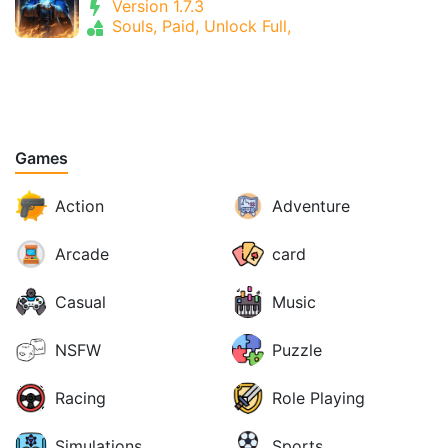
Version 1.7.3
Souls, Paid, Unlock Full,
Games
Action
Adventure
Arcade
card
Casual
Music
NSFW
Puzzle
Racing
Role Playing
Simulations
Sports