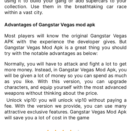
using it to build your gang or add supercars to your
collection. Use them in the breathtaking car race
within a vast city.
Advantages of Gangstar Vegas mod apk
Most players will know the original Gangstar Vegas
APK with the experience the developer gives. But
Gangstar Vegas Mod Apk is a great thing you should
try with the notable advantages as below:
Normally, you will have to attack and fight a lot to get
more money. Instead, in Gangstar Vegas Mod Apk, you
will be given a lot of money so you can spend as much
as you like. With this version, you can upgrade
characters, and equip yourself with the most advanced
weapons without thinking about the price.
Unlock vip10: you will unlock vip10 without paying a
fee. With the version we provide, you can use many
attractive exclusive features. Gangstar Vegas Mod Apk
will save you a lot of cost in the game