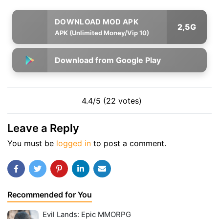
2,5G
APK (Unlimited Money/Vip 10)
Download from Google Play
4.4/5 (22 votes)
Leave a Reply
You must be
logged in
to post a comment.
Recommended for You
Evil Lands: Epic MMORPG