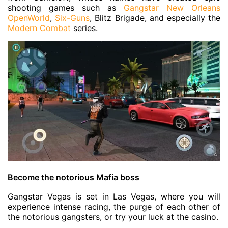
shooting games such as
Gangstar New Orleans
OpenWorld
,
Six-Guns
, Blitz Brigade, and especially the
Modern Combat
series.
Become the notorious Mafia boss
Gangstar Vegas is set in Las Vegas, where you will
experience intense racing, the purge of each other of
the notorious gangsters, or try your luck at the casino.