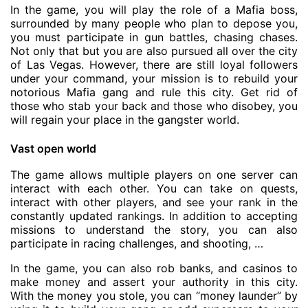
In the game, you will play the role of a Mafia boss,
surrounded by many people who plan to depose you,
you must participate in gun battles, chasing chases.
Not only that but you are also pursued all over the city
of Las Vegas. However, there are still loyal followers
under your command, your mission is to rebuild your
notorious Mafia gang and rule this city. Get rid of
those who stab your back and those who disobey, you
will regain your place in the gangster world.
Vast open world
The game allows multiple players on one server can
interact with each other. You can take on quests,
interact with other players, and see your rank in the
constantly updated rankings. In addition to accepting
missions to understand the story, you can also
participate in racing challenges, and shooting, …
In the game, you can also rob banks, and casinos to
make money and assert your authority in this city.
With the money you stole, you can “money launder” by