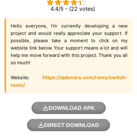
4.4/5 - (22 votes)
Hello everyone, I’m currently developing a new
project and would really appreciate your support. If
possible, please take a moment to click on my
website link below. Your support means a lot and will
help me move forward with this project. Thank you all
so much!
https://apkmara.com/roms/switch-
Website:
roms/
DOWNLOAD APK
DIRECT DOWNLOAD