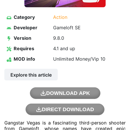
Category
Action
Developer
Gameloft SE
Version
9.8.0
Requires
4.1 and up
MOD info
Unlimited Money/Vip 10
Explore this article
DOWNLOAD APK
DIRECT DOWNLOAD
Gangstar Vegas is a fascinating third-person shooter
from
Gameloft
, whose names have created epic