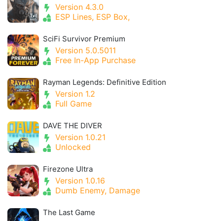
Version 4.3.0
ESP Lines, ESP Box,
SciFi Survivor Premium
Version 5.0.5011
Free In-App Purchase
Rayman Legends: Definitive Edition
Version 1.2
Full Game
DAVE THE DIVER
Version 1.0.21
Unlocked
Firezone Ultra
Version 1.0.16
Dumb Enemy, Damage
The Last Game