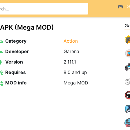
G
G
OD APK (Mega MOD)
Category
Action
Developer
Garena
Version
2.111.1
Requires
8.0 and up
MOD info
Mega MOD