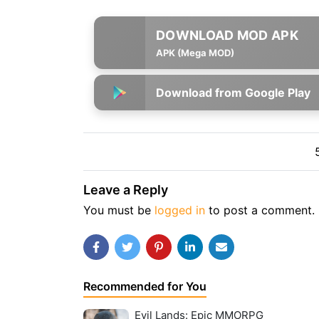
APK (Mega MOD)
Download from Google Play
Leave a Reply
You must be
logged in
to post a comment.
Recommended for You
Evil Lands: Epic MMORPG