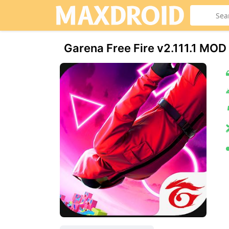
Garena Free Fire v2.111.1 M