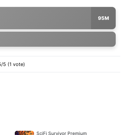
95M
5/5 (1 vote)
SciFi Survivor Premium