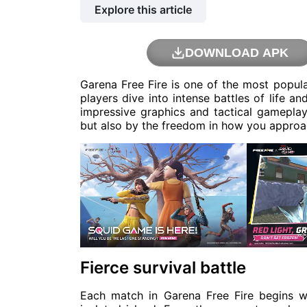
Explore this article
DOWNLOAD APK
Garena Free Fire is one of the most popul
players dive into intense battles of life an
impressive graphics and tactical gameplay,
but also by the freedom in how you appro
Fierce survival battle
Each match in Garena Free Fire begins 