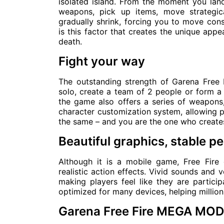
isolated island. From the moment you land,
weapons, pick up items, move strategic
gradually shrink, forcing you to move cons
is this factor that creates the unique app
death.
Fight your way
The outstanding strength of Garena Free Fi
solo, create a team of 2 people or form a 
the game also offers a series of weapons, 
character customization system, allowing pl
the same – and you are the one who creates
Beautiful graphics, stable 
Although it is a mobile game, Free Fir
realistic action effects. Vivid sounds and
making players feel like they are participa
optimized for many devices, helping million
Garena Free Fire MEGA MOD