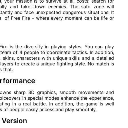
 your mission is to survive at all costs: search for
ally and take down enemies. The safe zone will
tantly and face unexpected dangerous situations. It
eal of Free Fire – where every moment can be life or
re is the diversity in playing styles. You can play
team of 4 people to coordinate tactics. In addition,
skins, characters with unique skills and a detailed
ayers to create a unique fighting style. No match is
 that.
performance
e owns sharp 3D graphics, smooth movements and
 voiceovers in special modes enhance the experience,
ting in a real battle. In addition, the game is well
s of people easily access and play smoothly.
 Version