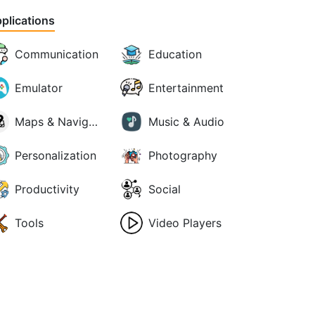
plications
Communication
Education
Emulator
Entertainment
Maps & Navigation
Music & Audio
Personalization
Photography
Productivity
Social
Tools
Video Players