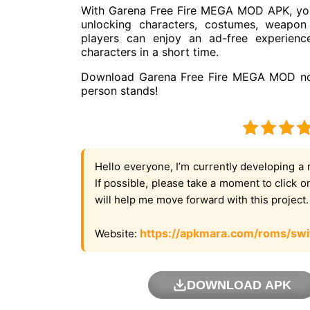
With Garena Free Fire MEGA MOD APK, you 
unlocking characters, costumes, weapon
players can enjoy an ad-free experienc
characters in a short time.
Download Garena Free Fire MEGA MOD now 
person stands!
Hello everyone, I’m currently developing a 
If possible, please take a moment to click 
will help me move forward with this project
https://apkmara.com/roms/swi
Website:
DOWNLOAD APK