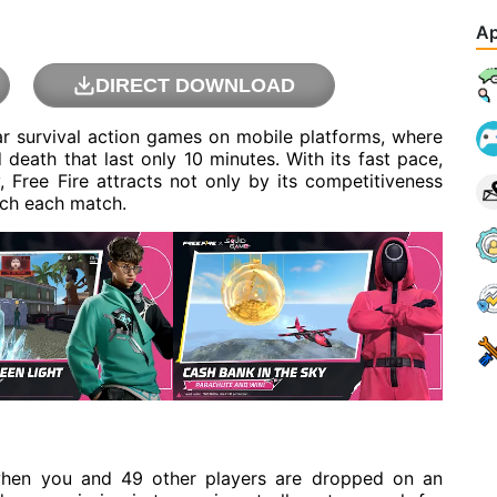
Ap
DIRECT DOWNLOAD
ar survival action games on mobile platforms, where
d death that last only 10 minutes. With its fast pace,
 Free Fire attracts not only by its competitiveness
ach each match.
when you and 49 other players are dropped on an