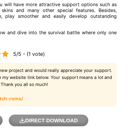
will have more attractive support options such as
 skins and many other special features. Besides,
e, play smoother and easily develop outstanding
and dive into the survival battle where only one
5/5 - (1 vote)
new project and would really appreciate your support.
on my website link below. Your support means a lot and
. Thank you all so much!
tch-roms/
DIRECT DOWNLOAD