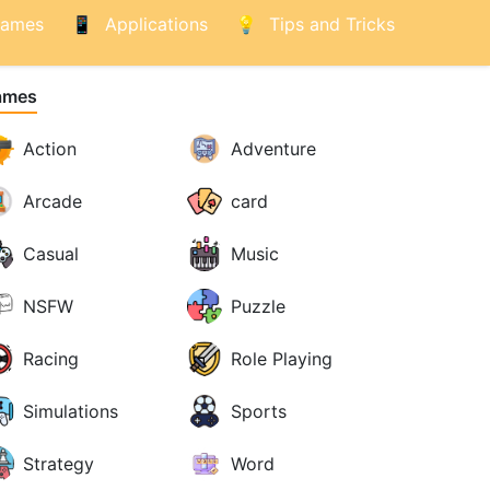
ames
Applications
Tips and Tricks
ames
Action
Adventure
Arcade
card
Casual
Music
NSFW
Puzzle
Racing
Role Playing
Simulations
Sports
Strategy
Word