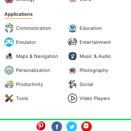
Applications
Communication
Education
Emulator
Entertainment
Maps & Navigation
Music & Audio
Personalization
Photography
Productivity
Social
Tools
Video Players