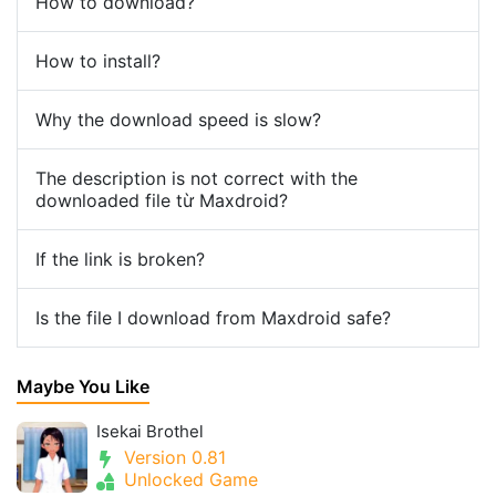
How to download?
How to install?
Why the download speed is slow?
The description is not correct with the
downloaded file từ Maxdroid?
If the link is broken?
Is the file I download from Maxdroid safe?
Maybe You Like
Isekai Brothel
Version 0.81
Unlocked Game