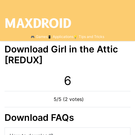
Games
Applications
Tips and Tricks
Download Girl in the Attic
[REDUX]
6
5/5 (2 votes)
Download FAQs