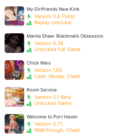
My Girlfriends New Kink
Version 0.6 Public
Replay Unlocker
Manila Shaw: Blackmails Obsession
Version 0.39
Unlocked Full Game
Chick Wars
Version 1.65
Cash, Money, Chest
Room Service
Version 0.1 Beta
Unlocked Game
Welcome to Port Haven
Version 0.7.1
Walkthrough, Cheat