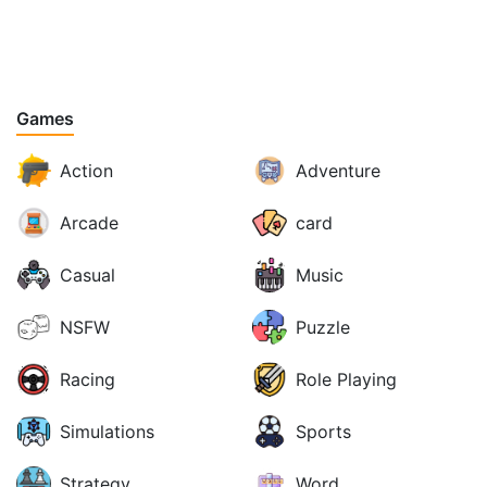
Games
Action
Adventure
Arcade
card
Casual
Music
NSFW
Puzzle
Racing
Role Playing
Simulations
Sports
Strategy
Word