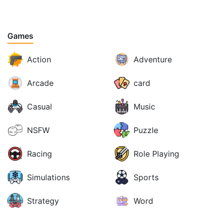
Games
Action
Adventure
Arcade
card
Casual
Music
NSFW
Puzzle
Racing
Role Playing
Simulations
Sports
Strategy
Word