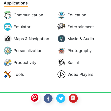
Applications
Communication
Education
Emulator
Entertainment
Maps & Navigation
Music & Audio
Personalization
Photography
Productivity
Social
Tools
Video Players