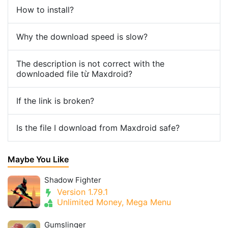
How to install?
Why the download speed is slow?
The description is not correct with the
downloaded file từ Maxdroid?
If the link is broken?
Is the file I download from Maxdroid safe?
Maybe You Like
Shadow Fighter
Version 1.79.1
Unlimited Money, Mega Menu
Gumslinger