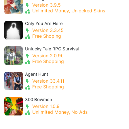
Version 3.9.5
Unlimited Money, Unlocked Skins
Only You Are Here
Version 3.3.45
Free Shoping
Unlucky Tale RPG Survival
Version 2.0.9b
Free Shopping
Agent Hunt
Version 33.4.11
Free Shopping
300 Bowmen
Version 1.0.9
Unlimited Money, No Ads