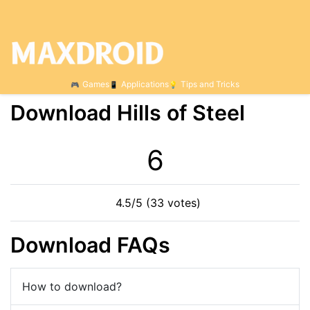
Games
Applications
Tips and Tricks
Download Hills of Steel
6
4.5/5 (33 votes)
Download FAQs
How to download?