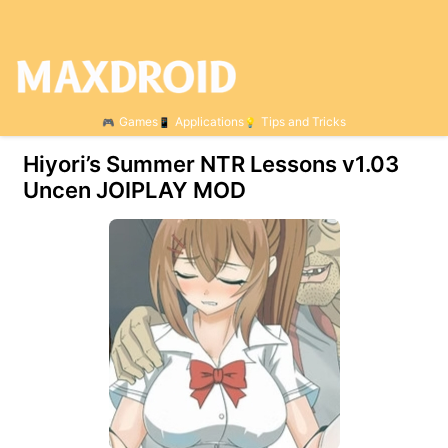
Games
Applications
Tips and Tricks
Hiyori’s Summer NTR Lessons v1.03
Uncen JOIPLAY MOD