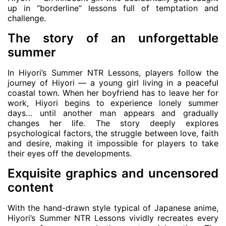
up in “borderline” lessons full of temptation and
challenge.
The story of an unforgettable
summer
In Hiyori’s Summer NTR Lessons, players follow the
journey of Hiyori — a young girl living in a peaceful
coastal town. When her boyfriend has to leave her for
work, Hiyori begins to experience lonely summer
days… until another man appears and gradually
changes her life. The story deeply explores
psychological factors, the struggle between love, faith
and desire, making it impossible for players to take
their eyes off the developments.
Exquisite graphics and uncensored
content
With the hand-drawn style typical of Japanese anime,
Hiyori’s Summer NTR Lessons vividly recreates every