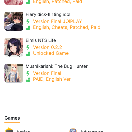
English, Patched, Paid
Fiery dick-flirting idol
Version Final JOIPLAY
English, Cheats, Patched, Paid
Eimis NTS Life
Version 0.2.2
Unlocked Game
Mushikarishi: The Bug Hunter
Version Final
PAID, English Ver
Games