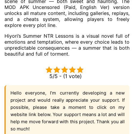
scene of summer — both sweet and haunting. The
MOD APK Uncensored (Paid, English Ver) version
unlocks all mature content, including galleries, replays,
and a cheats system, allowing players to freely
explore every plot line.
Hiyori’s Summer NTR Lessons is a visual novel full of
emotions and temptation, where every choice leads to
unpredictable consequences — a summer that is both
beautiful and full of torment.
5/5 - (1 vote)
Hello everyone, I’m currently developing a new
project and would really appreciate your support. If
possible, please take a moment to click on my
website link below. Your support means a lot and will
help me move forward with this project. Thank you all
so much!