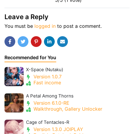
5/5 (1 vote)
Leave a Reply
You must be
logged in
to post a comment.
Recommended for You
X-Space (Nutaku)
Version 1.0.7
Fast income
A Petal Among Thorns
Version 6.1.0-RE
Walkthrough, Gallery Unlocker
Cage of Tentacles-R
Version 1.3.0 JOIPLAY