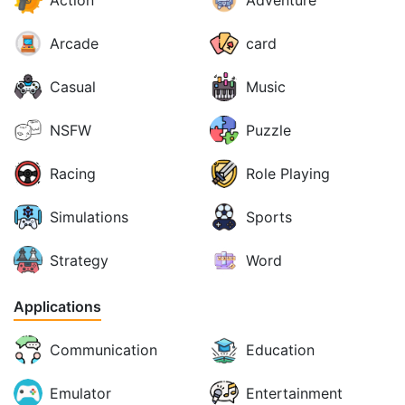
Action
Adventure
Arcade
card
Casual
Music
NSFW
Puzzle
Racing
Role Playing
Simulations
Sports
Strategy
Word
Applications
Communication
Education
Emulator
Entertainment