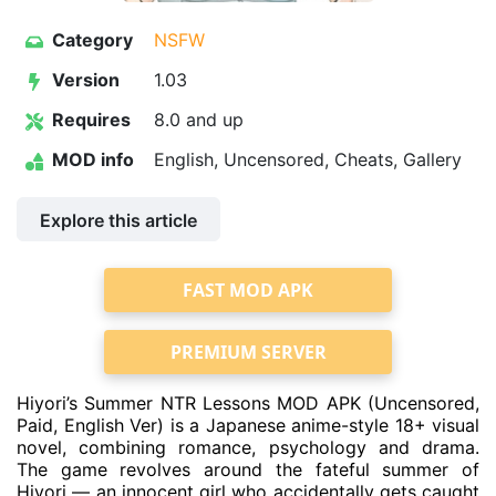
Category
NSFW
Version
1.03
Requires
8.0 and up
MOD info
English, Uncensored, Cheats, Gallery
Explore this article
FAST MOD APK
PREMIUM SERVER
Hiyori’s Summer NTR Lessons MOD APK (Uncensored,
Paid, English Ver) is a Japanese anime-style 18+ visual
novel, combining romance, psychology and drama.
The game revolves around the fateful summer of
Hiyori — an innocent girl who accidentally gets caught