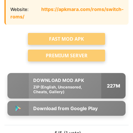
https://apkmara.com/roms/switch-
Website:
roms/
FAST MOD APK
PREMIUM SERVER
227M
ZIP (English, Uncensored,
Cheats, Gallery)
Download from Google Play