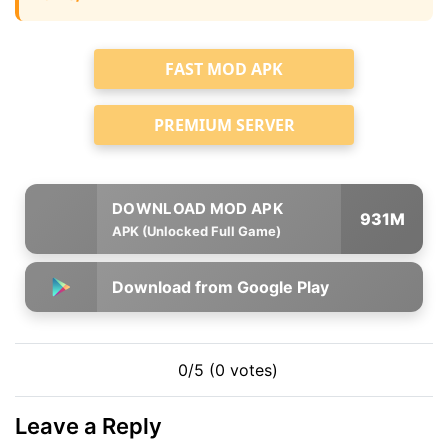
FAST MOD APK
PREMIUM SERVER
931M
APK (Unlocked Full Game)
Download from Google Play
0/5 (0 votes)
Leave a Reply