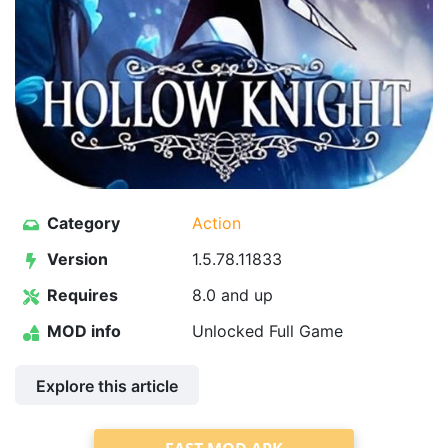
Category
Action
Version
1.5.78.11833
Requires
8.0 and up
MOD info
Unlocked Full Game
Explore this article