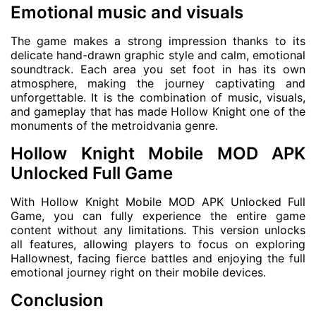
Emotional music and visuals
The game makes a strong impression thanks to its
delicate hand-drawn graphic style and calm, emotional
soundtrack. Each area you set foot in has its own
atmosphere, making the journey captivating and
unforgettable. It is the combination of music, visuals,
and gameplay that has made Hollow Knight one of the
monuments of the metroidvania genre.
Hollow Knight Mobile MOD APK
Unlocked Full Game
With Hollow Knight Mobile MOD APK Unlocked Full
Game, you can fully experience the entire game
content without any limitations. This version unlocks
all features, allowing players to focus on exploring
Hallownest, facing fierce battles and enjoying the full
emotional journey right on their mobile devices.
Conclusion