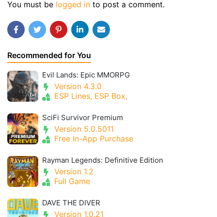
You must be
logged in
to post a comment.
Recommended for You
Evil Lands: Epic MMORPG
Version 4.3.0
ESP Lines, ESP Box,
SciFi Survivor Premium
Version 5.0.5011
Free In-App Purchase
Rayman Legends: Definitive Edition
Version 1.2
Full Game
DAVE THE DIVER
Version 1.0.21