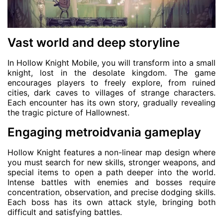
Vast world and deep storyline
In Hollow Knight Mobile, you will transform into a small
knight, lost in the desolate kingdom. The game
encourages players to freely explore, from ruined
cities, dark caves to villages of strange characters.
Each encounter has its own story, gradually revealing
the tragic picture of Hallownest.
Engaging metroidvania gameplay
Hollow Knight features a non-linear map design where
you must search for new skills, stronger weapons, and
special items to open a path deeper into the world.
Intense battles with enemies and bosses require
concentration, observation, and precise dodging skills.
Each boss has its own attack style, bringing both
difficult and satisfying battles.