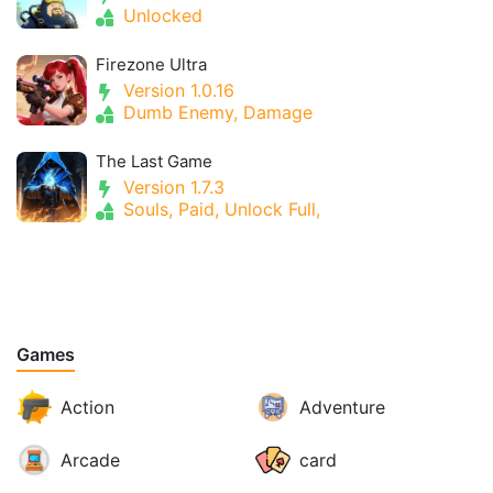
Unlocked
Firezone Ultra
Version 1.0.16
Dumb Enemy, Damage
The Last Game
Version 1.7.3
Souls, Paid, Unlock Full,
Games
Action
Adventure
Arcade
card