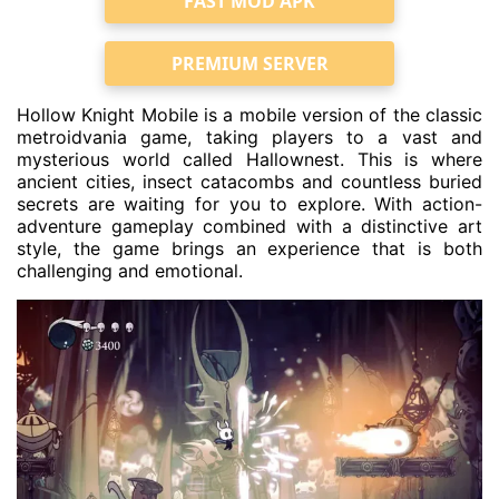
FAST MOD APK
PREMIUM SERVER
Hollow Knight Mobile is a mobile version of the classic
metroidvania game, taking players to a vast and
mysterious world called Hallownest. This is where
ancient cities, insect catacombs and countless buried
secrets are waiting for you to explore. With action-
adventure gameplay combined with a distinctive art
style, the game brings an experience that is both
challenging and emotional.