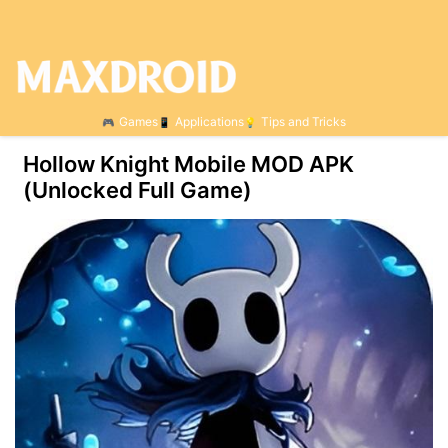
Games
Applications
Tips and Tricks
Hollow Knight Mobile MOD APK
(Unlocked Full Game)