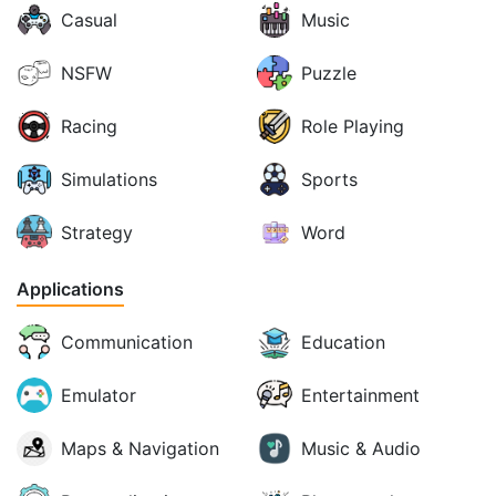
Casual
Music
NSFW
Puzzle
Racing
Role Playing
Simulations
Sports
Strategy
Word
Applications
Communication
Education
Emulator
Entertainment
Maps & Navigation
Music & Audio