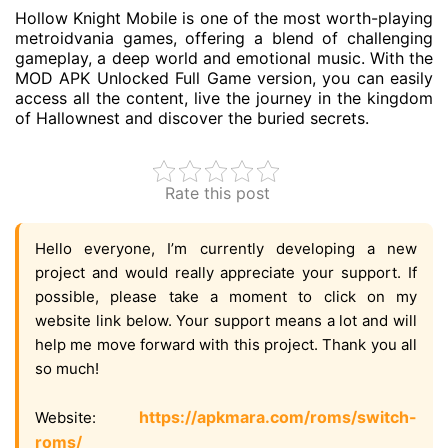
Hollow Knight Mobile is one of the most worth-playing
metroidvania games, offering a blend of challenging
gameplay, a deep world and emotional music. With the
MOD APK Unlocked Full Game version, you can easily
access all the content, live the journey in the kingdom
of Hallownest and discover the buried secrets.
Rate this post
Hello everyone, I’m currently developing a new
project and would really appreciate your support. If
possible, please take a moment to click on my
website link below. Your support means a lot and will
help me move forward with this project. Thank you all
so much!
https://apkmara.com/roms/switch-
Website:
roms/